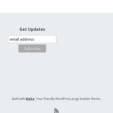
Get Updates
Built with
Make
. Your friendly WordPress page builder theme.