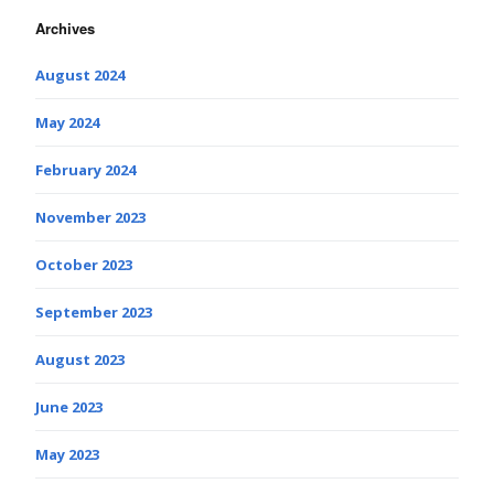
Archives
August 2024
May 2024
February 2024
November 2023
October 2023
September 2023
August 2023
June 2023
May 2023