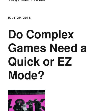
JULY 29, 2018
Do Complex
Games Need a
Quick or EZ
Mode?