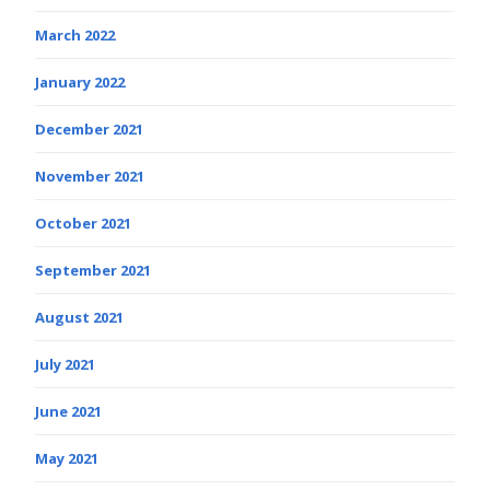
March 2022
January 2022
December 2021
November 2021
October 2021
September 2021
August 2021
July 2021
June 2021
May 2021