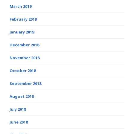
March 2019
February 2019
January 2019
December 2018
November 2018
October 2018
September 2018
August 2018
July 2018
June 2018