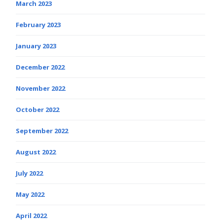
March 2023
February 2023
January 2023
December 2022
November 2022
October 2022
September 2022
August 2022
July 2022
May 2022
April 2022