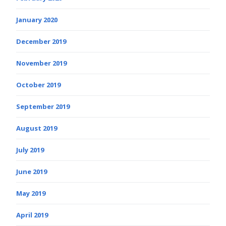
January 2020
December 2019
November 2019
October 2019
September 2019
August 2019
July 2019
June 2019
May 2019
April 2019