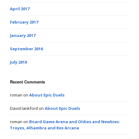
April 2017
February 2017
January 2017
September 2016
July 2010
Recent Comments
roman
on
About Epic Duels
David lankford
on
About Epic Duels
roman
on
Board Game Arena and Oldies and Newbies:
Troyes, Alhambra and Res Arcana