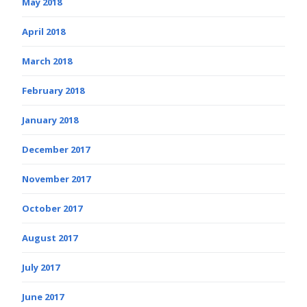
May 2018
April 2018
March 2018
February 2018
January 2018
December 2017
November 2017
October 2017
August 2017
July 2017
June 2017