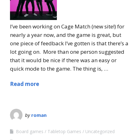
I’ve been working on Cage Match (new site!) for
nearly a year now, and the game is great, but
one piece of feedback I’ve gotten is that there’s a
lot going on. More than one person suggested
that it would be nice if there was an easy or
quick mode to the game. The thing is, …
Read more
by
roman
Board games
Tabletop Games
Uncategorized