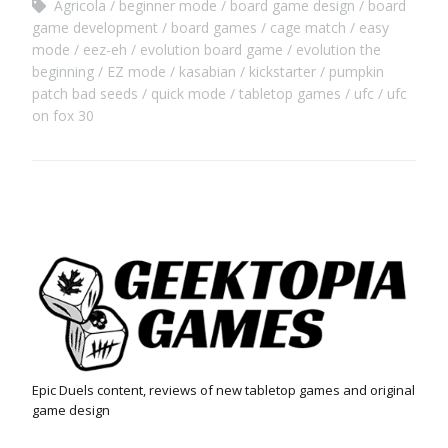
Agricola
beginner mode
board game design
board
game development
board games
cage match
easy
mode
eez-eh
evolution board game
evolution the
beginning
EZ mode
kasabian
kickstarter
pumpkin
patch bad seeds
quick mode
tabletop games
ufc
ufc
on fox 30
Epic Duels content, reviews of new tabletop games and original
game design