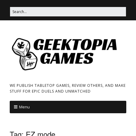
WE PUBLISH TABLETOP GAMES, REVIEW OTHERS, AND MAKE
STUFF FOR EPIC DUELS AND UNMATCHED
Menu
Tag:
EZ mode