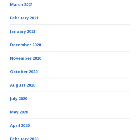
March 2021
February 2021
January 2021
December 2020
November 2020
October 2020
August 2020
July 2020
May 2020
April 2020
February 2020