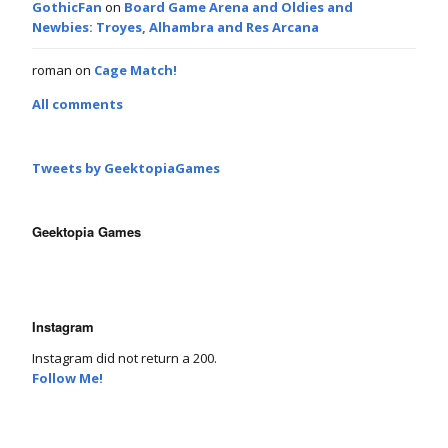
GothicFan
on
Board Game Arena and Oldies and
Newbies: Troyes, Alhambra and Res Arcana
roman
on
Cage Match!
All comments
Tweets by GeektopiaGames
Geektopia Games
Instagram
Instagram did not return a 200.
Follow Me!