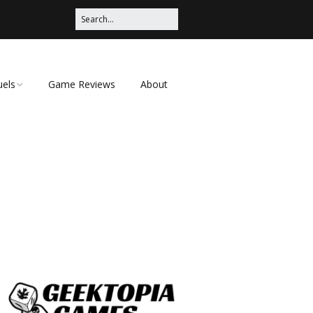
uels
Game Reviews
About
ched