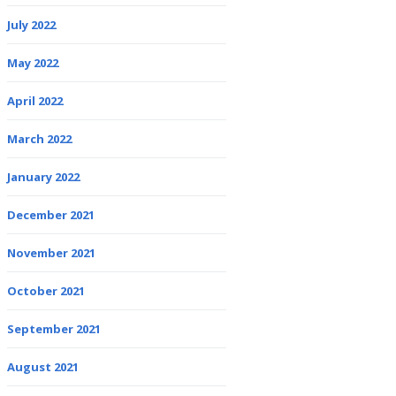
July 2022
May 2022
April 2022
March 2022
January 2022
December 2021
November 2021
October 2021
September 2021
August 2021