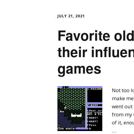
JULY 21, 2021
Favorite o
their influ
games
Not too 
make me t
went out 
from my 
of it, en
…