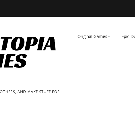
Original Games
Epic D
Demise of Species
Unmat
Essence of Eternity
Fearsome Wilderness:
The Roleplaying Game
 OTHERS, AND MAKE STUFF FOR
Fearsome Wilderness:
The Board Game
Cage Match!
Wizard Bags & Biscuits: