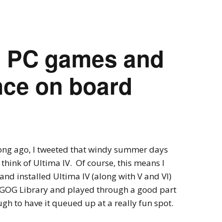
Expansions for
Cornhole and Crokinole
Games in Progress
ld PC games and
ence on board
long ago, I tweeted that windy summer days
hink of Ultima IV. Of course, this means I
and installed Ultima IV (along with V and VI)
GOG Library and played through a good part
ough to have it queued up at a really fun spot.