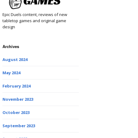
Epic Duels content, reviews of new
tabletop games and original game
design
Archives
August 2024
May 2024
February 2024
November 2023
October 2023
September 2023