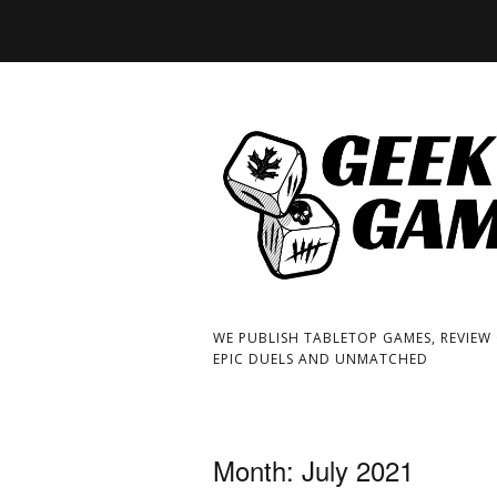
WE PUBLISH TABLETOP GAMES, REVIEW
EPIC DUELS AND UNMATCHED
Month:
July 2021