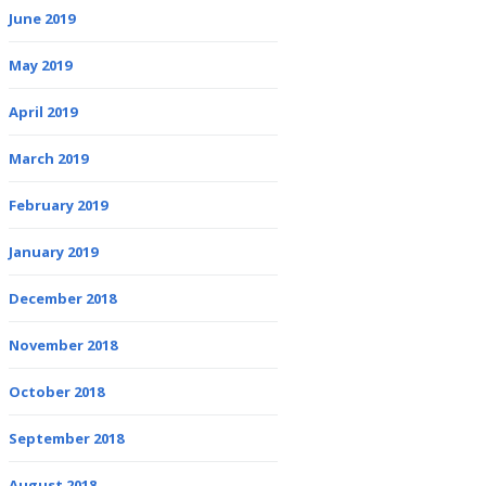
June 2019
May 2019
April 2019
March 2019
February 2019
January 2019
December 2018
November 2018
October 2018
September 2018
August 2018