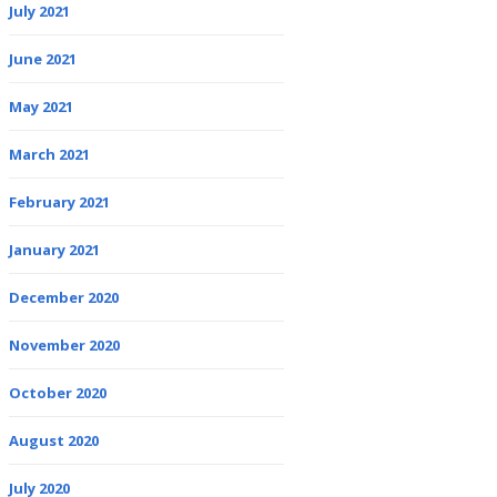
July 2021
June 2021
May 2021
March 2021
February 2021
January 2021
December 2020
November 2020
October 2020
August 2020
July 2020