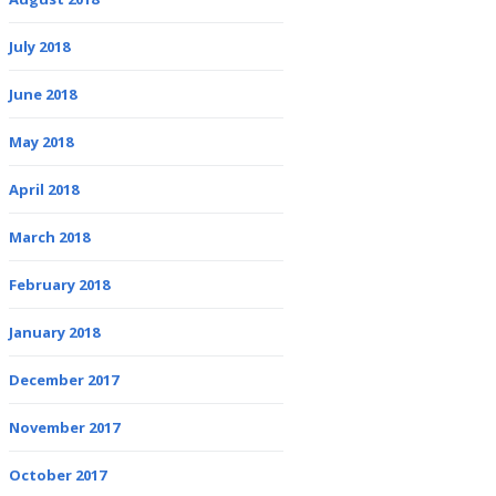
July 2018
June 2018
May 2018
April 2018
March 2018
February 2018
January 2018
December 2017
November 2017
October 2017