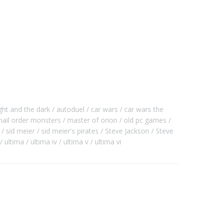
ght and the dark
autoduel
car wars
car wars the
ail order monsters
master of orion
old pc games
sid meier
sid meier's pirates
Steve Jackson
Steve
ultima
ultima iv
ultima v
ultima vi