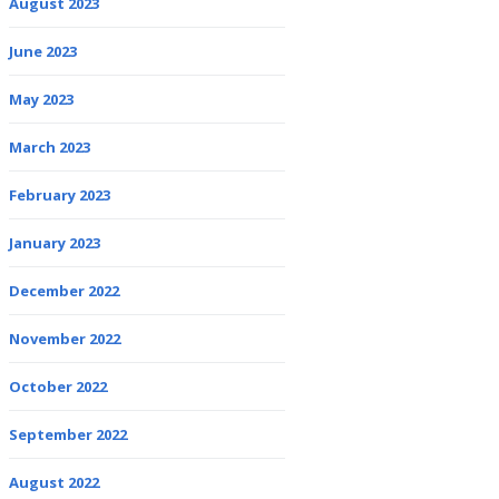
August 2023
June 2023
May 2023
March 2023
February 2023
January 2023
December 2022
November 2022
October 2022
September 2022
August 2022