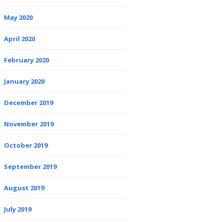
May 2020
April 2020
February 2020
January 2020
December 2019
November 2019
October 2019
September 2019
August 2019
July 2019