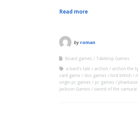
Read more
by
roman
Board games
Tabletop Games
a bard's tale
archon
archon the li
card game
dos games
lord british
m
origin pc games
pc games
phantasie
Jackson Games
sword of the samurai