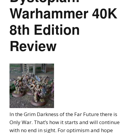
Warhammer 40K
8th Edition
Review
In the Grim Darkness of the Far Future there is
Only War. That’s how it starts and will continue
with no end in sight. For optimism and hope