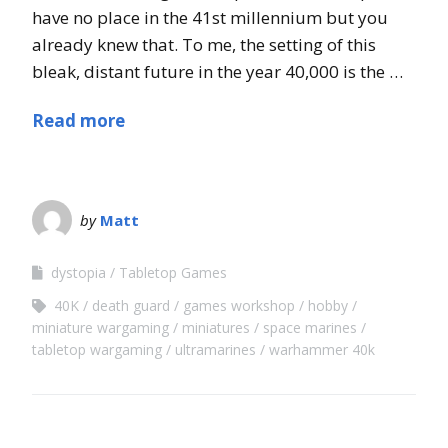
have no place in the 41st millennium but you
already knew that. To me, the setting of this
bleak, distant future in the year 40,000 is the …
Read more
by
Matt
dystopia
Tabletop Games
40K
death guard
games workshop
hobby
miniature wargaming
miniatures
space marines
tabletop wargaming
ultramarines
warhammer 40k