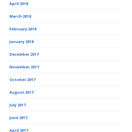
April 2018
March 2018
February 2018
January 2018
December 2017
November 2017
October 2017
August 2017
July 2017
June 2017
April 2017