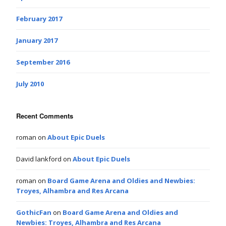
February 2017
January 2017
September 2016
July 2010
Recent Comments
roman
on
About Epic Duels
David lankford
on
About Epic Duels
roman
on
Board Game Arena and Oldies and Newbies:
Troyes, Alhambra and Res Arcana
GothicFan
on
Board Game Arena and Oldies and
Newbies: Troyes, Alhambra and Res Arcana