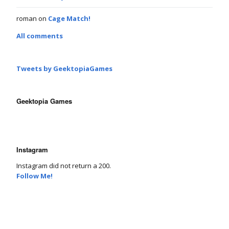
roman
on
Cage Match!
All comments
Tweets by GeektopiaGames
Geektopia Games
Instagram
Instagram did not return a 200.
Follow Me!