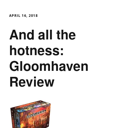
APRIL 16, 2018
And all the
hotness:
Gloomhaven
Review