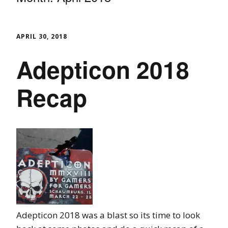
APRIL 30, 2018
Adepticon 2018
Recap
Adepticon 2018 was a blast so its time to look