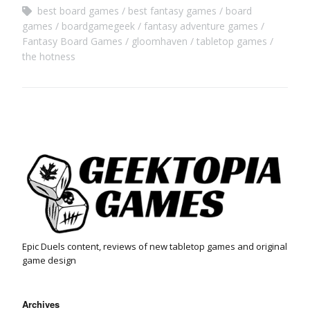
best board games
best fantasy games
board
games
boardgamegeek
fantasy adventure games
Fantasy Board Games
gloomhaven
tabletop games
the hotness
Epic Duels content, reviews of new tabletop games and original
game design
Archives