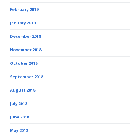
February 2019
January 2019
December 2018
November 2018
October 2018
September 2018
August 2018
July 2018
June 2018
May 2018