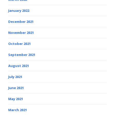
January 2022
December 2021
November 2021
October 2021
September 2021
August 2021
July 2021
June 2021
May 2021
March 2021