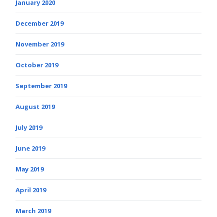
January 2020
December 2019
November 2019
October 2019
September 2019
August 2019
July 2019
June 2019
May 2019
April 2019
March 2019