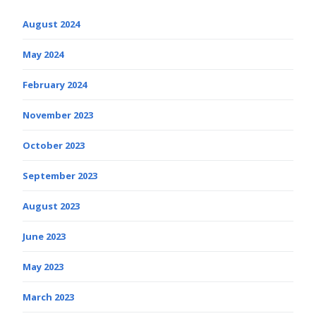
August 2024
May 2024
February 2024
November 2023
October 2023
September 2023
August 2023
June 2023
May 2023
March 2023