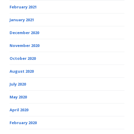
February 2021
January 2021
December 2020
November 2020
October 2020
August 2020
July 2020
May 2020
April 2020
February 2020