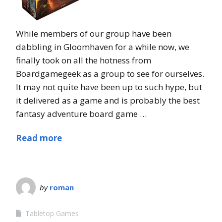
While members of our group have been
dabbling in Gloomhaven for a while now, we
finally took on all the hotness from
Boardgamegeek as a group to see for ourselves.
It may not quite have been up to such hype, but
it delivered as a game and is probably the best
fantasy adventure board game …
Read more
by
roman
Tabletop Games