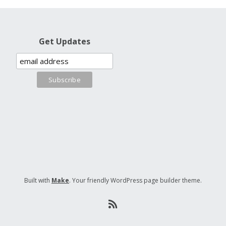
Get Updates
Built with
Make
. Your friendly WordPress page builder theme.