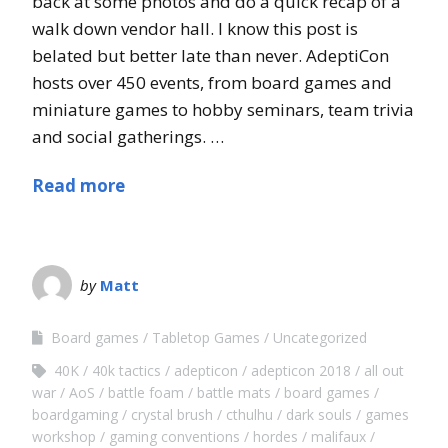
back at some photos and do a quick recap of a
walk down vendor hall. I know this post is
belated but better late than never. AdeptiCon
hosts over 450 events, from board games and
miniature games to hobby seminars, team trivia
and social gatherings. …
Read more
by
Matt
Board games
Tabletop Games
Uncategorized
40K
40k tactics
adepticon
adepticon 2018
all out
war
AoS
battle foam
battle mats
board games
boardgaming
crystal brush
cthulhu
dark souls
games
workshop
gaming conventions
hordes
malifaux