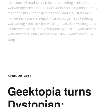
mansions of madness
miniature painting
miniature
wargaming
necrons
nurgle
orks
painting miniatures
reaper paints
shadespire
space marines
star wars
miniatures
starwarslegion
tabletop games
tabletop
wargaming
terrain
the walking dead
the walking dead
all out war
wargames
wargaming terrain
warhammer
warhammer 40000
warhammer 40k
warmachine
x-
wing
APRIL 20, 2018
Geektopia turns
Dystopian: