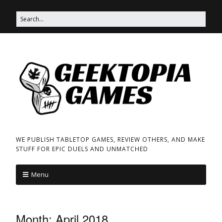
WE PUBLISH TABLETOP GAMES, REVIEW OTHERS, AND MAKE
STUFF FOR EPIC DUELS AND UNMATCHED
Menu
Month:
April 2018