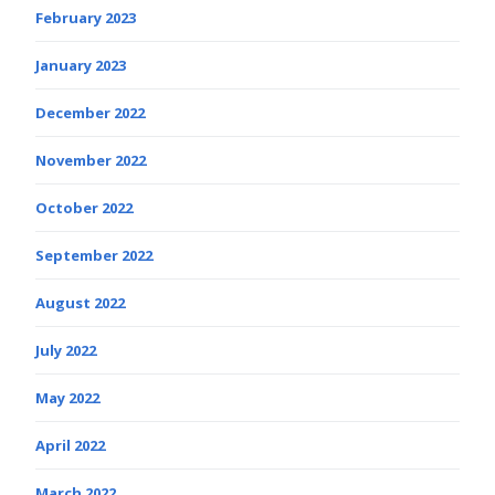
February 2023
January 2023
December 2022
November 2022
October 2022
September 2022
August 2022
July 2022
May 2022
April 2022
March 2022