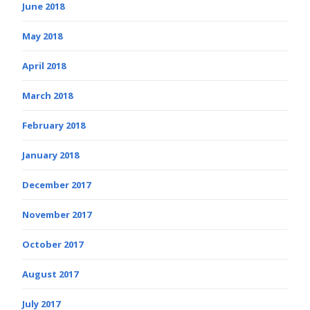
June 2018
May 2018
April 2018
March 2018
February 2018
January 2018
December 2017
November 2017
October 2017
August 2017
July 2017