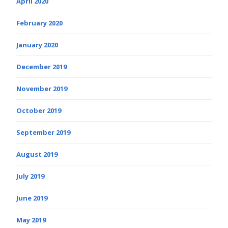
April 2020
February 2020
January 2020
December 2019
November 2019
October 2019
September 2019
August 2019
July 2019
June 2019
May 2019