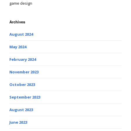
game design
Archives
August 2024
May 2024
February 2024
November 2023
October 2023
September 2023
August 2023
June 2023