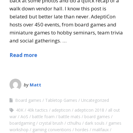
back at some photos and do a quick recap of a
walk down vendor hall. I know this post is
belated but better late than never. AdeptiCon
hosts over 450 events, from board games and
miniature games to hobby seminars, team trivia
and social gatherings. …
Read more
by
Matt
Board games
Tabletop Games
Uncategorized
40K
40k tactics
adepticon
adepticon 2018
all out
war
AoS
battle foam
battle mats
board games
boardgaming
crystal brush
cthulhu
dark souls
games
workshop
gaming conventions
hordes
malifaux