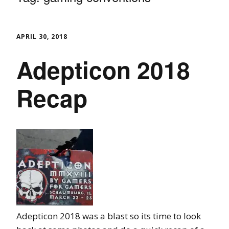
APRIL 30, 2018
Adepticon 2018
Recap
Adepticon 2018 was a blast so its time to look