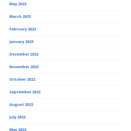
May 2023
March 2023
February 2023
January 2023
December 2022
November 2022
October 2022
September 2022
August 2022
July 2022
May 2022