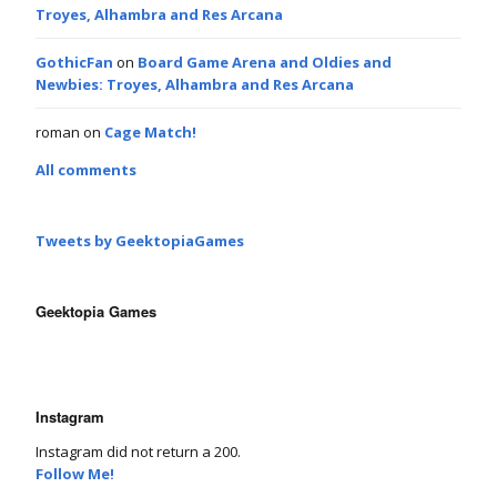
Troyes, Alhambra and Res Arcana
GothicFan
on
Board Game Arena and Oldies and
Newbies: Troyes, Alhambra and Res Arcana
roman
on
Cage Match!
All comments
Tweets by GeektopiaGames
Geektopia Games
Instagram
Instagram did not return a 200.
Follow Me!