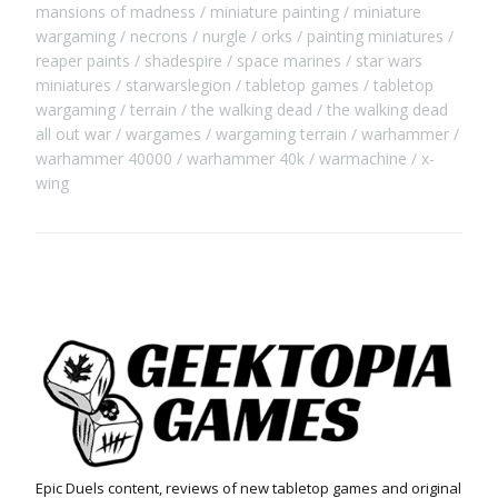
mansions of madness
miniature painting
miniature
wargaming
necrons
nurgle
orks
painting miniatures
reaper paints
shadespire
space marines
star wars
miniatures
starwarslegion
tabletop games
tabletop
wargaming
terrain
the walking dead
the walking dead
all out war
wargames
wargaming terrain
warhammer
warhammer 40000
warhammer 40k
warmachine
x-
wing
Epic Duels content, reviews of new tabletop games and original