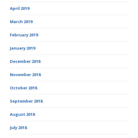
April 2019
March 2019
February 2019
January 2019
December 2018
November 2018
October 2018
September 2018
August 2018
July 2018