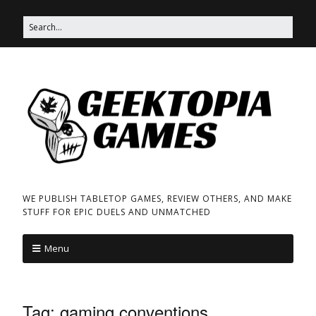
WE PUBLISH TABLETOP GAMES, REVIEW OTHERS, AND MAKE
STUFF FOR EPIC DUELS AND UNMATCHED
Menu
Tag:
gaming conventions