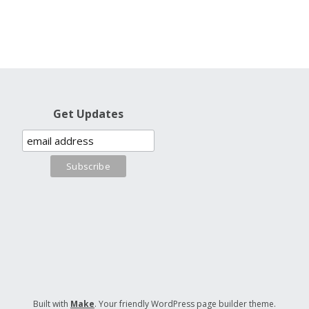
Get Updates
Built with
Make
. Your friendly WordPress page builder theme.