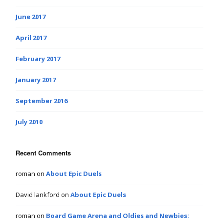
June 2017
April 2017
February 2017
January 2017
September 2016
July 2010
Recent Comments
roman
on
About Epic Duels
David lankford
on
About Epic Duels
roman
on
Board Game Arena and Oldies and Newbies: