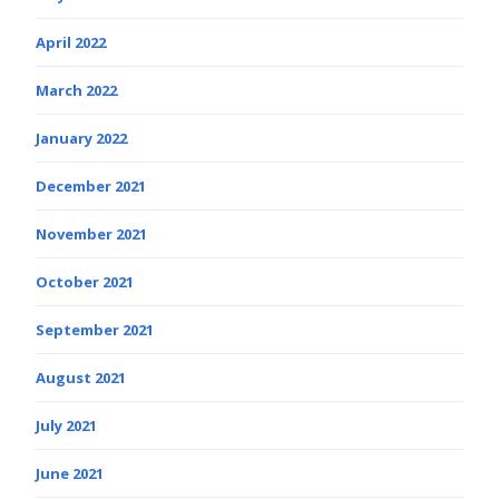
April 2022
March 2022
January 2022
December 2021
November 2021
October 2021
September 2021
August 2021
July 2021
June 2021