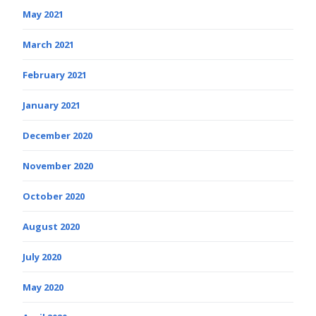
May 2021
March 2021
February 2021
January 2021
December 2020
November 2020
October 2020
August 2020
July 2020
May 2020