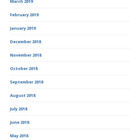
March 2019
February 2019
January 2019
December 2018
November 2018
October 2018
September 2018
August 2018
July 2018
June 2018
May 2018