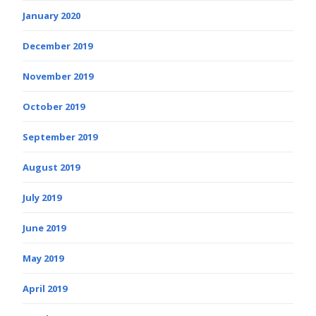
January 2020
December 2019
November 2019
October 2019
September 2019
August 2019
July 2019
June 2019
May 2019
April 2019