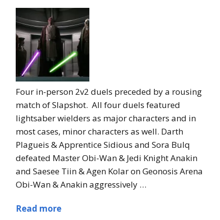
Four in-person 2v2 duels preceded by a rousing
match of Slapshot. All four duels featured
lightsaber wielders as major characters and in
most cases, minor characters as well. Darth
Plagueis & Apprentice Sidious and Sora Bulq
defeated Master Obi-Wan & Jedi Knight Anakin
and Saesee Tiin & Agen Kolar on Geonosis Arena
Obi-Wan & Anakin aggressively …
Read more