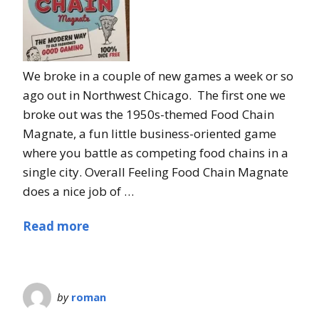
We broke in a couple of new games a week or so
ago out in Northwest Chicago. The first one we
broke out was the 1950s-themed Food Chain
Magnate, a fun little business-oriented game
where you battle as competing food chains in a
single city. Overall Feeling Food Chain Magnate
does a nice job of …
Read more
by
roman