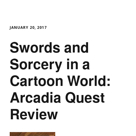
JANUARY 20, 2017
Swords and
Sorcery in a
Cartoon World:
Arcadia Quest
Review