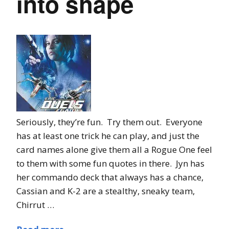
into shape
Seriously, they’re fun. Try them out. Everyone
has at least one trick he can play, and just the
card names alone give them all a Rogue One feel
to them with some fun quotes in there. Jyn has
her commando deck that always has a chance,
Cassian and K-2 are a stealthy, sneaky team,
Chirrut …