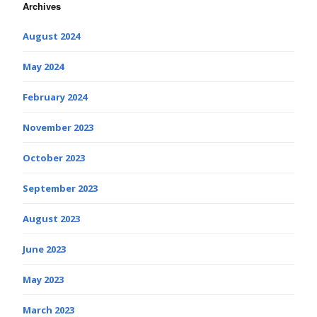
Archives
August 2024
May 2024
February 2024
November 2023
October 2023
September 2023
August 2023
June 2023
May 2023
March 2023