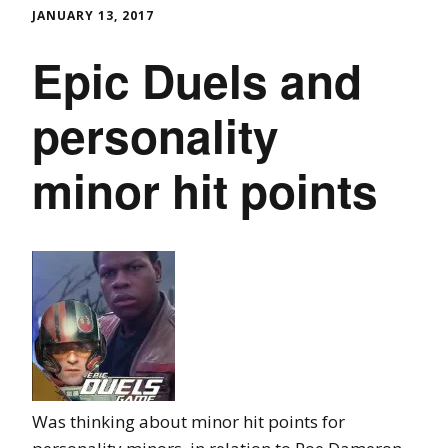
JANUARY 13, 2017
Epic Duels and
personality
minor hit points
Was thinking about minor hit points for