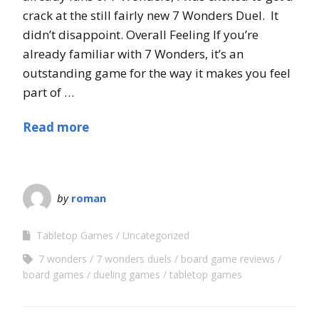
crack at the still fairly new 7 Wonders Duel. It
didn’t disappoint. Overall Feeling If you’re
already familiar with 7 Wonders, it’s an
outstanding game for the way it makes you feel
part of …
Read more
by
roman
Tabletop Games
Uncategorized
7 wonders
7 wonders duels
board game reviews
board games
dueling games
tabletop games