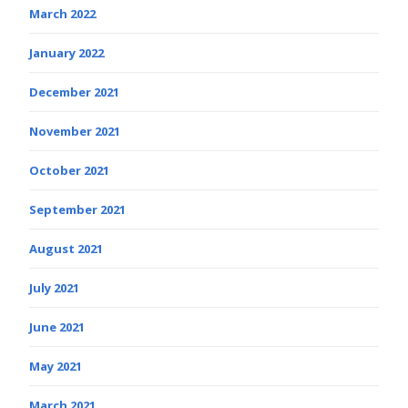
March 2022
January 2022
December 2021
November 2021
October 2021
September 2021
August 2021
July 2021
June 2021
May 2021
March 2021