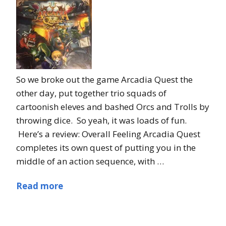
So we broke out the game Arcadia Quest the
other day, put together trio squads of
cartoonish eleves and bashed Orcs and Trolls by
throwing dice. So yeah, it was loads of fun.
Here’s a review: Overall Feeling Arcadia Quest
completes its own quest of putting you in the
middle of an action sequence, with …
Read more