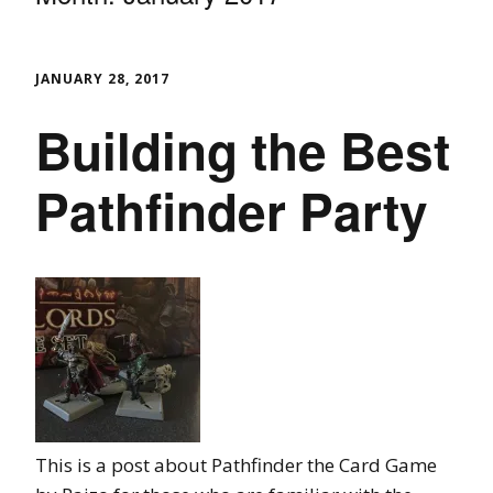
JANUARY 28, 2017
Building the Best
Pathfinder Party
This is a post about Pathfinder the Card Game