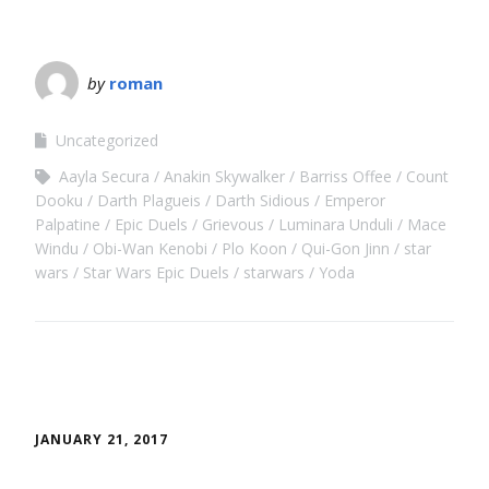
by
roman
Uncategorized
Aayla Secura
Anakin Skywalker
Barriss Offee
Count
Dooku
Darth Plagueis
Darth Sidious
Emperor
Palpatine
Epic Duels
Grievous
Luminara Unduli
Mace
Windu
Obi-Wan Kenobi
Plo Koon
Qui-Gon Jinn
star
wars
Star Wars Epic Duels
starwars
Yoda
JANUARY 21, 2017