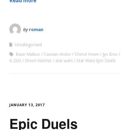
Read more
by
roman
Uncategorized
Baze Malbus
Cassian Andor
Chirrut Imwe
Jyn Erso
K-2SO
Orson Krennic
star wars
Star Wars Epic Duels
JANUARY 13, 2017
Epic Duels