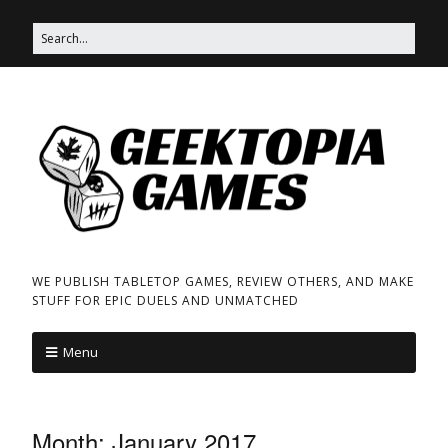
WE PUBLISH TABLETOP GAMES, REVIEW OTHERS, AND MAKE
STUFF FOR EPIC DUELS AND UNMATCHED
Menu
Month:
January 2017