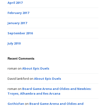
April 2017
February 2017
January 2017
September 2016
July 2010
Recent Comments
roman
on
About Epic Duels
David lankford
on
About Epic Duels
roman
on
Board Game Arena and Oldies and Newbies:
Troyes, Alhambra and Res Arcana
GothicFan
on
Board Game Arena and Oldies and