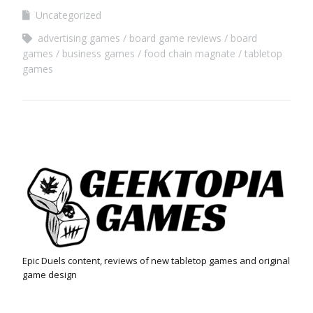
Uncategorized
advertising games
board game reviews
board
games
business games
food chain magnate
tabletop
games
Epic Duels content, reviews of new tabletop games and original
game design