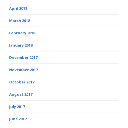
April 2018
March 2018
February 2018
January 2018
December 2017
November 2017
October 2017
August 2017
July 2017
June 2017