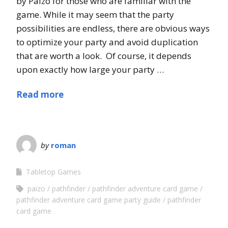
by Paizo for those who are familiar with the
game. While it may seem that the party
possibilities are endless, there are obvious ways
to optimize your party and avoid duplication
that are worth a look. Of course, it depends
upon exactly how large your party …
Read more
by
roman
Tabletop Games
paizo
pathfinder
pathfinder adventure card game
pathfinder adventure card game party guide
pathfinder
card game