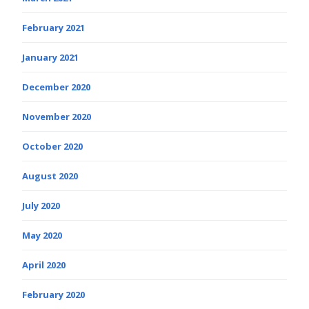
February 2021
January 2021
December 2020
November 2020
October 2020
August 2020
July 2020
May 2020
April 2020
February 2020