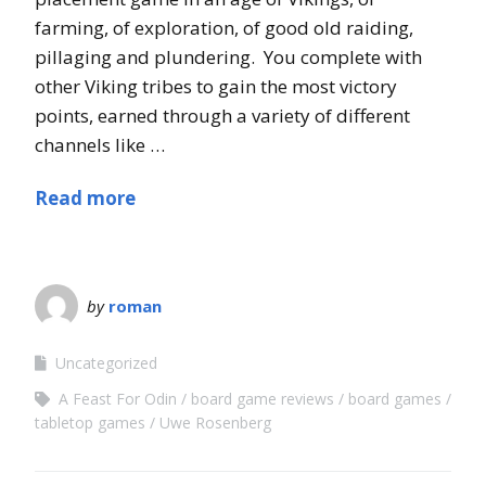
farming, of exploration, of good old raiding,
pillaging and plundering. You complete with
other Viking tribes to gain the most victory
points, earned through a variety of different
channels like …
Read more
by
roman
Uncategorized
A Feast For Odin
board game reviews
board games
tabletop games
Uwe Rosenberg