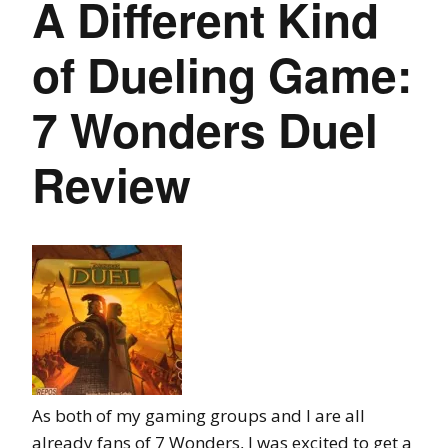
A Different Kind
of Dueling Game:
7 Wonders Duel
Review
As both of my gaming groups and I are all
already fans of 7 Wonders, I was excited to get a