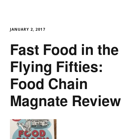
JANUARY 2, 2017
Fast Food in the
Flying Fifties:
Food Chain
Magnate Review