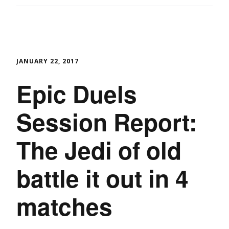
JANUARY 22, 2017
Epic Duels
Session Report:
The Jedi of old
battle it out in 4
matches