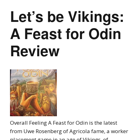
Let’s be Vikings:
A Feast for Odin
Review
Overall Feeling A Feast for Odin is the latest
from Uwe Rosenberg of Agricola fame, a worker
placement game in an age of Vikings, of