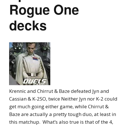
Rogue One
decks
Krennic and Chirrut & Baze defeated Jyn and
Cassian & K-2SO, twice Neither Jyn nor K-2 could
get much going either game, while Chirrut &
Baze are actually a pretty tough duo, at least in
this matchup. What’s also true is that of the 4,