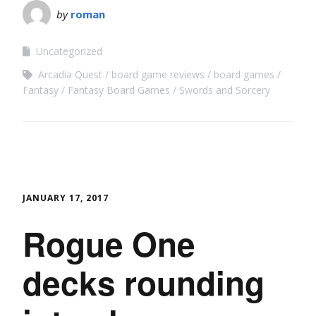
by
roman
Uncategorized
Arcadia Quest
board game reviews
board games
Fantasy
Fantasy Board Games
Swords and Sorcery
JANUARY 17, 2017
Rogue One
decks rounding