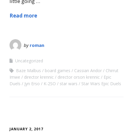
little going …
Read more
by
roman
Uncategorized
Baze Malbus
board games
Cassian Andor
Chirrut
Imwe
director krennic
director orson krennic
Epic
Duels
Jyn Erso
K-2SO
star wars
Star Wars Epic Duels
JANUARY 2, 2017