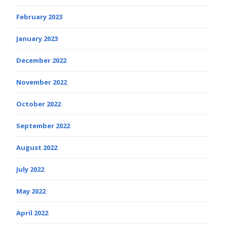
February 2023
January 2023
December 2022
November 2022
October 2022
September 2022
August 2022
July 2022
May 2022
April 2022