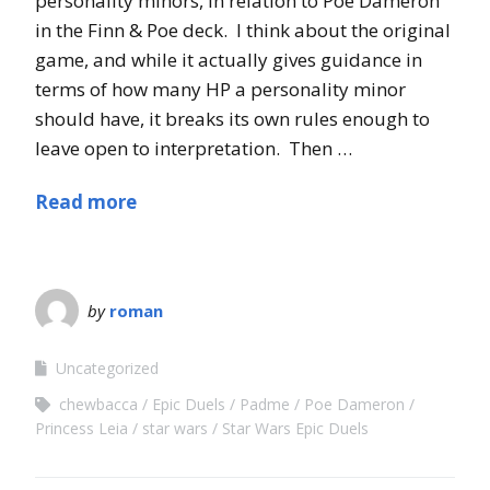
personality minors, in relation to Poe Dameron
in the Finn & Poe deck. I think about the original
game, and while it actually gives guidance in
terms of how many HP a personality minor
should have, it breaks its own rules enough to
leave open to interpretation. Then …
Read more
by
roman
Uncategorized
chewbacca
Epic Duels
Padme
Poe Dameron
Princess Leia
star wars
Star Wars Epic Duels