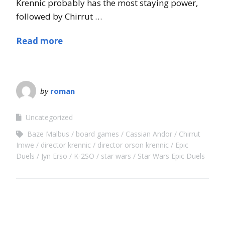
Krennic probably has the most staying power,
followed by Chirrut …
Read more
by
roman
Uncategorized
Baze Malbus
board games
Cassian Andor
Chirrut
Imwe
director krennic
director orson krennic
Epic
Duels
Jyn Erso
K-2SO
star wars
Star Wars Epic Duels