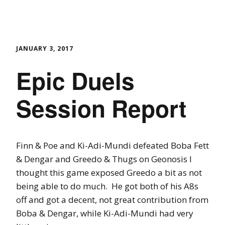
JANUARY 3, 2017
Epic Duels
Session Report
Finn & Poe and Ki-Adi-Mundi defeated Boba Fett
& Dengar and Greedo & Thugs on Geonosis I
thought this game exposed Greedo a bit as not
being able to do much. He got both of his A8s
off and got a decent, not great contribution from
Boba & Dengar, while Ki-Adi-Mundi had very