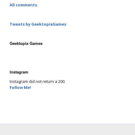
All comments
Tweets by GeektopiaGames
Geektopia Games
Instagram
Instagram did not return a 200.
Follow Me!