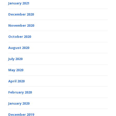
January 2021
December 2020
November 2020
October 2020
August 2020
July 2020
May 2020
April 2020
February 2020
January 2020
December 2019