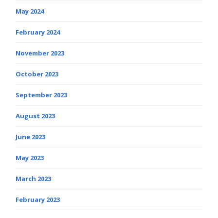
May 2024
February 2024
November 2023
October 2023
September 2023
August 2023
June 2023
May 2023
March 2023
February 2023