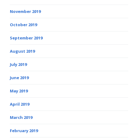
November 2019
October 2019
September 2019
August 2019
July 2019
June 2019
May 2019
April 2019
March 2019
February 2019