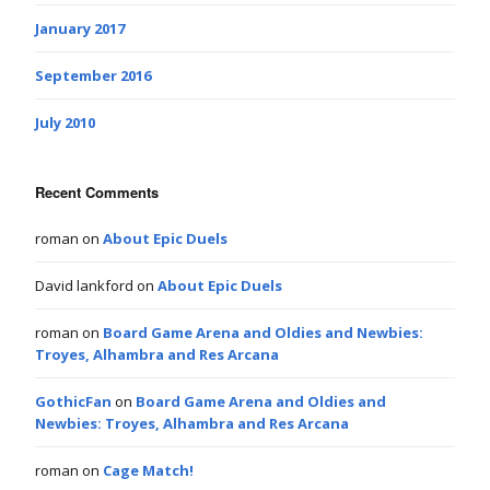
January 2017
September 2016
July 2010
Recent Comments
roman
on
About Epic Duels
David lankford
on
About Epic Duels
roman
on
Board Game Arena and Oldies and Newbies:
Troyes, Alhambra and Res Arcana
GothicFan
on
Board Game Arena and Oldies and
Newbies: Troyes, Alhambra and Res Arcana
roman
on
Cage Match!