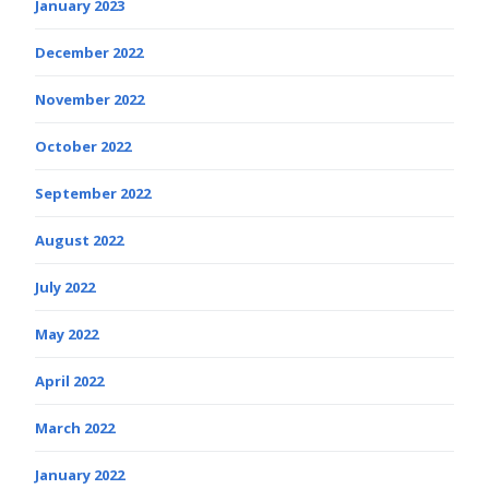
January 2023
December 2022
November 2022
October 2022
September 2022
August 2022
July 2022
May 2022
April 2022
March 2022
January 2022