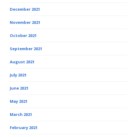
December 2021
November 2021
October 2021
September 2021
August 2021
July 2021
June 2021
May 2021
March 2021
February 2021