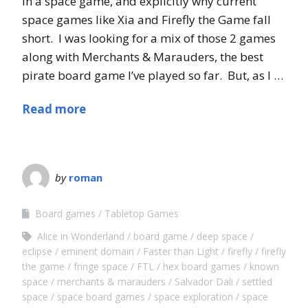
in a space game, and explicitly why current
space games like Xia and Firefly the Game fall
short. I was looking for a mix of those 2 games
along with Merchants & Marauders, the best
pirate board game I’ve played so far. But, as I …
Read more
by
roman
Board games
Tabletop Games
Alice in Wonderland
board game
deep space
eclipse
eminent domain
Faster than Light
firefly
firefly
the game
fringe space
FTL
hex board games
known
space
merchants & marauders
Salvador Dali
settled
space
space board games
space exploration
space