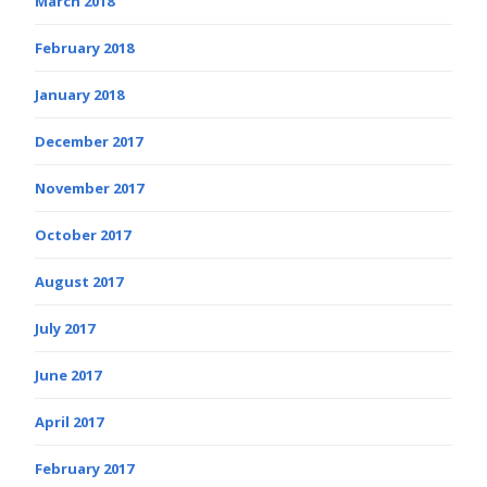
March 2018
February 2018
January 2018
December 2017
November 2017
October 2017
August 2017
July 2017
June 2017
April 2017
February 2017