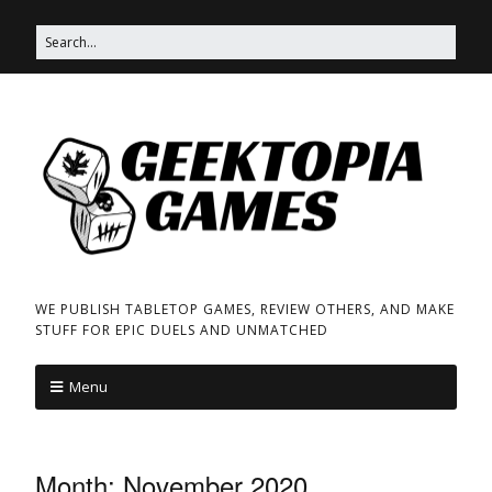
WE PUBLISH TABLETOP GAMES, REVIEW OTHERS, AND MAKE
STUFF FOR EPIC DUELS AND UNMATCHED
Menu
Month:
November 2020