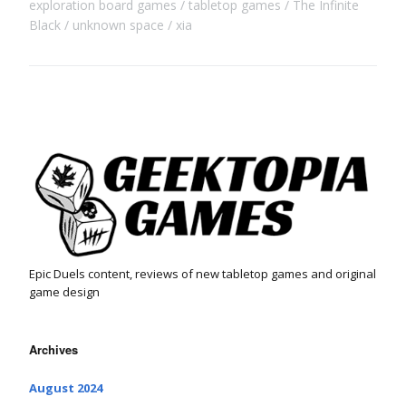
exploration board games
tabletop games
The Infinite
Black
unknown space
xia
Epic Duels content, reviews of new tabletop games and original
game design
Archives
August 2024