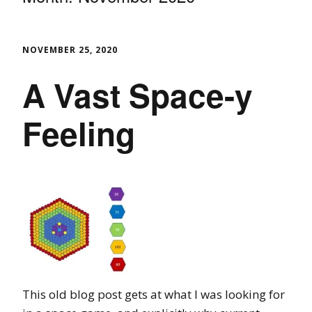
NOVEMBER 25, 2020
A Vast Space-y
Feeling
This old blog post gets at what I was looking for