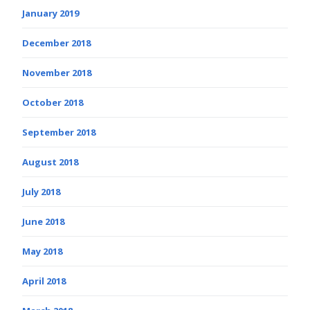
January 2019
December 2018
November 2018
October 2018
September 2018
August 2018
July 2018
June 2018
May 2018
April 2018