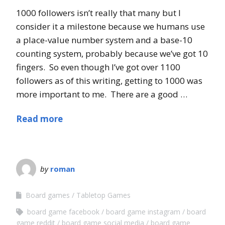
1000 followers isn’t really that many but I
consider it a milestone because we humans use
a place-value number system and a base-10
counting system, probably because we’ve got 10
fingers. So even though I’ve got over 1100
followers as of this writing, getting to 1000 was
more important to me. There are a good …
Read more
by
roman
Board games
Tabletop Games
board game facebook
board game instagram
board
game reddit
board game social media
board game