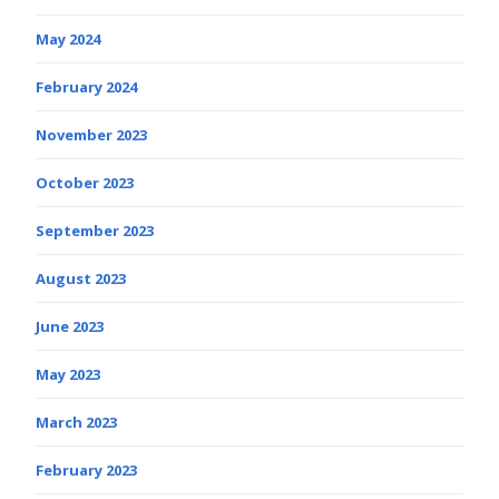
May 2024
February 2024
November 2023
October 2023
September 2023
August 2023
June 2023
May 2023
March 2023
February 2023