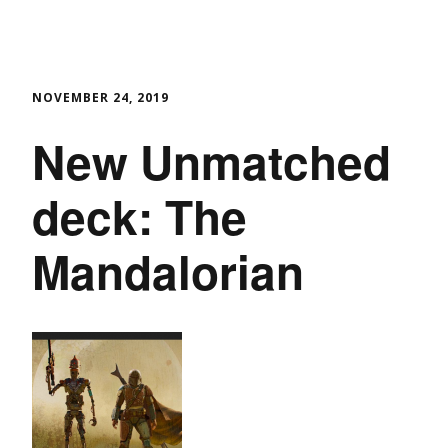
NOVEMBER 24, 2019
New Unmatched
deck: The
Mandalorian