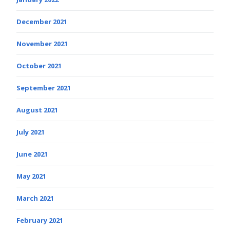
December 2021
November 2021
October 2021
September 2021
August 2021
July 2021
June 2021
May 2021
March 2021
February 2021