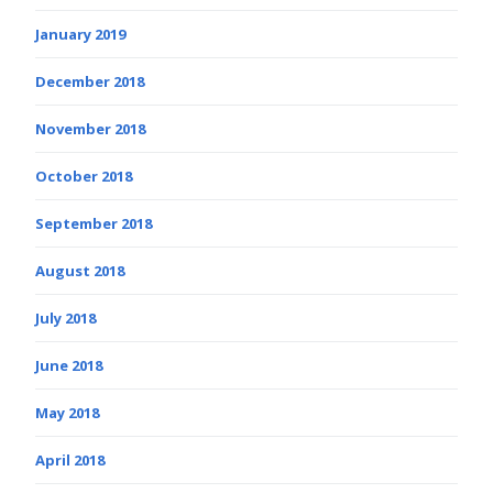
January 2019
December 2018
November 2018
October 2018
September 2018
August 2018
July 2018
June 2018
May 2018
April 2018