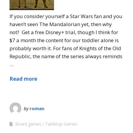
If you consider yourself a Star Wars fan and you
haven’t seen The Mandalorian yet, then why
not? Get a free Disney+ trial, though I think for
$7 a month the content for our toddler alone is
probably worth it. For fans of Knights of the Old
Republic, the name of the series always reminds
…
Read more
by
roman
Board games
Tabletop Games