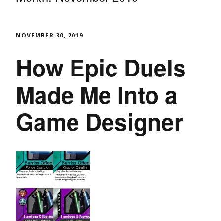
NOVEMBER 30, 2019
How Epic Duels
Made Me Into a
Game Designer