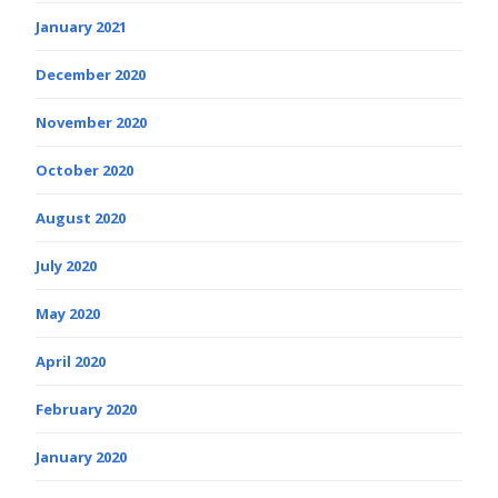
January 2021
December 2020
November 2020
October 2020
August 2020
July 2020
May 2020
April 2020
February 2020
January 2020