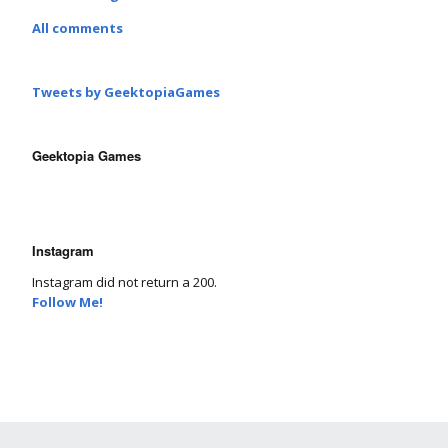
All comments
Tweets by GeektopiaGames
Geektopia Games
Instagram
Instagram did not return a 200.
Follow Me!