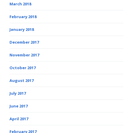
March 2018
February 2018
January 2018
December 2017
November 2017
October 2017
August 2017
July 2017
June 2017
April 2017
February 2017