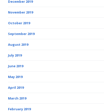
December 2019
November 2019
October 2019
September 2019
August 2019
July 2019
June 2019
May 2019
April 2019
March 2019
February 2019