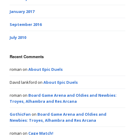
January 2017
September 2016
July 2010
Recent Comments
roman
on
About Epic Duels
David lankford
on
About Epic Duels
roman
on
Board Game Arena and Oldies and Newbies:
Troyes, Alhambra and Res Arcana
GothicFan
on
Board Game Arena and Oldies and
Newbies: Troyes, Alhambra and Res Arcana
roman
on
Cage Match!