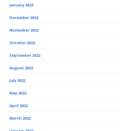
January 2023
December 2022
November 2022
October 2022
September 2022
August 2022
July 2022
May 2022
April 2022
March 2022
January 2022