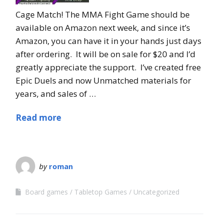
Cage Match! The MMA Fight Game should be
available on Amazon next week, and since it’s
Amazon, you can have it in your hands just days
after ordering. It will be on sale for $20 and I’d
greatly appreciate the support. I’ve created free
Epic Duels and now Unmatched materials for
years, and sales of …
Read more
by
roman
Board games
Tabletop Games
Uncategorized