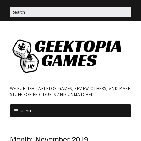
WE PUBLISH TABLETOP GAMES, REVIEW OTHERS, AND MAKE
STUFF FOR EPIC DUELS AND UNMATCHED
Menu
Month:
November 2019