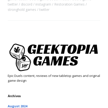
twitter
discord
instagram
Restoration Games
stronghold games
twitter
Epic Duels content, reviews of new tabletop games and original
game design
Archives
August 2024