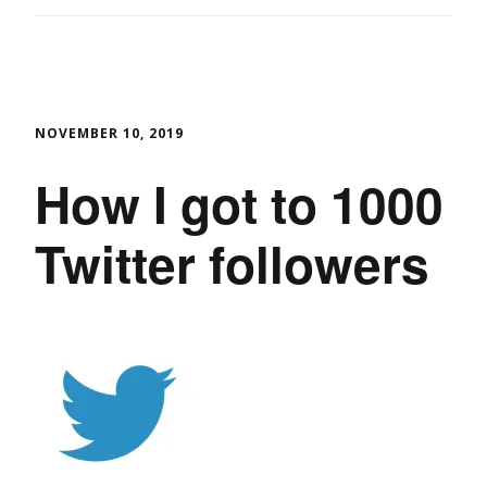
NOVEMBER 10, 2019
How I got to 1000
Twitter followers