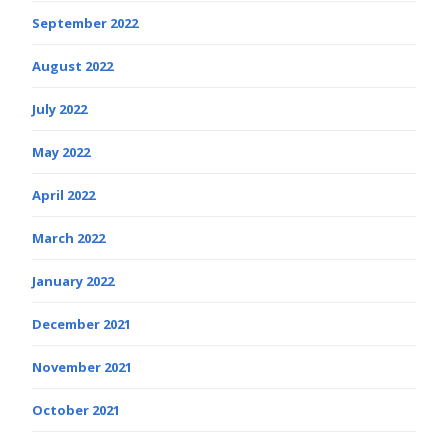
September 2022
August 2022
July 2022
May 2022
April 2022
March 2022
January 2022
December 2021
November 2021
October 2021