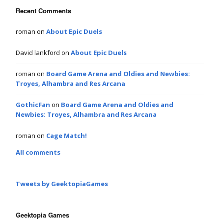
Recent Comments
roman
on
About Epic Duels
David lankford
on
About Epic Duels
roman
on
Board Game Arena and Oldies and Newbies:
Troyes, Alhambra and Res Arcana
GothicFan
on
Board Game Arena and Oldies and
Newbies: Troyes, Alhambra and Res Arcana
roman
on
Cage Match!
All comments
Tweets by GeektopiaGames
Geektopia Games