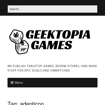
WE PUBLISH TABLETOP GAMES, REVIEW OTHERS, AND MAKE
STUFF FOR EPIC DUELS AND UNMATCHED
Menu
Tag:
adepticon