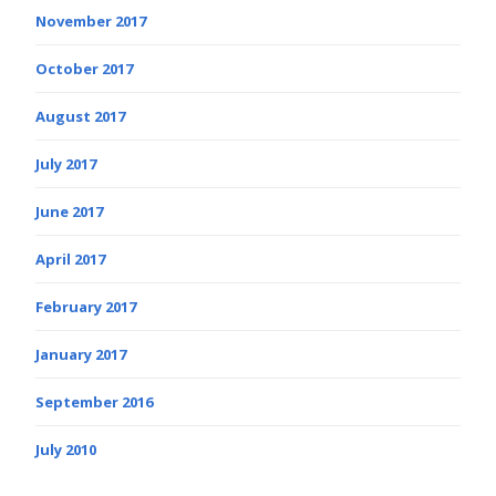
November 2017
October 2017
August 2017
July 2017
June 2017
April 2017
February 2017
January 2017
September 2016
July 2010