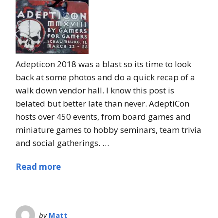
Adepticon 2018 was a blast so its time to look
back at some photos and do a quick recap of a
walk down vendor hall. I know this post is
belated but better late than never. AdeptiCon
hosts over 450 events, from board games and
miniature games to hobby seminars, team trivia
and social gatherings. …
Read more
by
Matt