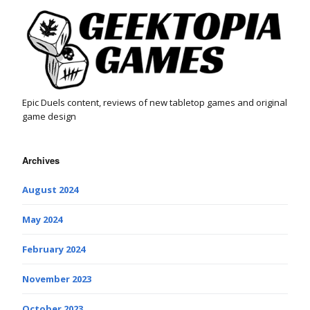
Epic Duels content, reviews of new tabletop games and original
game design
Archives
August 2024
May 2024
February 2024
November 2023
October 2023