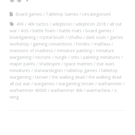
Board games
Tabletop Games
Uncategorized
40K
40k tactics
adepticon
adepticon 2018
all out
war
AoS
battle foam
battle mats
board games
boardgaming
crystal brush
cthulhu
dark souls
games
workshop
gaming conventions
hordes
malifaux
mansions of madness
miniature painting
miniature
wargaming
necrons
nurgle
orks
painting miniatures
reaper paints
shadespire
space marines
star wars
miniatures
starwarslegion
tabletop games
tabletop
wargaming
terrain
the walking dead
the walking dead
all out war
wargames
wargaming terrain
warhammer
warhammer 40000
warhammer 40k
warmachine
x-
wing