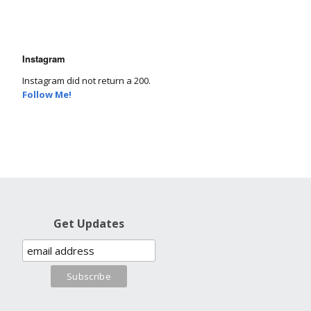
Instagram
Instagram did not return a 200.
Follow Me!
Get Updates