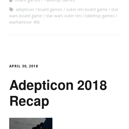
adepticon
board games
outer rim board game
star
wars board game
star wars outer rim
tabletop games
warhammer 40k
APRIL 30, 2018
Adepticon 2018
Recap