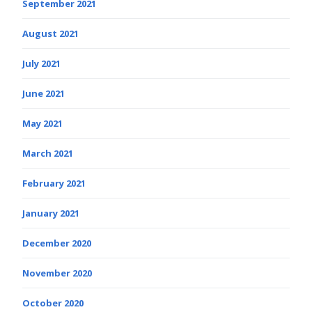
September 2021
August 2021
July 2021
June 2021
May 2021
March 2021
February 2021
January 2021
December 2020
November 2020
October 2020