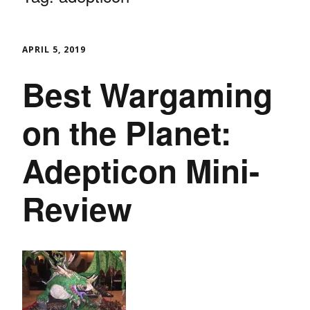
APRIL 5, 2019
Best Wargaming
on the Planet:
Adepticon Mini-
Review