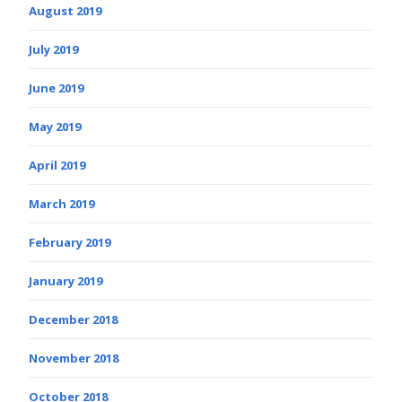
August 2019
July 2019
June 2019
May 2019
April 2019
March 2019
February 2019
January 2019
December 2018
November 2018
October 2018