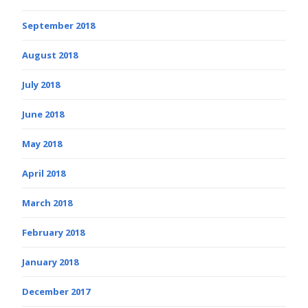
September 2018
August 2018
July 2018
June 2018
May 2018
April 2018
March 2018
February 2018
January 2018
December 2017