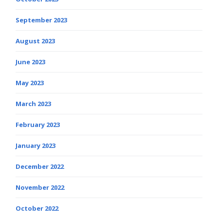
September 2023
August 2023
June 2023
May 2023
March 2023
February 2023
January 2023
December 2022
November 2022
October 2022