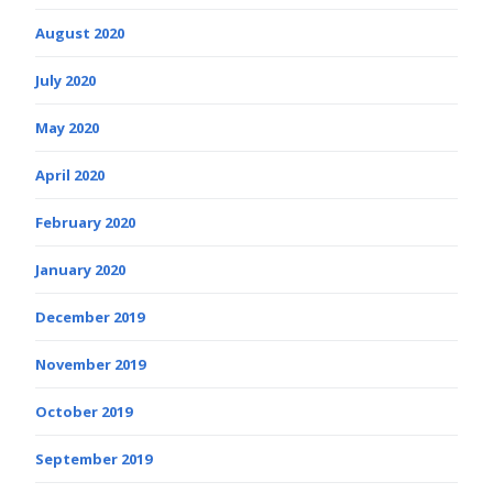
August 2020
July 2020
May 2020
April 2020
February 2020
January 2020
December 2019
November 2019
October 2019
September 2019