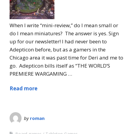
When I write “mini-review,” do I mean small or
do I mean miniatures? The answer is yes. Sign
up for our newsletter! I had never been to
Adepticon before, but as a gamers in the
Chicago area it was past time for Deri and me to
go. Adepticon bills itself as “THE WORLD’S
PREMIERE WARGAMING …
Read more
by
roman
Board games
Tabletop Games