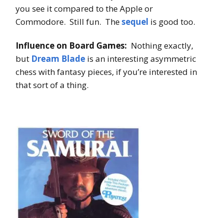
you see it compared to the Apple or
Commodore. Still fun. The
sequel
is good too.
Influence on Board Games:
Nothing exactly,
but
Dream Blade
is an interesting asymmetric
chess with fantasy pieces, if you’re interested in
that sort of a thing.