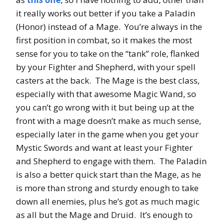
it really works out better if you take a Paladin
(Honor) instead of a Mage. You’re always in the
first position in combat, so it makes the most
sense for you to take on the “tank” role, flanked
by your Fighter and Shepherd, with your spell
casters at the back. The Mage is the best class,
especially with that awesome Magic Wand, so
you can’t go wrong with it but being up at the
front with a mage doesn’t make as much sense,
especially later in the game when you get your
Mystic Swords and want at least your Fighter
and Shepherd to engage with them. The Paladin
is also a better quick start than the Mage, as he
is more than strong and sturdy enough to take
down all enemies, plus he’s got as much magic
as all but the Mage and Druid. It’s enough to