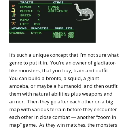
It’s such a unique concept that I’m not sure what
genre to put it in. You’re an owner of gladiator-
like monsters, that you buy, train and outfit.
You can build a bronto, a squid, a giant
amoeba, or maybe a humanoid, and then outfit
them with natural abilities plus weapons and
armor. Then they go after each other on a big
map with various terrain before they encounter
each other in close combat — another “zoom in
map” game. As they win matches, the monsters