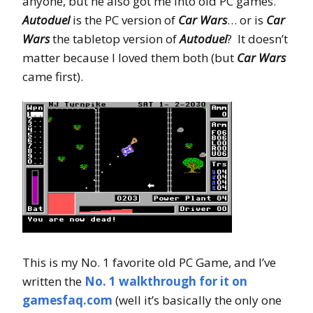
anyone, but he also got me into old PC games.
Autoduel
is the PC version of
Car Wars
… or is
Car
Wars
the tabletop version of
Autoduel
? It doesn’t
matter because I loved them both (but
Car Wars
came first).
This is my No. 1 favorite old PC Game, and I’ve
written the
No. 1 walkthrough for it on
gamesfaq.com
(well it’s basically the only one