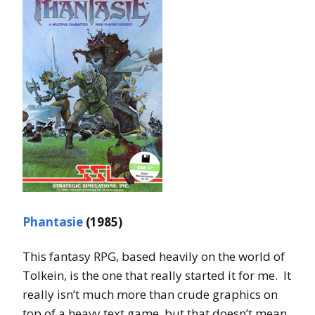
Phantasie
(1985)
This fantasy RPG, based heavily on the world of
Tolkein, is the one that really started it for me. It
really isn’t much more than crude graphics on
top of a heavy text game, but that doesn’t mean