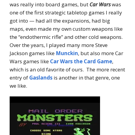
was really into board games, but
Car Wars
was
one of the first strategic tabletop games I really
got into — had all the expansions, had big
maps, even made my own custom weapons like
the “endothermic rifle” and other cold weapons.
Over the years, I played many more Steve
Jackson games like
Munckin
, but also more Car
Wars games like
Car Wars the Card Game
,
which is an old favorite of ours. The more recent
entry of
Gaslands
is another in that genre, one
we like.