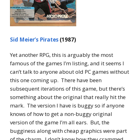
Sid Meier’s Pirates
(1987)
Yet another RPG, this is arguably the most
famous of the games I’m listing, and it seems I
can’t talk to anyone about old PC games without
this one coming up. There have been
subsequent iterations of this game, but there’s
something about the original that really hit the
mark. The version I have is buggy so if anyone
knows of how to get a non-buggy original
version of the game I’m all ears. But, the
bugginess along with cheap graphics were part
of the charm. I don’t know how they crammed