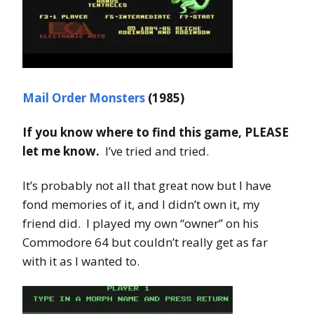
Mail Order Monsters
(1985)
If you know where to find this game, PLEASE
let me know.
I’ve tried and tried.
It’s probably not all that great now but I have
fond memories of it, and I didn’t own it, my
friend did. I played my own “owner” on his
Commodore 64 but couldn’t really get as far
with it as I wanted to.