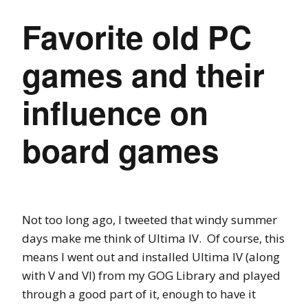
Favorite old PC
games and their
influence on
board games
Not too long ago, I tweeted that windy summer
days make me think of Ultima IV. Of course, this
means I went out and installed Ultima IV (along
with V and VI) from my GOG Library and played
through a good part of it, enough to have it