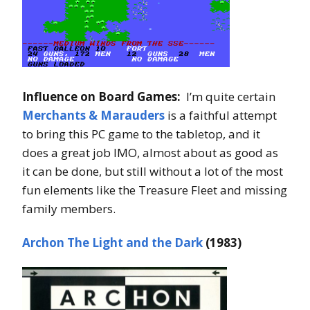
Influence on Board Games:
I’m quite certain
Merchants & Marauders
is a faithful attempt
to bring this PC game to the tabletop, and it
does a great job IMO, almost about as good as
it can be done, but still without a lot of the most
fun elements like the Treasure Fleet and missing
family members.
Archon The Light and the Dark
(1983)