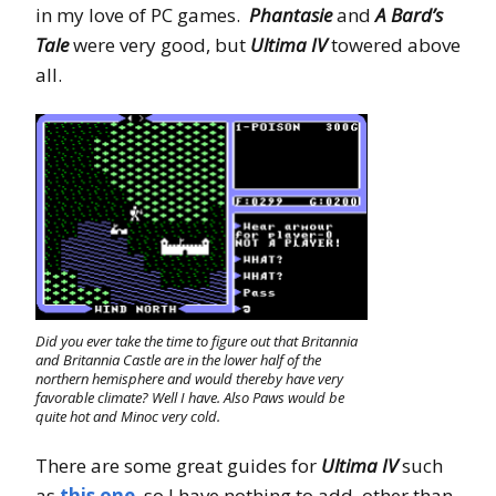
in my love of PC games.
Phantasie
and
A Bard’s
Tale
were very good, but
Ultima IV
towered above
all.
Did you ever take the time to figure out that Britannia
and Britannia Castle are in the lower half of the
northern hemisphere and would thereby have very
favorable climate? Well I have. Also Paws would be
quite hot and Minoc very cold.
There are some great guides for
Ultima IV
such
as
this one
, so I have nothing to add, other than