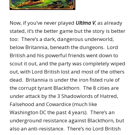
Now, if you’ve never played
Ultima V
, as already
stated, it’s the better game but the story is better
too: There’s a dark, dangerous underworld,
below Britannia, beneath the dungeons. Lord
British and his powerful friends went down to
scout it out, and the party was completely wiped
out, with Lord British lost and most of the others
dead. Britannia is under the iron fisted rule of
the corrupt tyrant Blackthorn. The 8 cities are
under attack by the 3 Shadowlords of Hatred,
Falsehood and Cowardice (much like
Washington DC the past 4 years). There’s an
underground resistance against Blackthorn, but
also an anti-resistance. There’s no Lord British