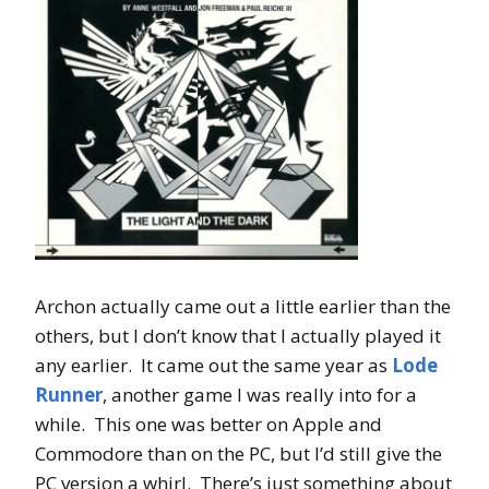
Archon actually came out a little earlier than the
others, but I don’t know that I actually played it
any earlier. It came out the same year as
Lode
Runner
, another game I was really into for a
while. This one was better on Apple and
Commodore than on the PC, but I’d still give the
PC version a whirl. There’s just something about