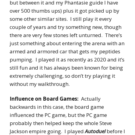
but between it and my Phantasie guide I have
over 500 thumbs ups) plus it got picked up by
some other similar sites. I still play it every
couple of years and try something new, though
there are very few stones left unturned. There’s
just something about entering the arena with an
armed and armored car that gets my peptides
pumping. I played it as recently as 2020 and it’s
still fun and it has always been known for being
extremely challenging, so don’t try playing it
without my walkthrough.
Influence on Board Games:
Actually
backwards in this case, the board game
influenced the PC game, but the PC game
probably then helped keep the whole Steve
Jackson empire going. I played
Autoduel
before I