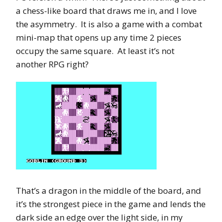
a chess-like board that draws me in, and I love
the asymmetry. It is also a game with a combat
mini-map that opens up any time 2 pieces
occupy the same square. At least it’s not
another RPG right?
That’s a dragon in the middle of the board, and
it’s the strongest piece in the game and lends the
dark side an edge over the light side, in my