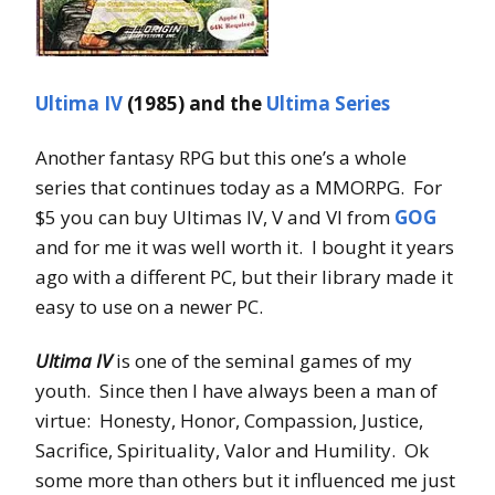
Ultima IV
(1985) and the
Ultima Series
Another fantasy RPG but this one’s a whole
series that continues today as a MMORPG. For
$5 you can buy Ultimas IV, V and VI from
GOG
and for me it was well worth it. I bought it years
ago with a different PC, but their library made it
easy to use on a newer PC.
Ultima IV
is one of the seminal games of my
youth. Since then I have always been a man of
virtue: Honesty, Honor, Compassion, Justice,
Sacrifice, Spirituality, Valor and Humility. Ok
some more than others but it influenced me just