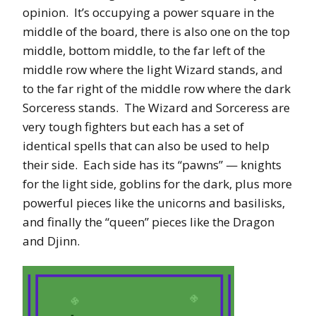
opinion. It’s occupying a power square in the
middle of the board, there is also one on the top
middle, bottom middle, to the far left of the
middle row where the light Wizard stands, and
to the far right of the middle row where the dark
Sorceress stands. The Wizard and Sorceress are
very tough fighters but each has a set of
identical spells that can also be used to help
their side. Each side has its “pawns” — knights
for the light side, goblins for the dark, plus more
powerful pieces like the unicorns and basilisks,
and finally the “queen” pieces like the Dragon
and Djinn.