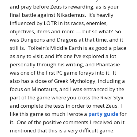
and pray before Zeus is rewarding, as is your
final battle against Nikademus. It’s heavily
influenced by LOTR in its races, enemies,
objectives, items and more — but so what? So
was Dungeons and Dragons at that time, and it
still is. Tolkein’s Middle Earth is as good a place
as any to visit, and it’s one I’ve explored a lot
personally through his writing, and Phantasie
was one of the first PC game forays into it. It
also has a dose of Greek Mythology, including a
focus on Minotaurs, and I was entranced by the
part of the game where you cross the River Styx
and complete the tests in order to meet Zeus. I
like this game so much I wrote a
party guide
for
it. One of the positive comments I received on it
mentioned that this is a very difficult game.