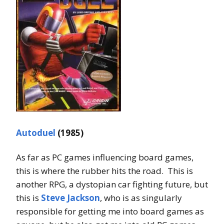
Autoduel
(1985)
As far as PC games influencing board games,
this is where the rubber hits the road. This is
another RPG, a dystopian car fighting future, but
this is
Steve Jackson
, who is as singularly
responsible for getting me into board games as