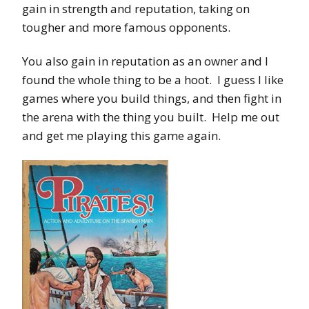
gain in strength and reputation, taking on
tougher and more famous opponents.
You also gain in reputation as an owner and I
found the whole thing to be a hoot. I guess I like
games where you build things, and then fight in
the arena with the thing you built. Help me out
and get me playing this game again.