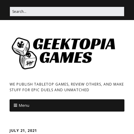
WE PUBLISH TABLETOP GAMES, REVIEW OTHERS, AND MAKE
STUFF FOR EPIC DUELS AND UNMATCHED
Menu
JULY 21, 2021