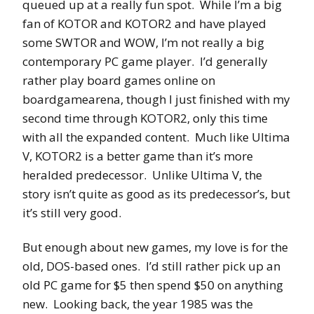
queued up at a really fun spot. While I’m a big
fan of KOTOR and KOTOR2 and have played
some SWTOR and WOW, I’m not really a big
contemporary PC game player. I’d generally
rather play board games online on
boardgamearena, though I just finished with my
second time through KOTOR2, only this time
with all the expanded content. Much like Ultima
V, KOTOR2 is a better game than it’s more
heralded predecessor. Unlike Ultima V, the
story isn’t quite as good as its predecessor’s, but
it’s still very good.
But enough about new games, my love is for the
old, DOS-based ones. I’d still rather pick up an
old PC game for $5 then spend $50 on anything
new. Looking back, the year 1985 was the