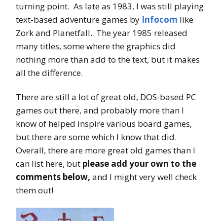
turning point. As late as 1983, I was still playing
text-based adventure games by
Infocom
like
Zork and Planetfall. The year 1985 released
many titles, some where the graphics did
nothing more than add to the text, but it makes
all the difference.
There are still a lot of great old, DOS-based PC
games out there, and probably more than I
know of helped inspire various board games,
but there are some which I know that did.
Overall, there are more great old games than I
can list here, but
please add your own to the
comments below,
and I might very well check
them out!