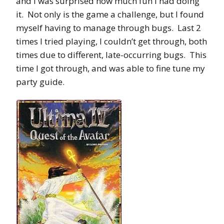
and I was surprised how much fun I had doing
it. Not only is the game a challenge, but I found
myself having to manage through bugs. Last 2
times I tried playing, I couldn’t get through, both
times due to different, late-occurring bugs. This
time I got through, and was able to fine tune my
party guide.