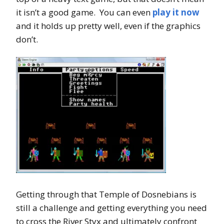
it isn’t a good game. You can even
play it now
and it holds up pretty well, even if the graphics
don’t.
Getting through that Temple of Dosnebians is
still a challenge and getting everything you need
to cross the River Styx and ultimately confront