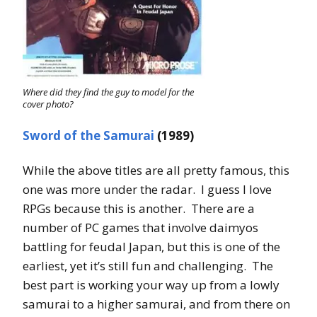
Where did they find the guy to model for the
cover photo?
Sword of the Samurai
(1989)
While the above titles are all pretty famous, this
one was more under the radar. I guess I love
RPGs because this is another. There are a
number of PC games that involve daimyos
battling for feudal Japan, but this is one of the
earliest, yet it’s still fun and challenging. The
best part is working your way up from a lowly
samurai to a higher samurai, and from there on