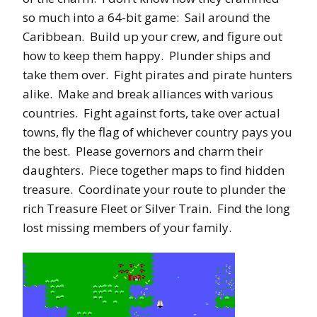
so much into a 64-bit game: Sail around the
Caribbean. Build up your crew, and figure out
how to keep them happy. Plunder ships and
take them over. Fight pirates and pirate hunters
alike. Make and break alliances with various
countries. Fight against forts, take over actual
towns, fly the flag of whichever country pays you
the best. Please governors and charm their
daughters. Piece together maps to find hidden
treasure. Coordinate your route to plunder the
rich Treasure Fleet or Silver Train. Find the long
lost missing members of your family.