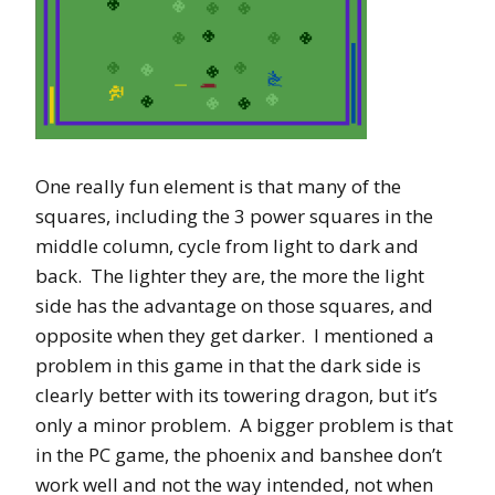
One really fun element is that many of the
squares, including the 3 power squares in the
middle column, cycle from light to dark and
back. The lighter they are, the more the light
side has the advantage on those squares, and
opposite when they get darker. I mentioned a
problem in this game in that the dark side is
clearly better with its towering dragon, but it’s
only a minor problem. A bigger problem is that
in the PC game, the phoenix and banshee don’t
work well and not the way intended, not when