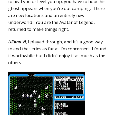
to heal you or level you up, you have to hope his
ghost appears when you’re out camping. There
are new locations and an entirely new
underworld. You are the Avatar of Legend,
returned to make things right.
Ultima VI
, I played through, and it’s a good way
to end the series as far as I’m concerned. I found
it worthwhile but I didn’t enjoy it as much as the
others.