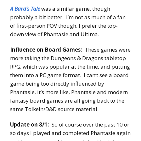
A Bard’s Tale
was a similar game, though
probably a bit better. I’m not as much of a fan
of first-person POV though, I prefer the top-
down view of Phantasie and Ultima.
Influence on Board Games:
These games were
more taking the Dungeons & Dragons tabletop
RPG, which was popular at the time, and putting
them into a PC game format. I can’t see a board
game being too directly influenced by
Phantasie, it’s more like, Phantasie and modern
fantasy board games are all going back to the
same Tolkein/D&D source material.
Update on 8/1:
So of course over the past 10 or
so days I played and completed Phantasie again