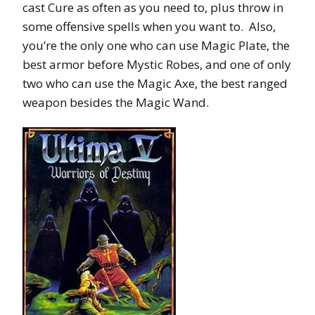
cast Cure as often as you need to, plus throw in
some offensive spells when you want to. Also,
you’re the only one who can use Magic Plate, the
best armor before Mystic Robes, and one of only
two who can use the Magic Axe, the best ranged
weapon besides the Magic Wand.