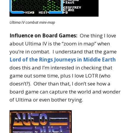
Ultima IV combat mini-map
Influence on Board Games:
One thing I love
about Ultima IV is the “zoom in map” when
you’re in combat. I understand that the game
Lord of the Rings Journeys in Middle Earth
does this and I’m interested in checking that
game out some time, plus I love LOTR (who
doesn’t?). Other than that, I don’t see how a
board game can capture the world and wonder
of Ultima or even bother trying.