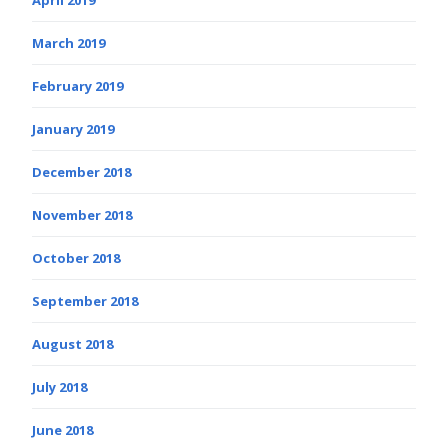
March 2019
February 2019
January 2019
December 2018
November 2018
October 2018
September 2018
August 2018
July 2018
June 2018