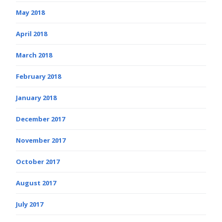
May 2018
April 2018
March 2018
February 2018
January 2018
December 2017
November 2017
October 2017
August 2017
July 2017