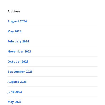
Archives
August 2024
May 2024
February 2024
November 2023
October 2023
September 2023
August 2023
June 2023
May 2023