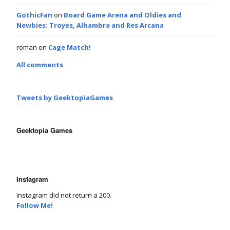
GothicFan
on
Board Game Arena and Oldies and
Newbies: Troyes, Alhambra and Res Arcana
roman
on
Cage Match!
All comments
Tweets by GeektopiaGames
Geektopia Games
Instagram
Instagram did not return a 200.
Follow Me!