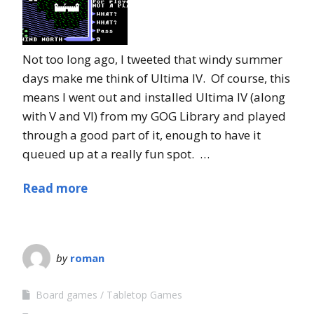
Not too long ago, I tweeted that windy summer
days make me think of Ultima IV. Of course, this
means I went out and installed Ultima IV (along
with V and VI) from my GOG Library and played
through a good part of it, enough to have it
queued up at a really fun spot. …
Read more
by
roman
Board games
Tabletop Games