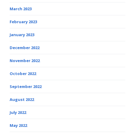
March 2023
February 2023
January 2023
December 2022
November 2022
October 2022
September 2022
August 2022
July 2022
May 2022