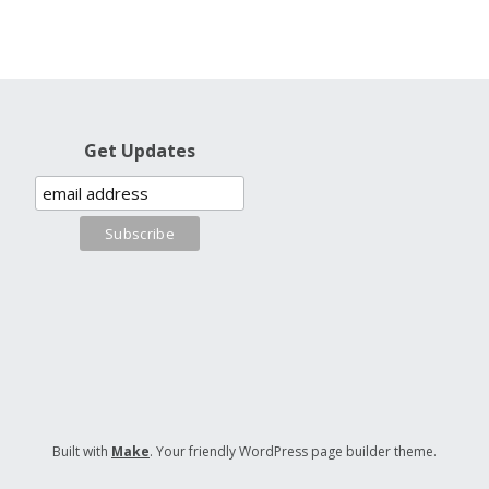
Get Updates
Built with
Make
. Your friendly WordPress page builder theme.