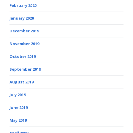
February 2020
January 2020
December 2019
November 2019
October 2019
September 2019
August 2019
July 2019
June 2019
May 2019
April 2019