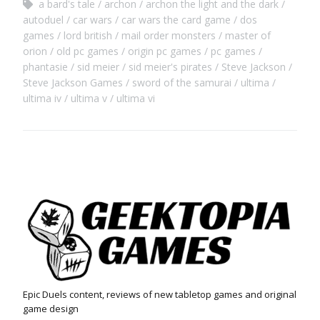
a bard's tale
archon
archon the light and the dark
autoduel
car wars
car wars the card game
dos
games
lord british
mail order monsters
master of
orion
old pc games
origin pc games
pc games
phantasie
sid meier
sid meier's pirates
Steve Jackson
Steve Jackson Games
sword of the samurai
ultima
ultima iv
ultima v
ultima vi
Epic Duels content, reviews of new tabletop games and original
game design