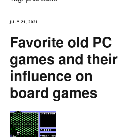
JULY 21, 2021
Favorite old PC
games and their
influence on
board games