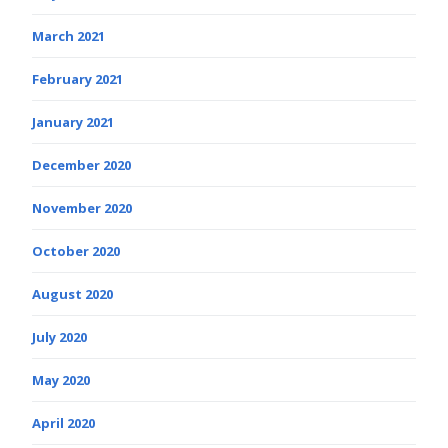
March 2021
February 2021
January 2021
December 2020
November 2020
October 2020
August 2020
July 2020
May 2020
April 2020