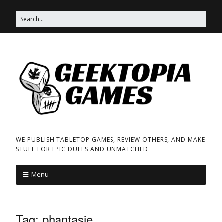
WE PUBLISH TABLETOP GAMES, REVIEW OTHERS, AND MAKE
STUFF FOR EPIC DUELS AND UNMATCHED
Menu
Tag:
phantasie