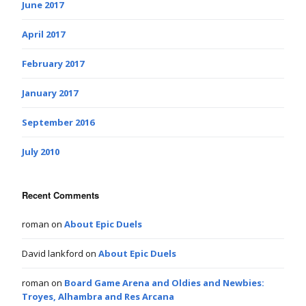
June 2017
April 2017
February 2017
January 2017
September 2016
July 2010
Recent Comments
roman
on
About Epic Duels
David lankford
on
About Epic Duels
roman
on
Board Game Arena and Oldies and Newbies:
Troyes, Alhambra and Res Arcana