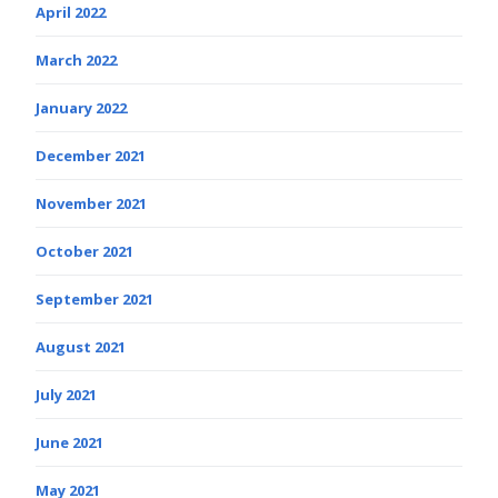
April 2022
March 2022
January 2022
December 2021
November 2021
October 2021
September 2021
August 2021
July 2021
June 2021
May 2021