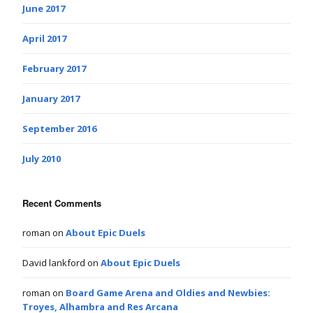
June 2017
April 2017
February 2017
January 2017
September 2016
July 2010
Recent Comments
roman
on
About Epic Duels
David lankford
on
About Epic Duels
roman
on
Board Game Arena and Oldies and Newbies:
Troyes, Alhambra and Res Arcana