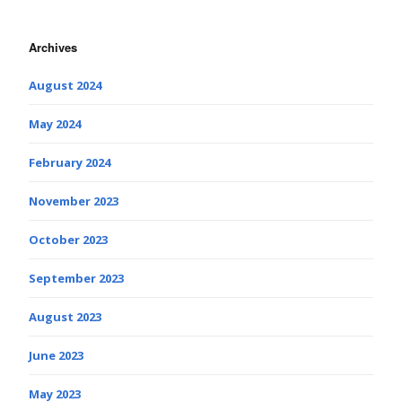
Archives
August 2024
May 2024
February 2024
November 2023
October 2023
September 2023
August 2023
June 2023
May 2023