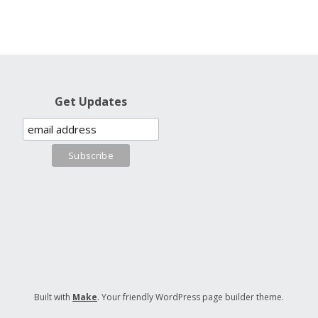
Get Updates
Built with
Make
. Your friendly WordPress page builder theme.