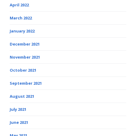
April 2022
March 2022
January 2022
December 2021
November 2021
October 2021
September 2021
August 2021
July 2021
June 2021
May 2021