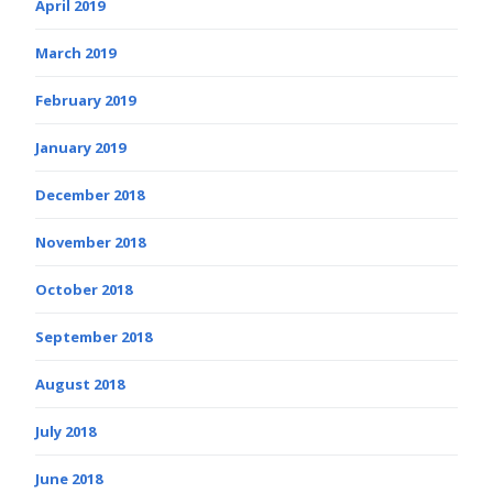
April 2019
March 2019
February 2019
January 2019
December 2018
November 2018
October 2018
September 2018
August 2018
July 2018
June 2018