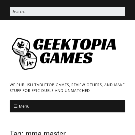
WE PUBLISH TABLETOP GAMES, REVIEW OTHERS, AND MAKE
STUFF FOR EPIC DUELS AND UNMATCHED
Menu
Tag:
mma master