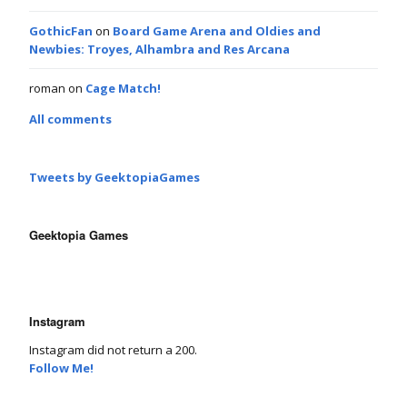
GothicFan
on
Board Game Arena and Oldies and
Newbies: Troyes, Alhambra and Res Arcana
roman
on
Cage Match!
All comments
Tweets by GeektopiaGames
Geektopia Games
Instagram
Instagram did not return a 200.
Follow Me!