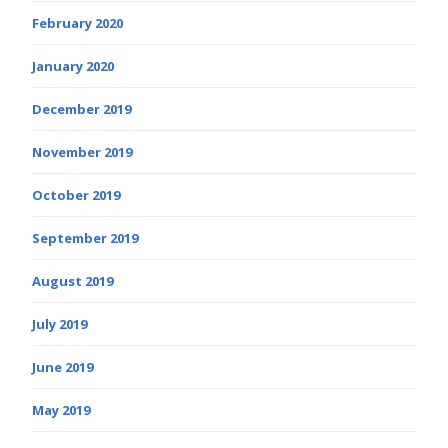
February 2020
January 2020
December 2019
November 2019
October 2019
September 2019
August 2019
July 2019
June 2019
May 2019