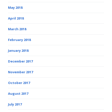
May 2018
April 2018
March 2018
February 2018
January 2018
December 2017
November 2017
October 2017
August 2017
July 2017