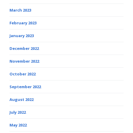
March 2023
February 2023
January 2023
December 2022
November 2022
October 2022
September 2022
August 2022
July 2022
May 2022