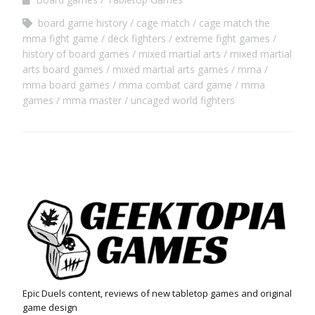
board game history
cage match
cage match the
mma fight game
deck fighters
extreme fight games
history of board games
mixed martial arts
mixed martial
arts board games
mixed martial arts games
mma
mma board games
mma combat card game
mma
games
mma master
uncaged world fighters
Epic Duels content, reviews of new tabletop games and original
game design