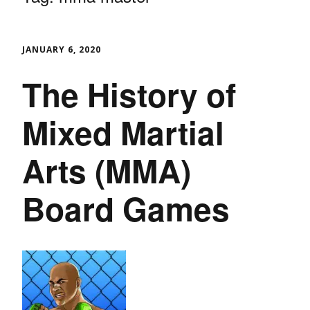
JANUARY 6, 2020
The History of
Mixed Martial
Arts (MMA)
Board Games