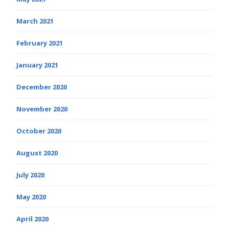
March 2021
February 2021
January 2021
December 2020
November 2020
October 2020
August 2020
July 2020
May 2020
April 2020