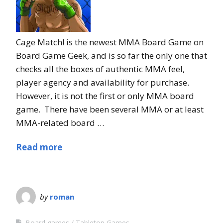
Cage Match! is the newest MMA Board Game on
Board Game Geek, and is so far the only one that
checks all the boxes of authentic MMA feel,
player agency and availability for purchase.
However, it is not the first or only MMA board
game. There have been several MMA or at least
MMA-related board …
Read more
by
roman
Board games
Tabletop Games