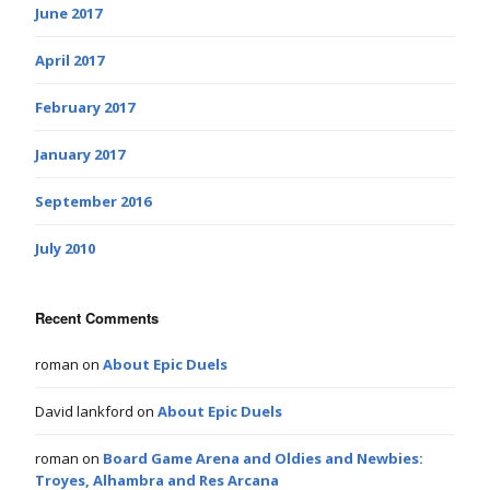
June 2017
April 2017
February 2017
January 2017
September 2016
July 2010
Recent Comments
roman
on
About Epic Duels
David lankford
on
About Epic Duels
roman
on
Board Game Arena and Oldies and Newbies:
Troyes, Alhambra and Res Arcana