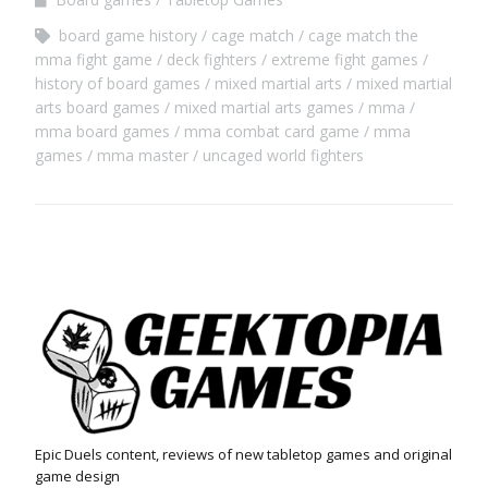
board game history
cage match
cage match the
mma fight game
deck fighters
extreme fight games
history of board games
mixed martial arts
mixed martial
arts board games
mixed martial arts games
mma
mma board games
mma combat card game
mma
games
mma master
uncaged world fighters
Epic Duels content, reviews of new tabletop games and original
game design