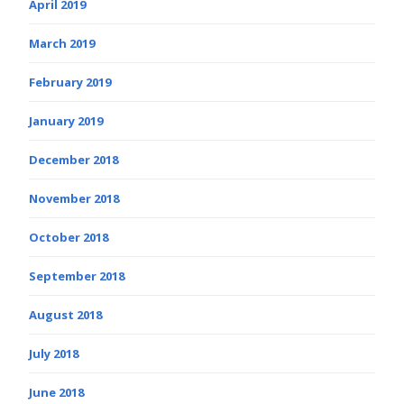
April 2019
March 2019
February 2019
January 2019
December 2018
November 2018
October 2018
September 2018
August 2018
July 2018
June 2018