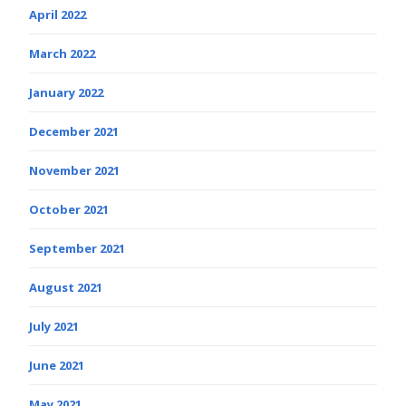
April 2022
March 2022
January 2022
December 2021
November 2021
October 2021
September 2021
August 2021
July 2021
June 2021
May 2021