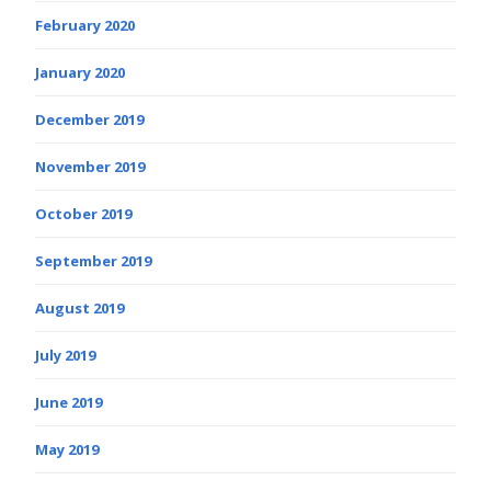
February 2020
January 2020
December 2019
November 2019
October 2019
September 2019
August 2019
July 2019
June 2019
May 2019