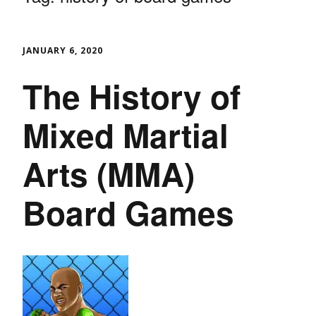
JANUARY 6, 2020
The History of
Mixed Martial
Arts (MMA)
Board Games