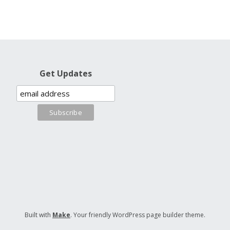
Get Updates
Built with
Make
. Your friendly WordPress page builder theme.