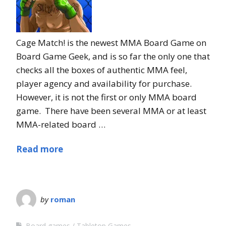
Cage Match! is the newest MMA Board Game on
Board Game Geek, and is so far the only one that
checks all the boxes of authentic MMA feel,
player agency and availability for purchase.
However, it is not the first or only MMA board
game. There have been several MMA or at least
MMA-related board …
Read more
by
roman
Board games
Tabletop Games