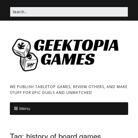
WE PUBLISH TABLETOP GAMES, REVIEW OTHERS, AND MAKE
STUFF FOR EPIC DUELS AND UNMATCHED
Menu
Tag:
history of board games