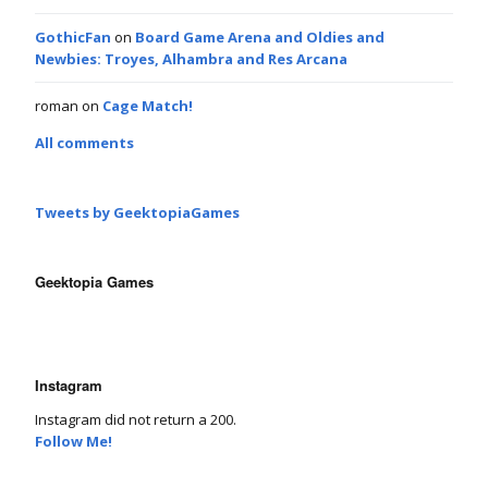
GothicFan
on
Board Game Arena and Oldies and
Newbies: Troyes, Alhambra and Res Arcana
roman
on
Cage Match!
All comments
Tweets by GeektopiaGames
Geektopia Games
Instagram
Instagram did not return a 200.
Follow Me!