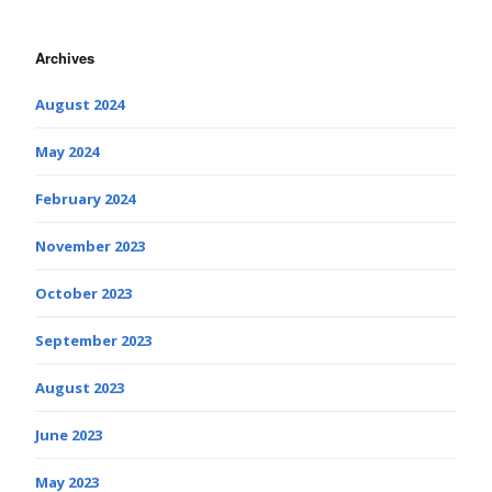
Archives
August 2024
May 2024
February 2024
November 2023
October 2023
September 2023
August 2023
June 2023
May 2023