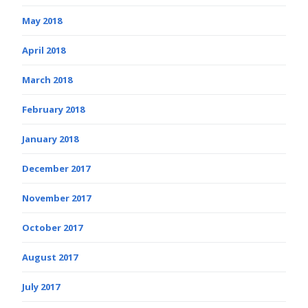
May 2018
April 2018
March 2018
February 2018
January 2018
December 2017
November 2017
October 2017
August 2017
July 2017