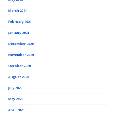
March 2021
February 2021
January 2021
December 2020
November 2020
October 2020
August 2020
July 2020
May 2020
April 2020