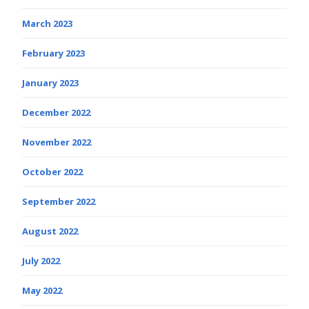
March 2023
February 2023
January 2023
December 2022
November 2022
October 2022
September 2022
August 2022
July 2022
May 2022