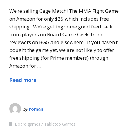
We’re selling Cage Match! The MMA Fight Game
on Amazon for only $25 which includes free
shipping. We’re getting some good feedback
from players on Board Game Geek, from
reviewers on BGG and elsewhere. If you haven’t
bought the game yet, we are not likely to offer
free shipping (for Prime members) through
Amazon for …
Read more
by
roman
Board games
Tabletop Games