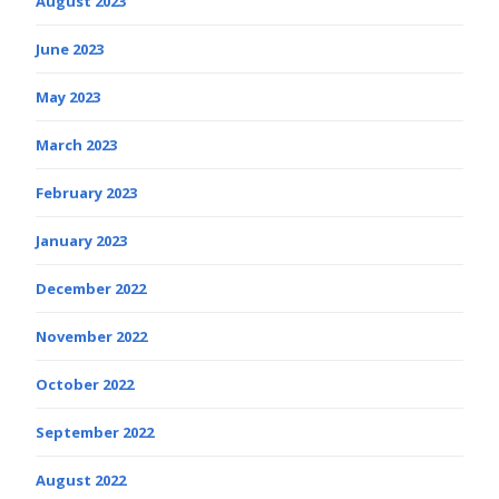
August 2023
June 2023
May 2023
March 2023
February 2023
January 2023
December 2022
November 2022
October 2022
September 2022
August 2022