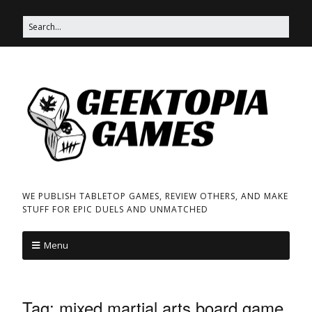
WE PUBLISH TABLETOP GAMES, REVIEW OTHERS, AND MAKE
STUFF FOR EPIC DUELS AND UNMATCHED
Menu
Tag:
mixed martial arts board game