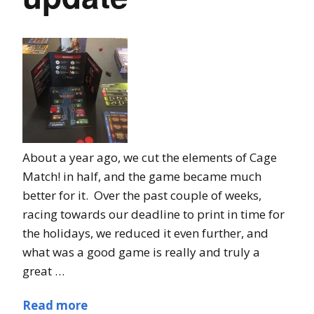
About a year ago, we cut the elements of Cage
Match! in half, and the game became much
better for it. Over the past couple of weeks,
racing towards our deadline to print in time for
the holidays, we reduced it even further, and
what was a good game is really and truly a
great …
Read more