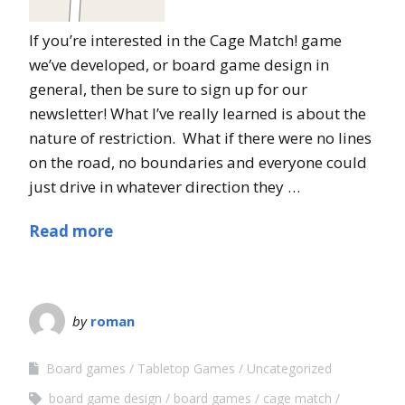
If you’re interested in the Cage Match! game
we’ve developed, or board game design in
general, then be sure to sign up for our
newsletter! What I’ve really learned is about the
nature of restriction. What if there were no lines
on the road, no boundaries and everyone could
just drive in whatever direction they …
Read more
by
roman
Board games
Tabletop Games
Uncategorized
board game design
board games
cage match