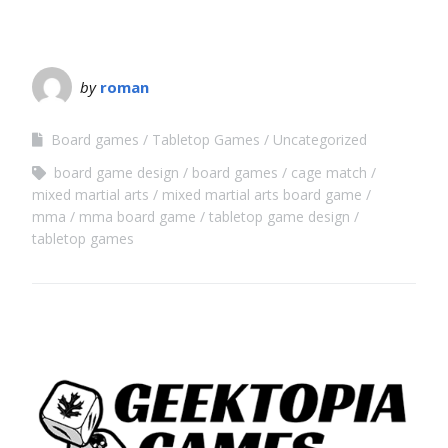
by
roman
Board games
Tabletop Games
Uncategorized
board game design
board games
cage match
mixed martial arts
mixed martial arts board game
mma
mma board game
tabletop game design
tabletop games