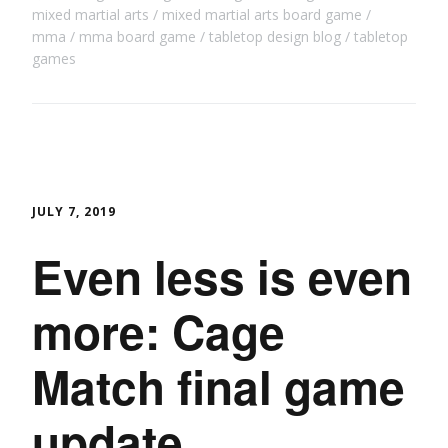
mixed martial arts
mixed martial arts board game
mma
mma board game
tabletop design blog
tabletop
games
JULY 7, 2019
Even less is even
more: Cage
Match final game
update