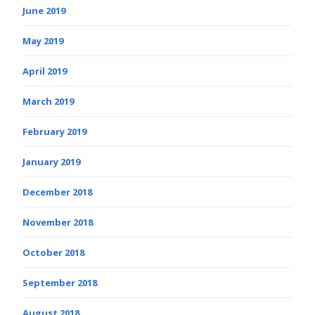
June 2019
May 2019
April 2019
March 2019
February 2019
January 2019
December 2018
November 2018
October 2018
September 2018
August 2018