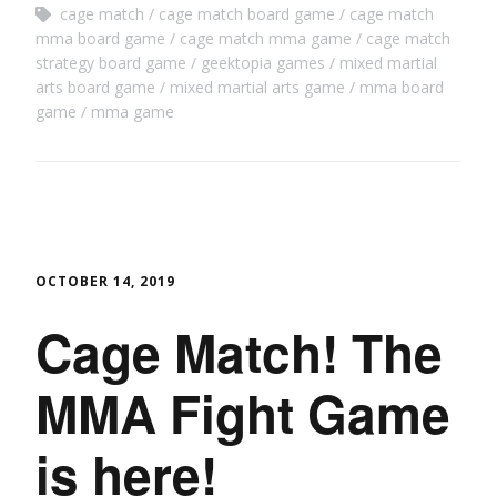
cage match
cage match board game
cage match
mma board game
cage match mma game
cage match
strategy board game
geektopia games
mixed martial
arts board game
mixed martial arts game
mma board
game
mma game
OCTOBER 14, 2019
Cage Match! The
MMA Fight Game
is here!