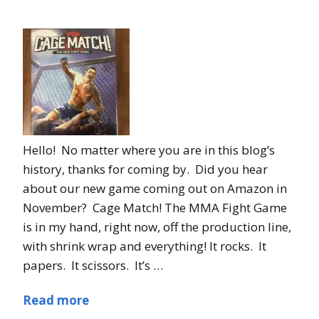
Hello! No matter where you are in this blog’s
history, thanks for coming by. Did you hear
about our new game coming out on Amazon in
November? Cage Match! The MMA Fight Game
is in my hand, right now, off the production line,
with shrink wrap and everything! It rocks. It
papers. It scissors. It’s …
Read more