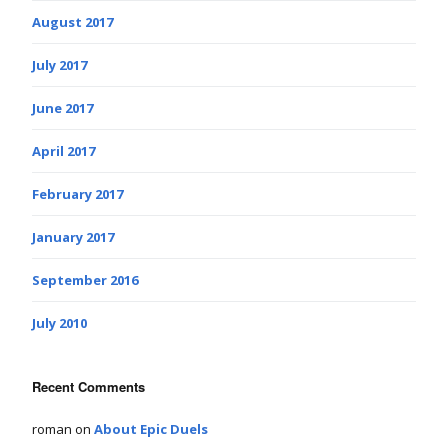
August 2017
July 2017
June 2017
April 2017
February 2017
January 2017
September 2016
July 2010
Recent Comments
roman
on
About Epic Duels