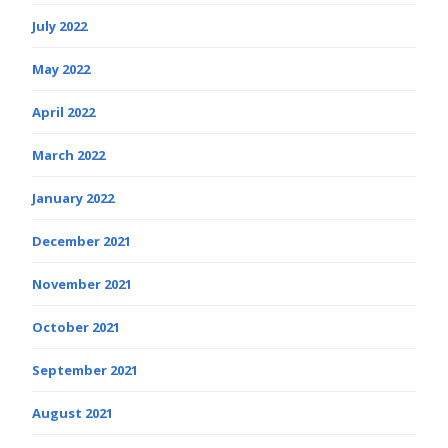
July 2022
May 2022
April 2022
March 2022
January 2022
December 2021
November 2021
October 2021
September 2021
August 2021