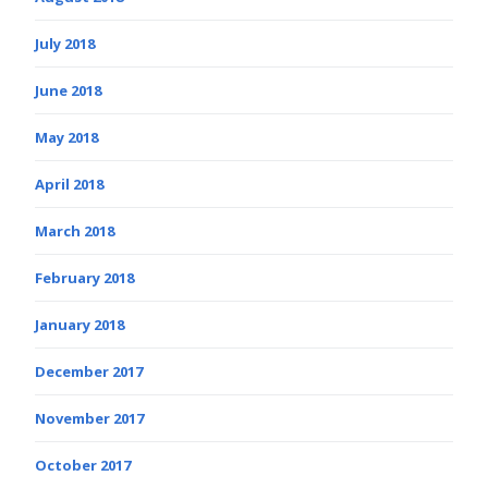
July 2018
June 2018
May 2018
April 2018
March 2018
February 2018
January 2018
December 2017
November 2017
October 2017