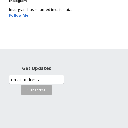
Instagram
Instagram has returned invalid data.
Follow Me!
Get Updates