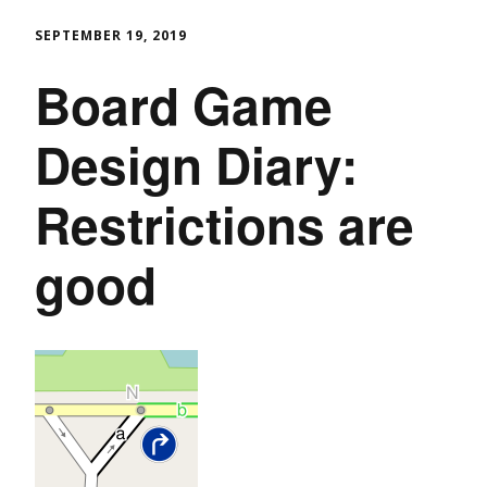
SEPTEMBER 19, 2019
Board Game
Design Diary:
Restrictions are
good