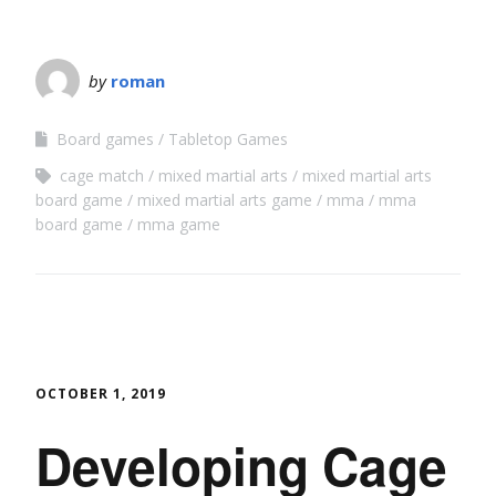
by
roman
Board games
Tabletop Games
cage match
mixed martial arts
mixed martial arts
board game
mixed martial arts game
mma
mma
board game
mma game
OCTOBER 1, 2019
Developing Cage