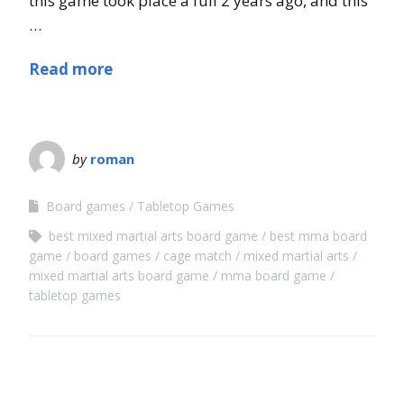
this game took place a full 2 years ago, and this
…
Read more
by
roman
Board games
Tabletop Games
best mixed martial arts board game
best mma board
game
board games
cage match
mixed martial arts
mixed martial arts board game
mma board game
tabletop games