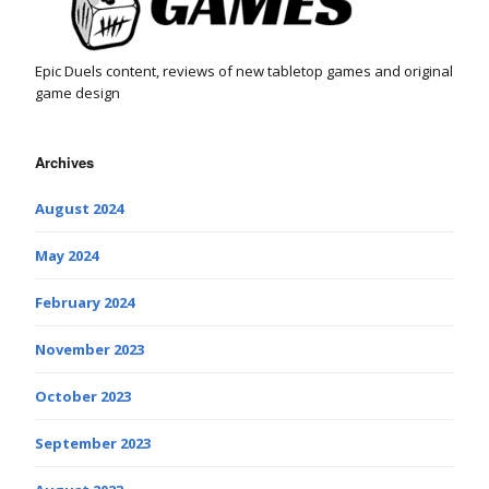
Epic Duels content, reviews of new tabletop games and original
game design
Archives
August 2024
May 2024
February 2024
November 2023
October 2023
September 2023