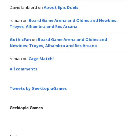
David lankford
on
About Epic Duels
roman
on
Board Game Arena and Oldies and Newbies:
Troyes, Alhambra and Res Arcana
GothicFan
on
Board Game Arena and Oldies and
Newbies: Troyes, Alhambra and Res Arcana
roman
on
Cage Match!
All comments
Tweets by GeektopiaGames
Geektopia Games