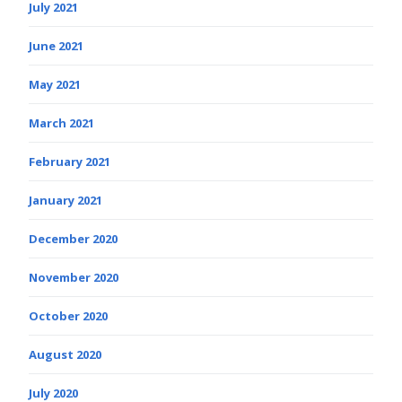
July 2021
June 2021
May 2021
March 2021
February 2021
January 2021
December 2020
November 2020
October 2020
August 2020
July 2020