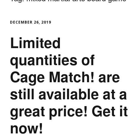
DECEMBER 26, 2019
Limited
quantities of
Cage Match! are
still available at a
great price! Get it
now!