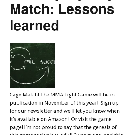
Match: Lessons
learned
Cage Match! The MMA Fight Game will be in
publication in November of this year! Sign up
for our newsletter and we’ll let you know when
it’s available on Amazon! Or visit the game
page! I’m not proud to say that the genesis of