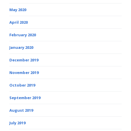
May 2020
April 2020
February 2020
January 2020
December 2019
November 2019
October 2019
September 2019
August 2019
July 2019