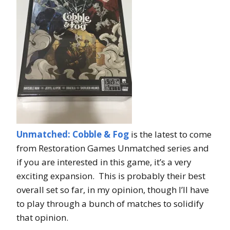
Unmatched: Cobble & Fog
is the latest to come
from Restoration Games Unmatched series and
if you are interested in this game, it’s a very
exciting expansion. This is probably their best
overall set so far, in my opinion, though I’ll have
to play through a bunch of matches to solidify
that opinion.