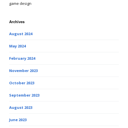
game design
Archives
August 2024
May 2024
February 2024
November 2023
October 2023
September 2023
August 2023
June 2023