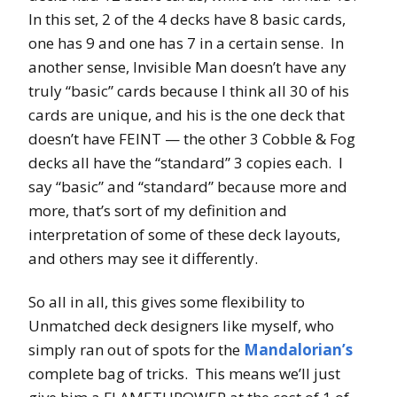
In this set, 2 of the 4 decks have 8 basic cards,
one has 9 and one has 7 in a certain sense. In
another sense, Invisible Man doesn’t have any
truly “basic” cards because I think all 30 of his
cards are unique, and his is the one deck that
doesn’t have FEINT — the other 3 Cobble & Fog
decks all have the “standard” 3 copies each. I
say “basic” and “standard” because more and
more, that’s sort of my definition and
interpretation of some of these deck layouts,
and others may see it differently.
So all in all, this gives some flexibility to
Unmatched deck designers like myself, who
simply ran out of spots for the
Mandalorian’s
complete bag of tricks. This means we’ll just