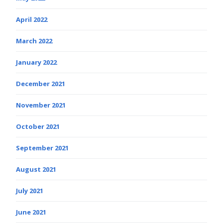
April 2022
March 2022
January 2022
December 2021
November 2021
October 2021
September 2021
August 2021
July 2021
June 2021