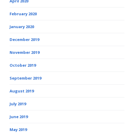
April 2020
February 2020
January 2020
December 2019
November 2019
October 2019
September 2019
August 2019
July 2019
June 2019
May 2019