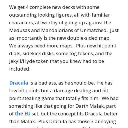
We get 4 complete new decks with some
outstanding looking figures, all with familiar
characters, all worthy of going up against the
Medusas and Mandalorians of Unmatched. Just
as importantly is the new double-sided map.
We always need more maps. Plus new hit point
dials, sidekick disks, some fog tokens, and the
Jekyll/Hyde token that you knew had to be
included.
Dracula
is a bad ass, as he should be. He has
low hit points but a damage dealing and hit
point stealing game that totally fits him. We had
something like that going for Darth Malak, part
of
the EU
set, but the concept fits Dracula better
than Malak. Plus Dracula has those 3 annoying