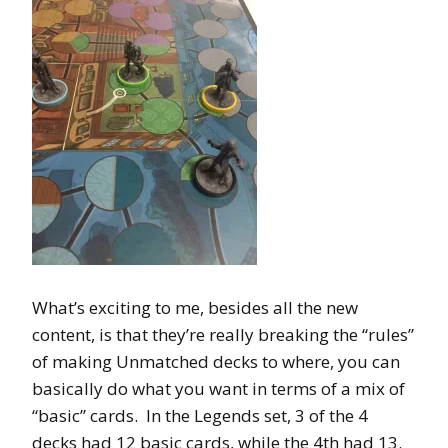
What’s exciting to me, besides all the new
content, is that they’re really breaking the “rules”
of making Unmatched decks to where, you can
basically do what you want in terms of a mix of
“basic” cards. In the Legends set, 3 of the 4
decks had 12 basic cards, while the 4th had 13.