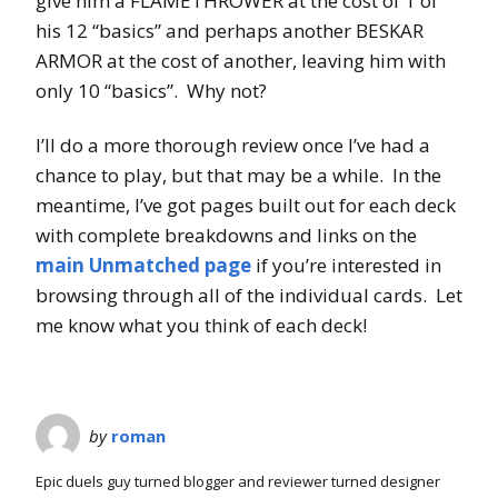
give him a FLAMETHROWER at the cost of 1 of
his 12 “basics” and perhaps another BESKAR
ARMOR at the cost of another, leaving him with
only 10 “basics”. Why not?
I’ll do a more thorough review once I’ve had a
chance to play, but that may be a while. In the
meantime, I’ve got pages built out for each deck
with complete breakdowns and links on the
main Unmatched page
if you’re interested in
browsing through all of the individual cards. Let
me know what you think of each deck!
by
roman
Epic duels guy turned blogger and reviewer turned designer