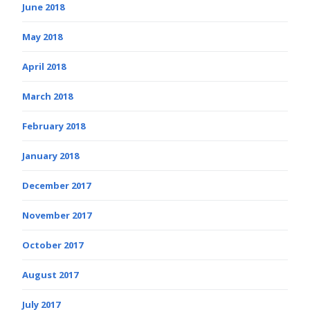
June 2018
May 2018
April 2018
March 2018
February 2018
January 2018
December 2017
November 2017
October 2017
August 2017
July 2017