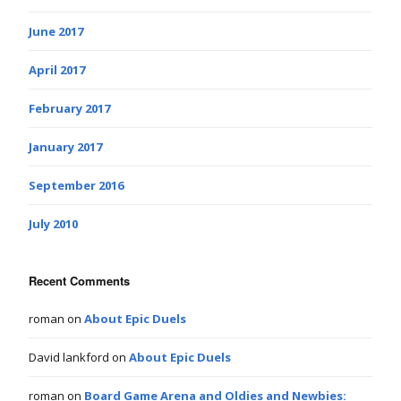
June 2017
April 2017
February 2017
January 2017
September 2016
July 2010
Recent Comments
roman
on
About Epic Duels
David lankford
on
About Epic Duels
roman
on
Board Game Arena and Oldies and Newbies: