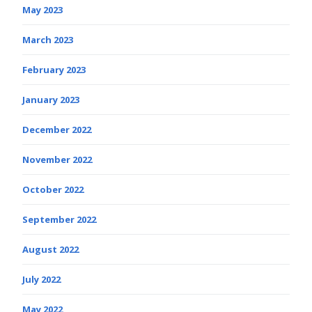
May 2023
March 2023
February 2023
January 2023
December 2022
November 2022
October 2022
September 2022
August 2022
July 2022
May 2022