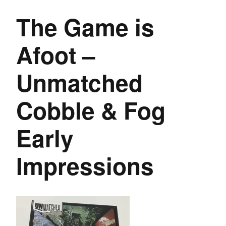
The Game is
Afoot –
Unmatched
Cobble & Fog
Early
Impressions