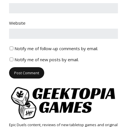
Website
Notify me of follow-up comments by email.
Notify me of new posts by email.
Epic Duels content, reviews of new tabletop games and original