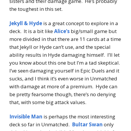
sisters and their damage game. He’s probably
the toughest in this set.
Jekyll & Hyde
is a great concept to explore in a
deck. It is a bit like
Alice’s
big/small game but
more divided in that there are 11 cards at a time
that Jekyll or Hyde can’t use, and the special
ability results in Hyde damaging himself. I’ll let
you know about this one but I’m a tad skeptical.
I’ve seen damaging yourself in Epic Duels and it
sucks, and I think it’s even worse in Unmatched
with damage at more of a premium. Hyde can
be pretty fearsome though, there’s no denying
that, with some big attack values.
Invisible Man
is perhaps the most interesting
deck so far in Unmatched.
Bultar Swan
only