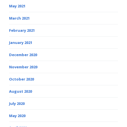
May 2021
March 2021
February 2021
January 2021
December 2020
November 2020
October 2020
August 2020
July 2020
May 2020