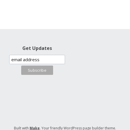
Get Updates
Built with
Make
. Your friendly WordPress page builder theme.