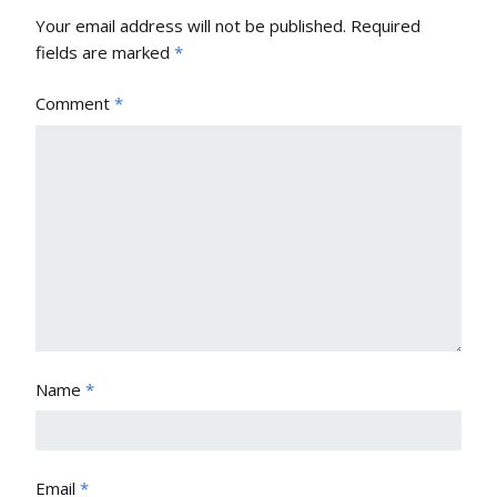
Your email address will not be published.
Required
fields are marked
*
Comment
*
Name
*
Email
*