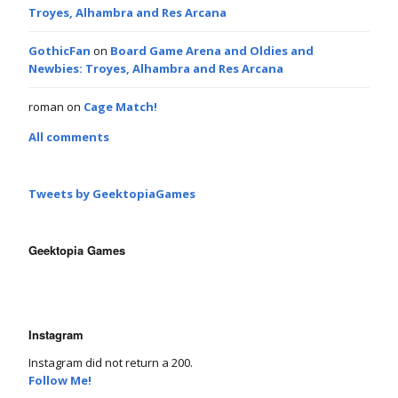
Troyes, Alhambra and Res Arcana
GothicFan
on
Board Game Arena and Oldies and
Newbies: Troyes, Alhambra and Res Arcana
roman
on
Cage Match!
All comments
Tweets by GeektopiaGames
Geektopia Games
Instagram
Instagram did not return a 200.
Follow Me!