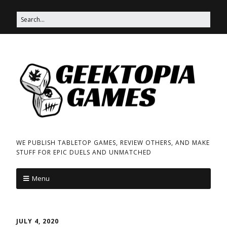
WE PUBLISH TABLETOP GAMES, REVIEW OTHERS, AND MAKE
STUFF FOR EPIC DUELS AND UNMATCHED
Menu
JULY 4, 2020