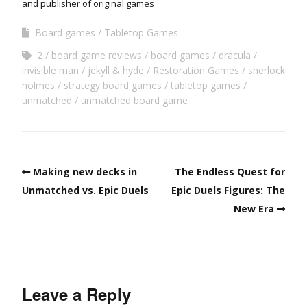
and publisher of original games
Board games
Tabletop Games
2
board game reviews
board games
dracula
invisible man
jekyll & hyde
Restoration Games
sherlock
holmes
strategy board games
tabletop games
unmatched
unmatched board game
Making new decks in
The Endless Quest for
Unmatched vs. Epic Duels
Epic Duels Figures: The
New Era
Leave a Reply