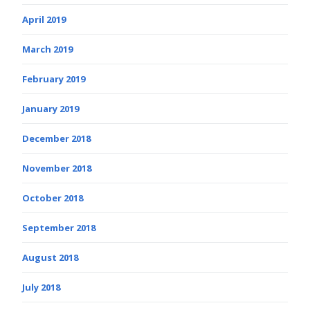
April 2019
March 2019
February 2019
January 2019
December 2018
November 2018
October 2018
September 2018
August 2018
July 2018