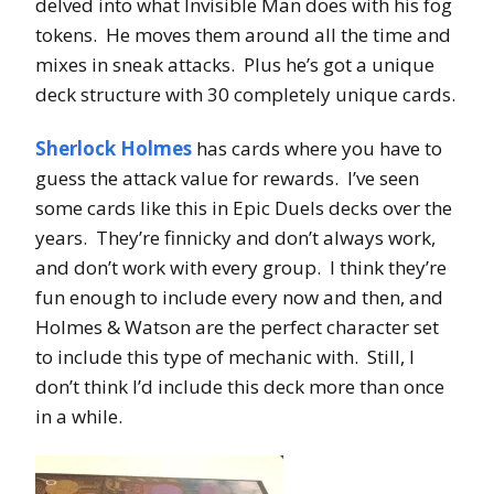
delved into what Invisible Man does with his fog
tokens. He moves them around all the time and
mixes in sneak attacks. Plus he’s got a unique
deck structure with 30 completely unique cards.
Sherlock Holmes
has cards where you have to
guess the attack value for rewards. I’ve seen
some cards like this in Epic Duels decks over the
years. They’re finnicky and don’t always work,
and don’t work with every group. I think they’re
fun enough to include every now and then, and
Holmes & Watson are the perfect character set
to include this type of mechanic with. Still, I
don’t think I’d include this deck more than once
in a while.