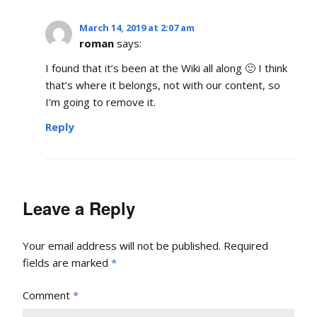
March 14, 2019 at 2:07 am
roman
says:
I found that it’s been at the Wiki all along 🙂 I think
that’s where it belongs, not with our content, so
I’m going to remove it.
Reply
Leave a Reply
Your email address will not be published.
Required
fields are marked
*
Comment
*