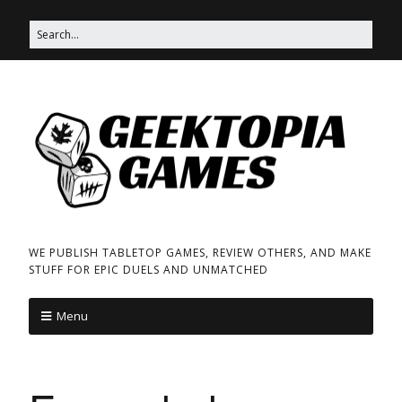
WE PUBLISH TABLETOP GAMES, REVIEW OTHERS, AND MAKE
STUFF FOR EPIC DUELS AND UNMATCHED
Menu