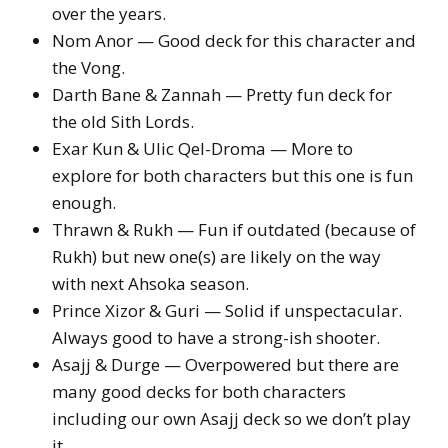
over the years.
Nom Anor — Good deck for this character and
the Vong.
Darth Bane & Zannah — Pretty fun deck for
the old Sith Lords.
Exar Kun & Ulic Qel-Droma — More to
explore for both characters but this one is fun
enough.
Thrawn & Rukh — Fun if outdated (because of
Rukh) but new one(s) are likely on the way
with next Ahsoka season.
Prince Xizor & Guri — Solid if unspectacular.
Always good to have a strong-ish shooter.
Asajj & Durge — Overpowered but there are
many good decks for both characters
including our own Asajj deck so we don’t play
it.