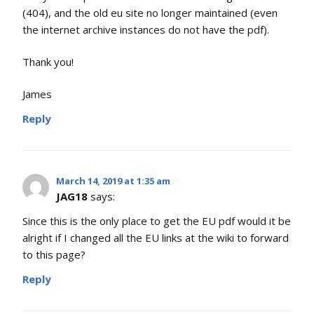
(404), and the old eu site no longer maintained (even
the internet archive instances do not have the pdf).
Thank you!
James
Reply
March 14, 2019 at 1:35 am
JAG18
says:
Since this is the only place to get the EU pdf would it be
alright if I changed all the EU links at the wiki to forward
to this page?
Reply