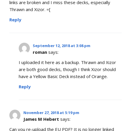
links are broken and I miss these decks, especially
Thrawn and Xizor. =[
Reply
September 12, 2018 at 3:08 pm
roman
says:
I uploaded it here as a backup. Thrawn and Xizor
are both good decks, though I think Xizor should
have a Yellow Basic Deck instead of Orange.
Reply
November 27, 2018 at 5:19 pm
James M Hebert
says:
Can you re-upload the EU PDF? It is no longer linked