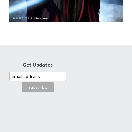
Get Updates