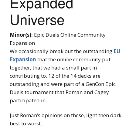
Expanded
Universe
Minor(s):
Epic Duels Online Community
Expansion
We occasionally break out the outstanding
EU
Expansion
that the online community put
together, that we had a small part in
contributing to. 12 of the 14 decks are
outstanding and were part of a GenCon Epic
Duels tournament that Roman and Cagey
participated in.
Just Roman’s opinions on these, light then dark,
best to worst: