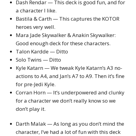
Dash Rendar — This deck is good fun, and for
a character I like.
Bastila & Carth — This captures the KOTOR
heroes very well.
Mara Jade Skywalker & Anakin Skywalker:
Good enough deck for these characters.
Talon Kardde — Ditto
Solo Twins — Ditto
Kyle Katarn — We tweak Kyle Katarn’s A3 no-
actions to A4, and Jan’s A7 to A9. Then it’s fine
for pre-Jedi Kyle.
Corran Horn — It’s underpowered and clunky
for a character we don’t really know so we
don’t play it.
Darth Malak — As long as you don’t mind the
character, I’ve had a lot of fun with this deck