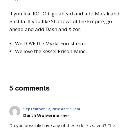
If you like KOTOR, go ahead and add Malak and
Bastila. If you like Shadows of the Empire, go
ahead and add Dash and Xizor.
We LOVE the Myrkr Forest map.
We love the Kessel Prison-Mine.
5 comments
September 12, 2018 at 5:50 am
Darth Wolverine
says:
Do you possibly have any of these decks saved? The