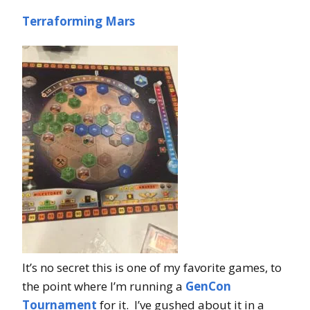
Terraforming Mars
It’s no secret this is one of my favorite games, to
the point where I’m running a
GenCon
Tournament
for it. I’ve gushed about it in a