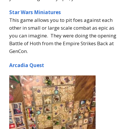
Star Wars Miniatures
This game allows you to pit foes against each
other in small or large scale combat as epic as
you can imagine. They were doing the opening
Battle of Hoth from the Empire Strikes Back at
GenCon.
Arcadia Quest