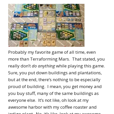
Probably my favorite game of all time, even
more than Terraforming Mars. That stated, you
really don’t
do anything
while playing this game.
Sure, you put down buildings and plantations,
but at the end, there’s nothing to be especially
proud of building. I mean, you get money and
you buy stuff, many of the same buildings as
everyone else. It’s not like, oh look at my
awesome harbor with my coffee roaster and
indigo plant. No, it’s like, look at my awesome