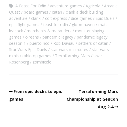
A Feast For Odin
adventure games
Agricola
Arcadia
Quest
board games
catan
clank a deck building
adventure
clank!
colt express
dice games
Epic Duels
epic fight games
feast for odin
gloomhaven
matt
leacock
merchants & marauders
monster slaying
games
olreans
pandemic legacy
pandemic legacy
season 1
puerto rico
Rob Daviau
settlers of catan
Star Wars Epic Duels
star wars miniatures
star wars
minis
tabletop games
Terraforming Mars
Uwe
Rosenberg
zombicide
From epic decks to epic
Terraforming Mars
games
Championship at GenCon
Aug 2-4