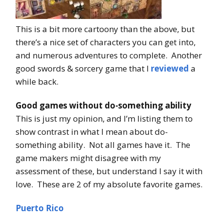
This is a bit more cartoony than the above, but
there’s a nice set of characters you can get into,
and numerous adventures to complete. Another
good swords & sorcery game that I
reviewed
a
while back.
Good games without do-something ability
This is just my opinion, and I’m listing them to
show contrast in what I mean about do-
something ability. Not all games have it. The
game makers might disagree with my
assessment of these, but understand I say it with
love. These are 2 of my absolute favorite games.
Puerto Rico