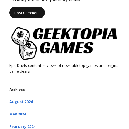
Epic Duels content, reviews of new tabletop games and original
game design
Archives
August 2024
May 2024
February 2024