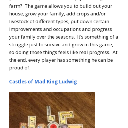
farm? The game allows you to build out your
house, grow your family, add crops and/or
livestock of different types, put down certain
improvements and occupations and progress
your family over the seasons. It’s something of a
struggle just to survive and grow in this game,
so doing those things feels like real progress. At
the end, every player has something he can be
proud of.
Castles of Mad King Ludwig