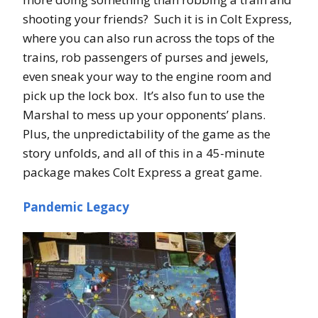
shooting your friends? Such it is in Colt Express,
where you can also run across the tops of the
trains, rob passengers of purses and jewels,
even sneak your way to the engine room and
pick up the lock box. It’s also fun to use the
Marshal to mess up your opponents’ plans.
Plus, the unpredictability of the game as the
story unfolds, and all of this in a 45-minute
package makes Colt Express a great game.
Pandemic Legacy