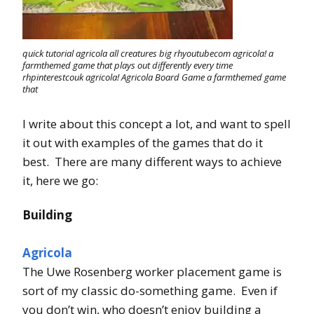
quick tutorial agricola all creatures big rhyoutubecom agricola! a
farmthemed game that plays out differently every time
rhpinterestcouk agricola! Agricola Board Game a farmthemed game
that
I write about this concept a lot, and want to spell
it out with examples of the games that do it
best. There are many different ways to achieve
it, here we go:
Building
Agricola
The Uwe Rosenberg worker placement game is
sort of my classic do-something game. Even if
you don’t win, who doesn’t enjoy building a