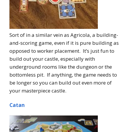
Sort of in a similar vein as Agricola, a building-
and-scoring game, even if it is pure building as
opposed to worker placement. It’s just fun to
build out your castle, especially with
underground rooms like the dungeon or the
bottomless pit. If anything, the game needs to
be longer so you can build out even more of
your masterpiece castle.
Catan