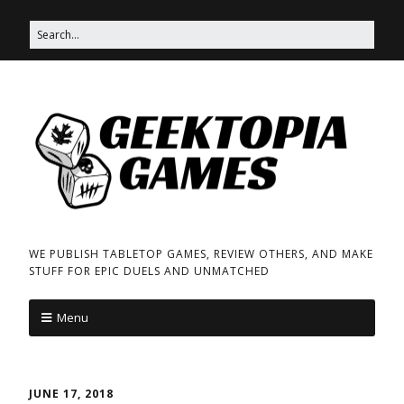
WE PUBLISH TABLETOP GAMES, REVIEW OTHERS, AND MAKE
STUFF FOR EPIC DUELS AND UNMATCHED
Menu
JUNE 17, 2018