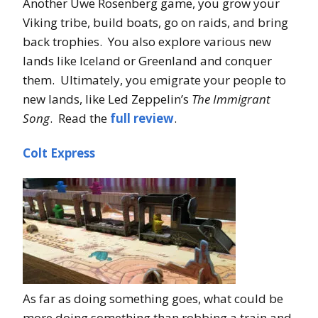
Another Uwe Rosenberg game, you grow your
Viking tribe, build boats, go on raids, and bring
back trophies. You also explore various new
lands like Iceland or Greenland and conquer
them. Ultimately, you emigrate your people to
new lands, like Led Zeppelin’s
The Immigrant
Song
. Read the
full review
.
Colt Express
As far as doing something goes, what could be
more doing something than robbing a train and