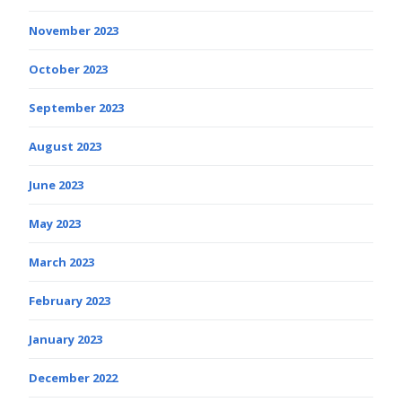
November 2023
October 2023
September 2023
August 2023
June 2023
May 2023
March 2023
February 2023
January 2023
December 2022