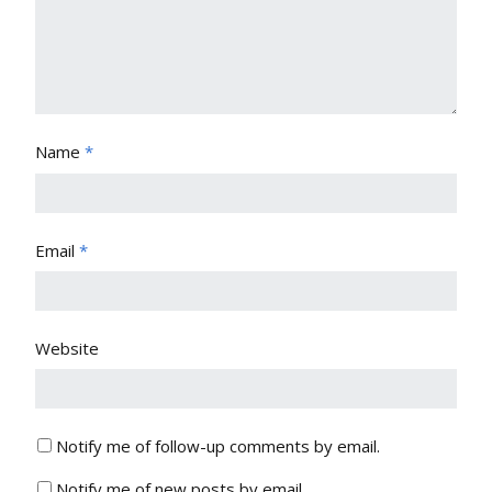
Name
*
Email
*
Website
Notify me of follow-up comments by email.
Notify me of new posts by email.