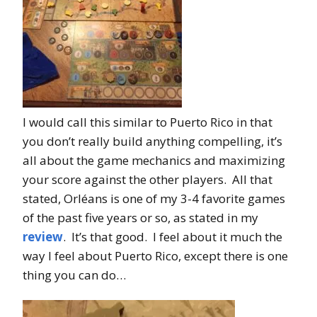
I would call this similar to Puerto Rico in that
you don’t really build anything compelling, it’s
all about the game mechanics and maximizing
your score against the other players. All that
stated, Orléans is one of my 3-4 favorite games
of the past five years or so, as stated in my
review
. It’s that good. I feel about it much the
way I feel about Puerto Rico, except there is one
thing you can do…