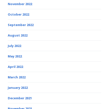
November 2022
October 2022
September 2022
August 2022
July 2022
May 2022
April 2022
March 2022
January 2022
December 2021
November 2021