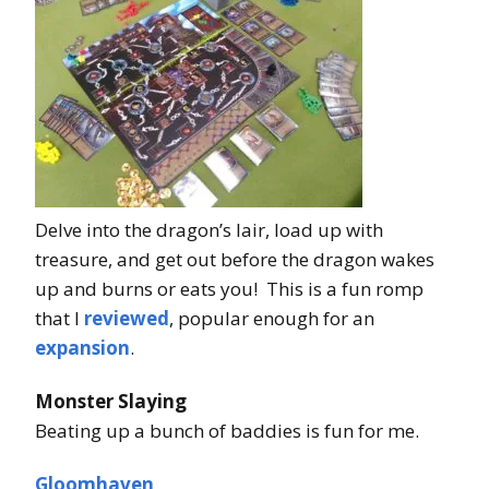
Delve into the dragon’s lair, load up with
treasure, and get out before the dragon wakes
up and burns or eats you! This is a fun romp
that I
reviewed
, popular enough for an
expansion
.
Monster Slaying
Beating up a bunch of baddies is fun for me.
Gloomhaven