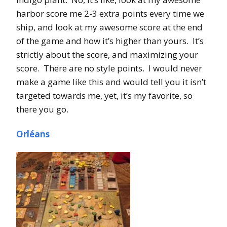
harbor score me 2-3 extra points every time we
ship, and look at my awesome score at the end
of the game and how it’s higher than yours. It’s
strictly about the score, and maximizing your
score. There are no style points. I would never
make a game like this and would tell you it isn’t
targeted towards me, yet, it’s my favorite, so
there you go.
Orléans