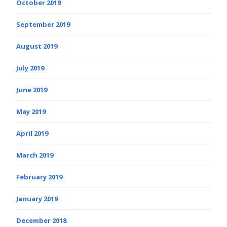
October 2019
September 2019
August 2019
July 2019
June 2019
May 2019
April 2019
March 2019
February 2019
January 2019
December 2018