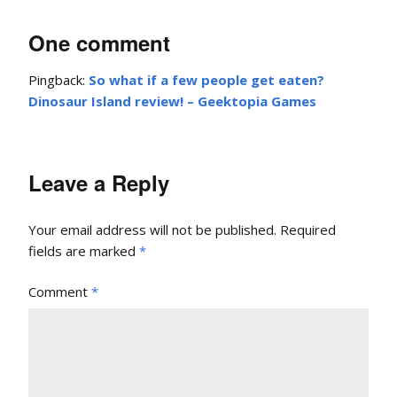
One comment
Pingback:
So what if a few people get eaten?
Dinosaur Island review! – Geektopia Games
Leave a Reply
Your email address will not be published.
Required
fields are marked
*
Comment
*