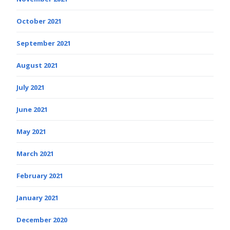
October 2021
September 2021
August 2021
July 2021
June 2021
May 2021
March 2021
February 2021
January 2021
December 2020