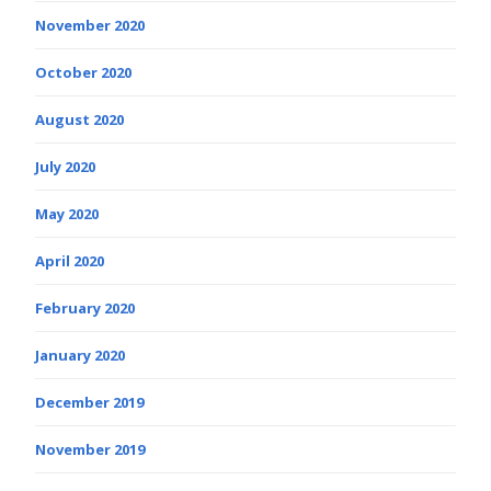
November 2020
October 2020
August 2020
July 2020
May 2020
April 2020
February 2020
January 2020
December 2019
November 2019