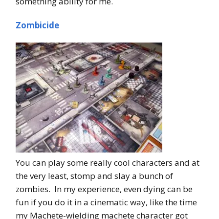
something ability for me.
Zombicide
You can play some really cool characters and at
the very least, stomp and slay a bunch of
zombies. In my experience, even dying can be
fun if you do it in a cinematic way, like the time
my Machete-wielding machete character got