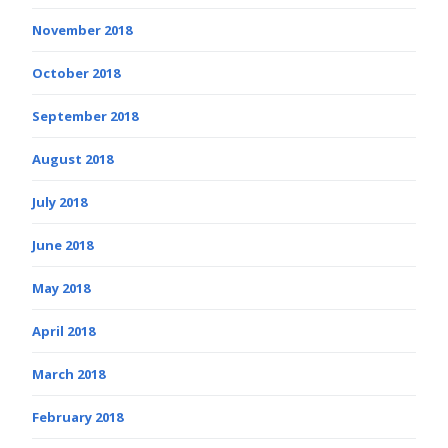
November 2018
October 2018
September 2018
August 2018
July 2018
June 2018
May 2018
April 2018
March 2018
February 2018