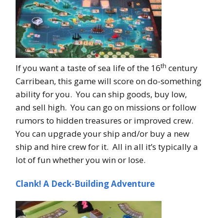
th
If you want a taste of sea life of the 16
century
Carribean, this game will score on do-something
ability for you. You can ship goods, buy low,
and sell high. You can go on missions or follow
rumors to hidden treasures or improved crew.
You can upgrade your ship and/or buy a new
ship and hire crew for it. All in all it’s typically a
lot of fun whether you win or lose.
Clank! A Deck-Building Adventure