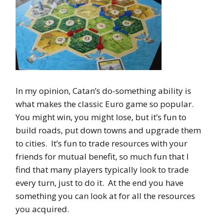
In my opinion, Catan’s do-something ability is
what makes the classic Euro game so popular.
You might win, you might lose, but it’s fun to
build roads, put down towns and upgrade them
to cities. It’s fun to trade resources with your
friends for mutual benefit, so much fun that I
find that many players typically look to trade
every turn, just to do it. At the end you have
something you can look at for all the resources
you acquired.