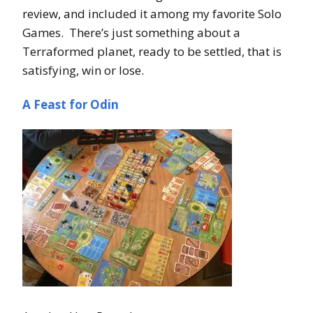
review, and included it among my favorite Solo
Games. There’s just something about a
Terraformed planet, ready to be settled, that is
satisfying, win or lose.
A Feast for Odin