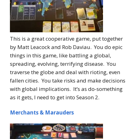
This is a great cooperative game, put together
by Matt Leacock and Rob Daviau. You do epic
things in this game, like battling a global,
spreading, evolving, terrifying disease. You
traverse the globe and deal with rioting, even
fallen cities. You take risks and make decisions
with global implications. It’s as do-something
as it gets, I need to get into Season 2.
Merchants & Marauders