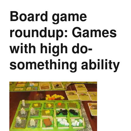
Board game
roundup: Games
with high do-
something ability