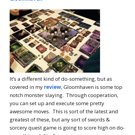
It’s a different kind of do-something, but as
covered in my
review
, Gloomhaven is some top
notch monster slaying. Through cooperation,
you can set up and execute some pretty
awesome moves. This is sort of the latest and
greatest of these, but any sort of swords &
sorcery quest game is going to score high on do-