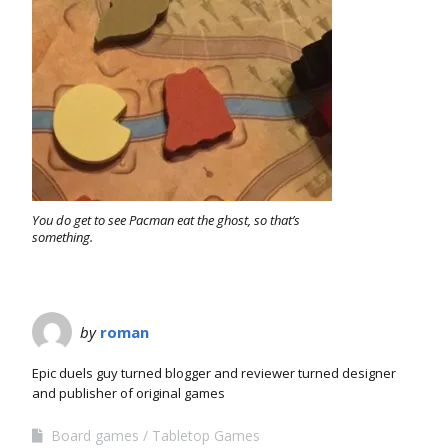
You do get to see Pacman eat the ghost, so that’s
something.
by
roman
Epic duels guy turned blogger and reviewer turned designer
and publisher of original games
Board games
Tabletop Games