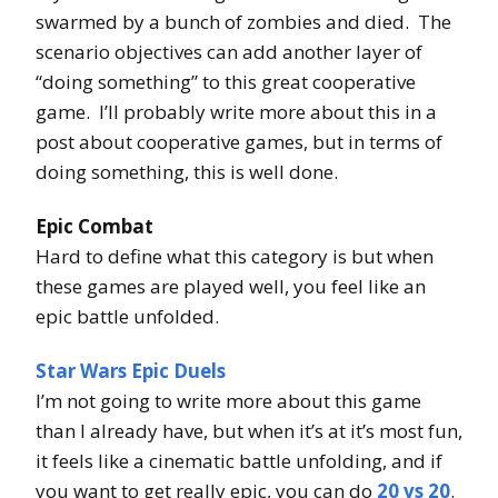
swarmed by a bunch of zombies and died. The
scenario objectives can add another layer of
“doing something” to this great cooperative
game. I’ll probably write more about this in a
post about cooperative games, but in terms of
doing something, this is well done.
Epic Combat
Hard to define what this category is but when
these games are played well, you feel like an
epic battle unfolded.
Star Wars Epic Duels
I’m not going to write more about this game
than I already have, but when it’s at it’s most fun,
it feels like a cinematic battle unfolding, and if
you want to get really epic, you can do
20 vs 20
.