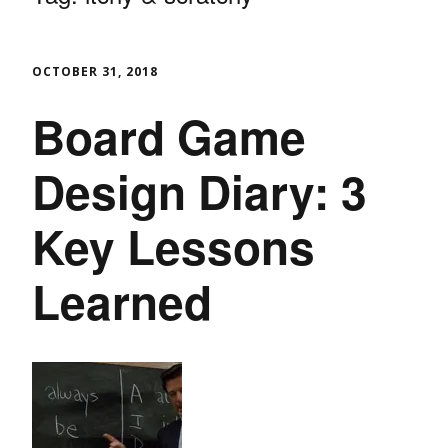
OCTOBER 31, 2018
Board Game
Design Diary: 3
Key Lessons
Learned