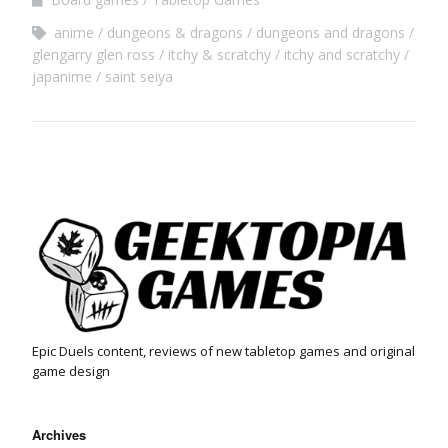
anime
dungeons & dragons
dungeons and dragons
glengarry glen ross
itchy & scratchy
itchy and scratchy
japanime
saint seiya
Epic Duels content, reviews of new tabletop games and original
game design
Archives