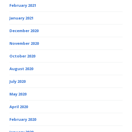
February 2021
January 2021
December 2020
November 2020
October 2020
August 2020
July 2020
May 2020
April 2020
February 2020
January 2020