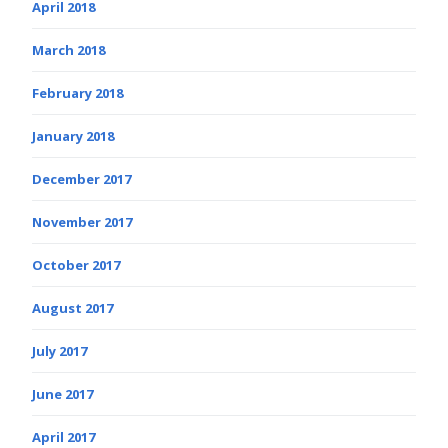
April 2018
March 2018
February 2018
January 2018
December 2017
November 2017
October 2017
August 2017
July 2017
June 2017
April 2017