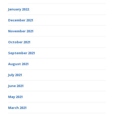
January 2022
December 2021
November 2021
October 2021
September 2021
August 2021
July 2021
June 2021
May 2021
March 2021