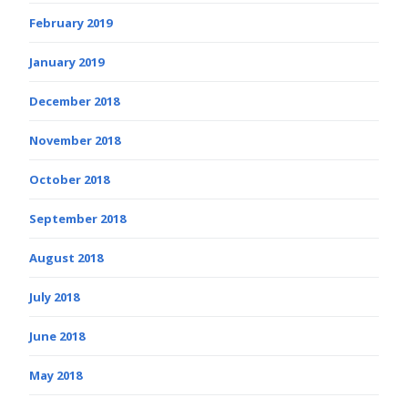
February 2019
January 2019
December 2018
November 2018
October 2018
September 2018
August 2018
July 2018
June 2018
May 2018