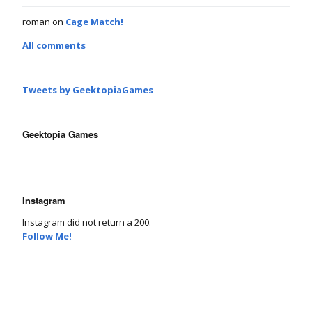
roman
on
Cage Match!
All comments
Tweets by GeektopiaGames
Geektopia Games
Instagram
Instagram did not return a 200.
Follow Me!