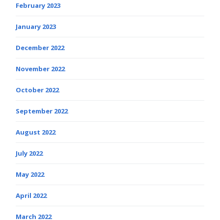
February 2023
January 2023
December 2022
November 2022
October 2022
September 2022
August 2022
July 2022
May 2022
April 2022
March 2022