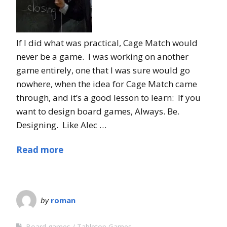
If I did what was practical, Cage Match would
never be a game. I was working on another
game entirely, one that I was sure would go
nowhere, when the idea for Cage Match came
through, and it’s a good lesson to learn: If you
want to design board games, Always. Be.
Designing. Like Alec …
Read more
by
roman
Board games
Tabletop Games