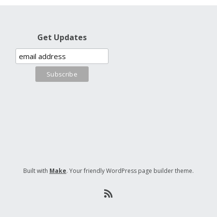
Get Updates
Built with
Make
. Your friendly WordPress page builder theme.