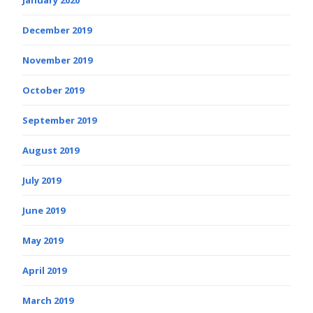
December 2019
November 2019
October 2019
September 2019
August 2019
July 2019
June 2019
May 2019
April 2019
March 2019