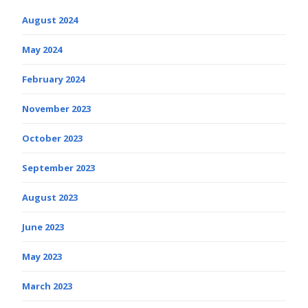
August 2024
May 2024
February 2024
November 2023
October 2023
September 2023
August 2023
June 2023
May 2023
March 2023