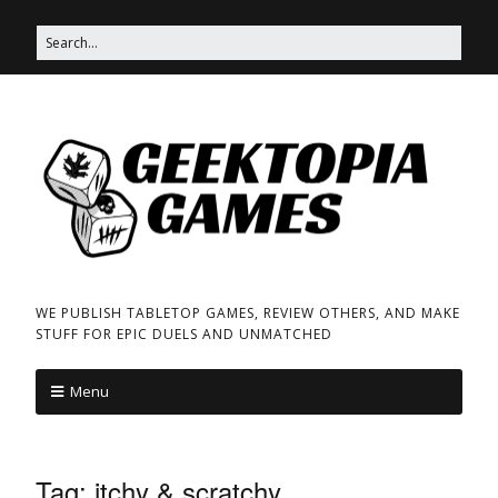
WE PUBLISH TABLETOP GAMES, REVIEW OTHERS, AND MAKE
STUFF FOR EPIC DUELS AND UNMATCHED
Menu
Tag:
itchy & scratchy