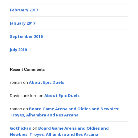
February 2017
January 2017
September 2016
July 2010
Recent Comments
roman
on
About Epic Duels
David lankford
on
About Epic Duels
roman
on
Board Game Arena and Oldies and Newbies:
Troyes, Alhambra and Res Arcana
GothicFan
on
Board Game Arena and Oldies and
Newbies: Troyes, Alhambra and Res Arcana