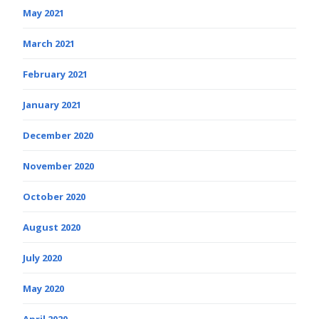
May 2021
March 2021
February 2021
January 2021
December 2020
November 2020
October 2020
August 2020
July 2020
May 2020
April 2020