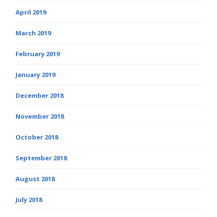
April 2019
March 2019
February 2019
January 2019
December 2018
November 2018
October 2018
September 2018
August 2018
July 2018