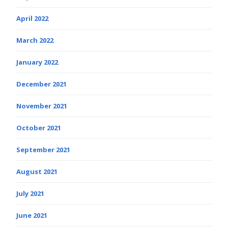
April 2022
March 2022
January 2022
December 2021
November 2021
October 2021
September 2021
August 2021
July 2021
June 2021