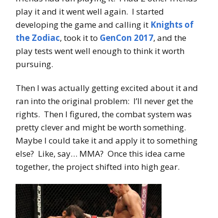
play it and it went well again. I started
developing the game and calling it
Knights of
the Zodiac
, took it to
GenCon 2017
, and the
play tests went well enough to think it worth
pursuing.
Then I was actually getting excited about it and
ran into the original problem: I’ll never get the
rights. Then I figured, the combat system was
pretty clever and might be worth something.
Maybe I could take it and apply it to something
else? Like, say… MMA? Once this idea came
together, the project shifted into high gear.