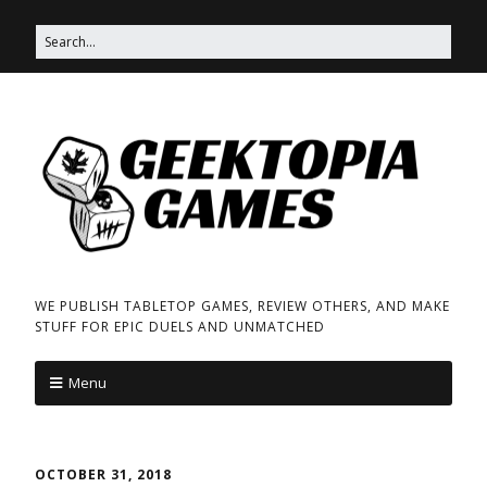
WE PUBLISH TABLETOP GAMES, REVIEW OTHERS, AND MAKE
STUFF FOR EPIC DUELS AND UNMATCHED
Menu
OCTOBER 31, 2018