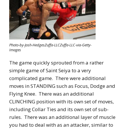
Photo-by-Josh-HedgesZuffa-LLCZuffa-LLC-via-Getty-
Images
The game quickly sprouted from a rather
simple game of Saint Seiya to a very
complicated game. There were additional
moves in STANDING such as Focus, Dodge and
Flying Knee. There was an additional
CLINCHING position with its own set of moves,
including Collar Ties and its own set of sub-
rules. There was an additional layer of muscle
you had to deal with as an attacker, similar to