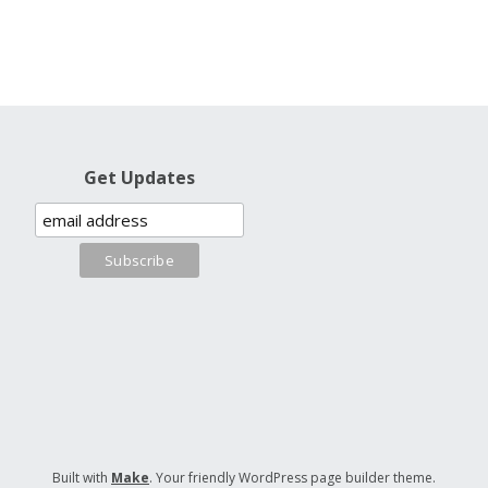
Get Updates
Built with
Make
. Your friendly WordPress page builder theme.