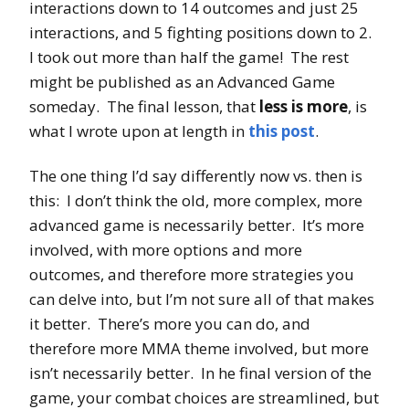
interactions down to 14 outcomes and just 25
interactions, and 5 fighting positions down to 2.
I took out more than half the game! The rest
might be published as an Advanced Game
someday. The final lesson, that
less is more
, is
what I wrote upon at length in
this post
.
The one thing I’d say differently now vs. then is
this: I don’t think the old, more complex, more
advanced game is necessarily better. It’s more
involved, with more options and more
outcomes, and therefore more strategies you
can delve into, but I’m not sure all of that makes
it better. There’s more you can do, and
therefore more MMA theme involved, but more
isn’t necessarily better. In he final version of the
game, your combat choices are streamlined, but