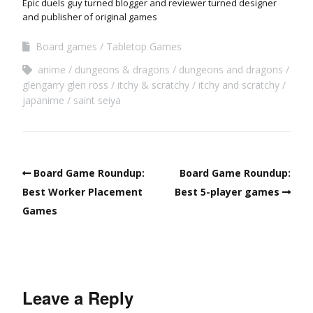
Epic duels guy turned blogger and reviewer turned designer
and publisher of original games
Board games
Tabletop Games
anime
dungeons & dragons
dungeons and dragons
glengarry glen ross
itchy & scratchy
itchy and scratchy
japanime
saint seiya
Board Game Roundup:
Board Game Roundup:
Best Worker Placement
Best 5-player games
Games
Leave a Reply