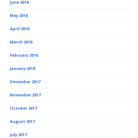
June 2018
May 2018
April 2018
March 2018
February 2018
January 2018
December 2017
November 2017
October 2017
August 2017
July 2017