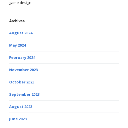
game design
Archives
August 2024
May 2024
February 2024
November 2023
October 2023
September 2023
August 2023
June 2023