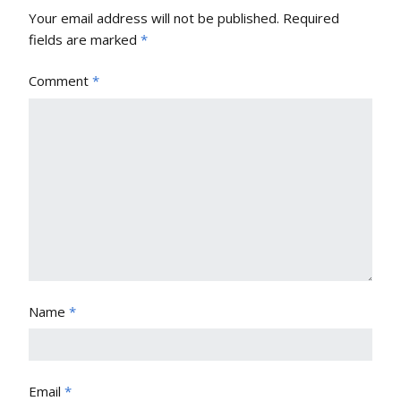
Your email address will not be published.
Required
fields are marked
*
Comment
*
Name
*
Email
*