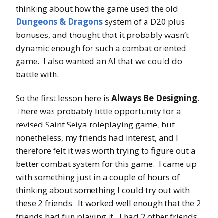
thinking about how the game used the old
Dungeons & Dragons
system of a D20 plus
bonuses, and thought that it probably wasn’t
dynamic enough for such a combat oriented
game. I also wanted an AI that we could do
battle with.
So the first lesson here is
Always Be Designing
.
There was probably little opportunity for a
revised Saint Seiya roleplaying game, but
nonetheless, my friends had interest, and I
therefore felt it was worth trying to figure out a
better combat system for this game. I came up
with something just in a couple of hours of
thinking about something I could try out with
these 2 friends. It worked well enough that the 2
friends had fun playing it. I had 2 other friends