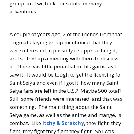
group, and we took our saints on many
adventures.
A couple of years ago, 2 of the friends from that
original playing group mentioned that they
were interested in possibly re-approaching it,
and so I set up a meeting with them to discuss
it. There was little potential in this game, as I
saw it. It would be tough to get the licensing for
Saint Seiya and even if I got it, how many Saint
Seiya fans are left in the U.S.? Maybe 500 total?
Still, some friends were interested, and that was
something. The main thing about the Saint
Seiya game, as well as the anime and mange, is
combat. Like
Itchy & Scratchy
, they fight, they
fight, they fight they fight they fight. So I was