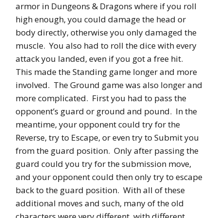
armor in Dungeons & Dragons where if you roll
high enough, you could damage the head or
body directly, otherwise you only damaged the
muscle. You also had to roll the dice with every
attack you landed, even if you got a free hit.
This made the Standing game longer and more
involved. The Ground game was also longer and
more complicated. First you had to pass the
opponent’s guard or ground and pound. In the
meantime, your opponent could try for the
Reverse, try to Escape, or even try to Submit you
from the guard position. Only after passing the
guard could you try for the submission move,
and your opponent could then only try to escape
back to the guard position. With all of these
additional moves and such, many of the old
characters were very different, with different