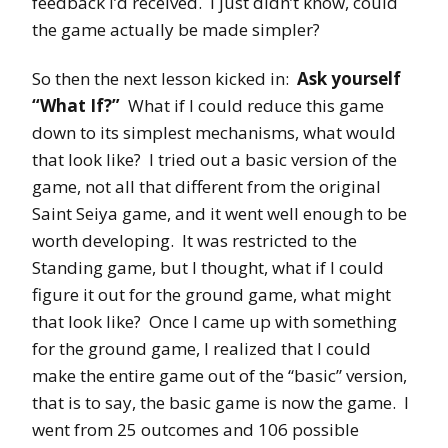
feedback I’d received. I just didn’t know, could
the game actually be made simpler?
So then the next lesson kicked in:
Ask yourself
“What If?”
What if I could reduce this game
down to its simplest mechanisms, what would
that look like? I tried out a basic version of the
game, not all that different from the original
Saint Seiya game, and it went well enough to be
worth developing. It was restricted to the
Standing game, but I thought, what if I could
figure it out for the ground game, what might
that look like? Once I came up with something
for the ground game, I realized that I could
make the entire game out of the “basic” version,
that is to say, the basic game is now the game. I
went from 25 outcomes and 106 possible