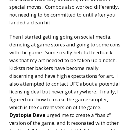
special moves. Combos also worked differently,
not needing to be committed to until after you
landed a clean hit.
Then I started getting going on social media,
demoing at game stores and going to some cons
with the game. Some really helpful feedback
was that my art needed to be taken up a notch.
Kickstarter backers have become really
discerning and have high expectations for art. I
also attempted to contact UFC about a potential
licensing deal but never got anywhere. Finally, I
figured out how to make the game simpler,
which is the current version of the game.
Dystopia Dave
urged me to create a “basic”
version of the game, and it resonated with other