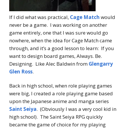
If I did what was practical,
Cage Match
would
never be a game. I was working on another
game entirely, one that I was sure would go
nowhere, when the idea for Cage Match came
through, and it’s a good lesson to learn: If you
want to design board games, Always. Be.
Designing. Like Alec Baldwin from
Glengarry
Glen Ross
.
Back in high school, when role playing games
were big, I created a role playing game based
upon the Japanese anime and manga series
Saint Seiya
. (Obviously I was a very cool kid in
high school). The Saint Seiya RPG quickly
became the game of choice for my playing