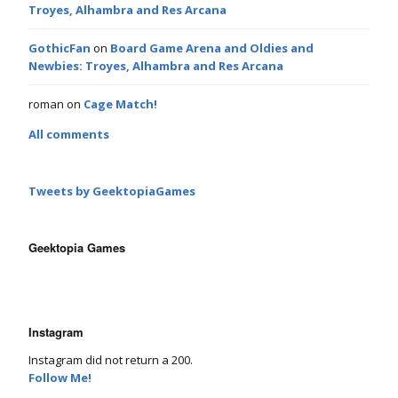
Troyes, Alhambra and Res Arcana
GothicFan
on
Board Game Arena and Oldies and
Newbies: Troyes, Alhambra and Res Arcana
roman
on
Cage Match!
All comments
Tweets by GeektopiaGames
Geektopia Games
Instagram
Instagram did not return a 200.
Follow Me!