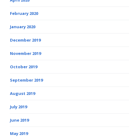
February 2020
January 2020
December 2019
November 2019
October 2019
September 2019
August 2019
July 2019
June 2019
May 2019