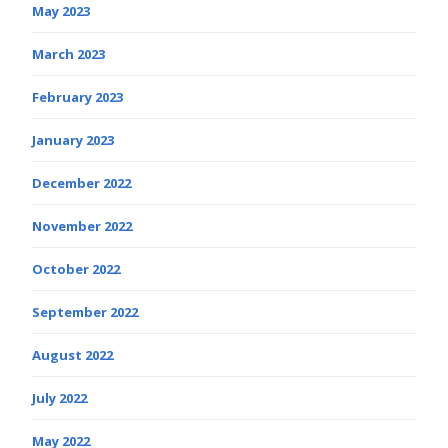
May 2023
March 2023
February 2023
January 2023
December 2022
November 2022
October 2022
September 2022
August 2022
July 2022
May 2022