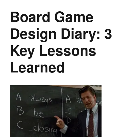
Board Game
Design Diary: 3
Key Lessons
Learned