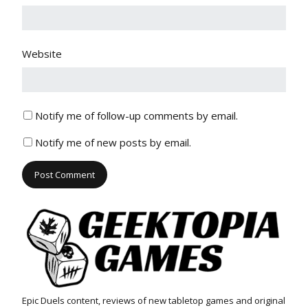
Website
Notify me of follow-up comments by email.
Notify me of new posts by email.
Epic Duels content, reviews of new tabletop games and original