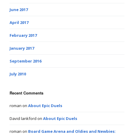
June 2017
April 2017
February 2017
January 2017
September 2016
July 2010
Recent Comments
roman
on
About Epic Duels
David lankford
on
About Epic Duels
roman
on
Board Game Arena and Oldies and Newbies: