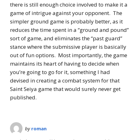
there is still enough choice involved to make it a
game of intrigue against your opponent. The
simpler ground game is probably better, as it
reduces the time spent in a “ground and pound”
sort of game, and eliminates the “past guard”
stance where the submissive player is basically
out of fun options. Most importantly, the game
maintains its heart of having to decide when
you’re going to go for it, something I had
devised in creating a combat system for that
Saint Seiya game that would surely never get
published.
by
roman