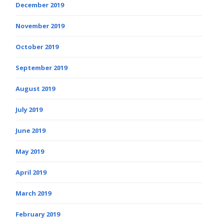
December 2019
November 2019
October 2019
September 2019
August 2019
July 2019
June 2019
May 2019
April 2019
March 2019
February 2019