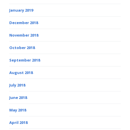
January 2019
December 2018
November 2018
October 2018
September 2018
August 2018
July 2018
June 2018
May 2018
April 2018