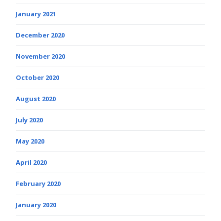
January 2021
December 2020
November 2020
October 2020
August 2020
July 2020
May 2020
April 2020
February 2020
January 2020