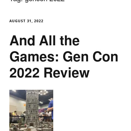
AUGUST 31, 2022
And All the
Games: Gen Con
2022 Review