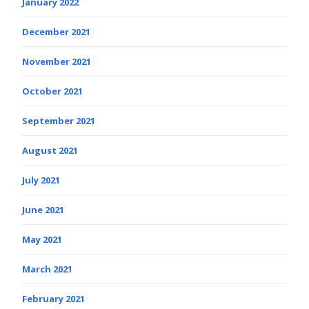
January 2022
December 2021
November 2021
October 2021
September 2021
August 2021
July 2021
June 2021
May 2021
March 2021
February 2021