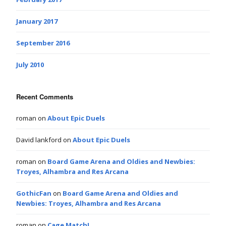
January 2017
September 2016
July 2010
Recent Comments
roman
on
About Epic Duels
David lankford
on
About Epic Duels
roman
on
Board Game Arena and Oldies and Newbies:
Troyes, Alhambra and Res Arcana
GothicFan
on
Board Game Arena and Oldies and
Newbies: Troyes, Alhambra and Res Arcana
roman
on
Cage Match!