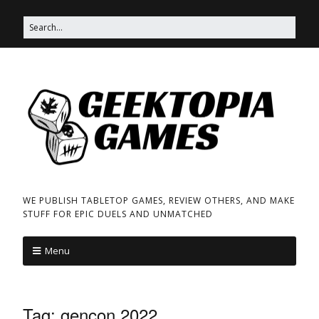
WE PUBLISH TABLETOP GAMES, REVIEW OTHERS, AND MAKE
STUFF FOR EPIC DUELS AND UNMATCHED
Menu
Tag:
gencon 2022