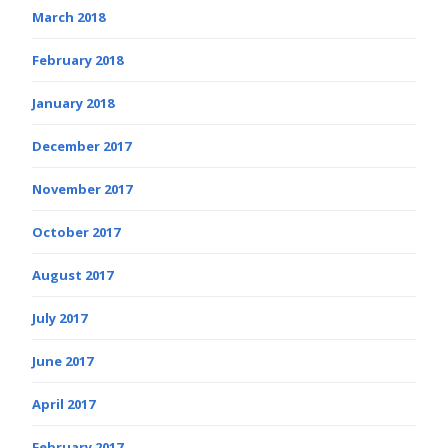
March 2018
February 2018
January 2018
December 2017
November 2017
October 2017
August 2017
July 2017
June 2017
April 2017
February 2017