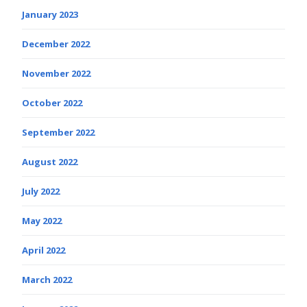
January 2023
December 2022
November 2022
October 2022
September 2022
August 2022
July 2022
May 2022
April 2022
March 2022