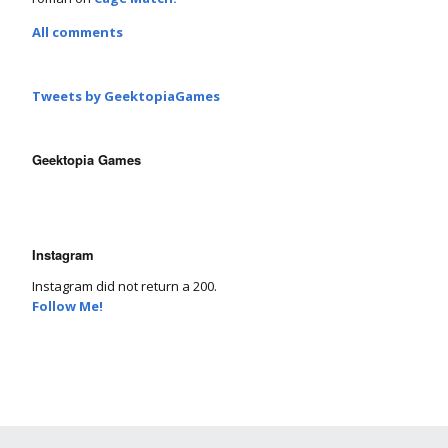
All comments
Tweets by GeektopiaGames
Geektopia Games
Instagram
Instagram did not return a 200.
Follow Me!