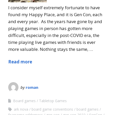
I consider myself extremely fortunate to have
found my Happy Place, and it is Gen Con, each
and every year. As the years have gone by and
playing games in person has gotten more
difficult, especially in the post-COVID era, the
time playing live games with friends is ever
more valuable. Nothing stays the same, …
Read more
by
roman
Board games
Tabletop Games
ark nova
board game conventions
board games
fearsome wilderness
gen con
gen con 2022
GenCon