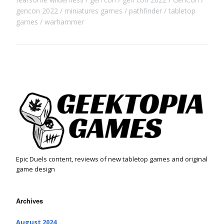
gencon 2022
miniatures games
pathfinder
tabletop
games
warhammer
Epic Duels content, reviews of new tabletop games and original
game design
Archives
August 2024