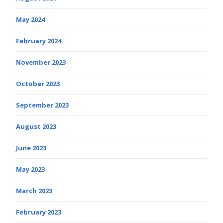
May 2024
February 2024
November 2023
October 2023
September 2023
August 2023
June 2023
May 2023
March 2023
February 2023