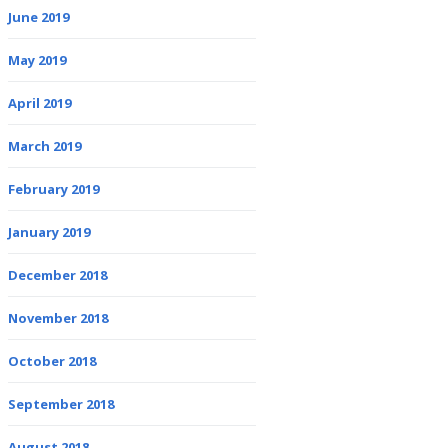
June 2019
May 2019
April 2019
March 2019
February 2019
January 2019
December 2018
November 2018
October 2018
September 2018
August 2018