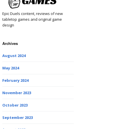
Epic Duels content, reviews of new
tabletop games and original game
design
Archives
August 2024
May 2024
February 2024
November 2023
October 2023
September 2023