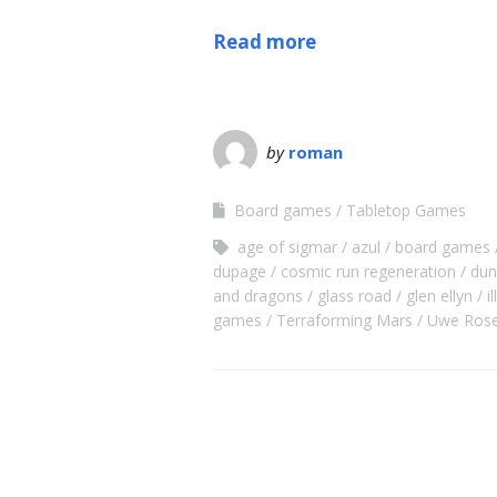
Read more
by
roman
Board games
Tabletop Games
age of sigmar
azul
board games
dupage
cosmic run regeneration
dun
and dragons
glass road
glen ellyn
i
games
Terraforming Mars
Uwe Ros