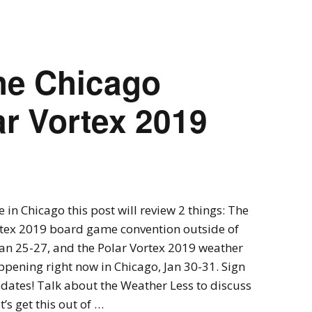
Expansions for
Cornhole and Crokinole
Games in Progress
he Chicago
ar Vortex 2019
ve in Chicago this post will review 2 things: The
rtex 2019 board game convention outside of
an 25-27, and the Polar Vortex 2019 weather
ppening right now in Chicago, Jan 30-31. Sign
dates! Talk about the Weather Less to discuss
t’s get this out of …