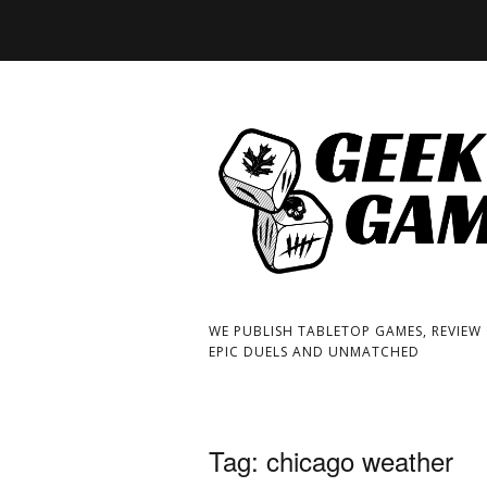
WE PUBLISH TABLETOP GAMES, REVIEW
EPIC DUELS AND UNMATCHED
Tag:
chicago weather