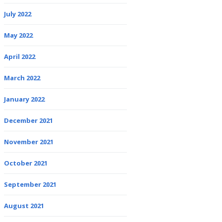
July 2022
May 2022
April 2022
March 2022
January 2022
December 2021
November 2021
October 2021
September 2021
August 2021