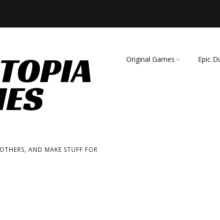
Original Games
Epic D
Demise of Species
Unmat
Essence of Eternity
Fearsome Wilderness:
The Roleplaying Game
 OTHERS, AND MAKE STUFF FOR
Fearsome Wilderness:
The Board Game
Cage Match!
Wizard Bags & Biscuits: