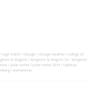
cage match
chicago
chicago weather
college of
geons & dragons
dungeons & dragons 5e
dungeons
llinois
polar vortex
polar vortex 2019
tabletop
enberg
warhammer