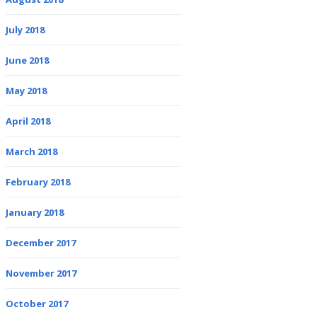
July 2018
June 2018
May 2018
April 2018
March 2018
February 2018
January 2018
December 2017
November 2017
October 2017