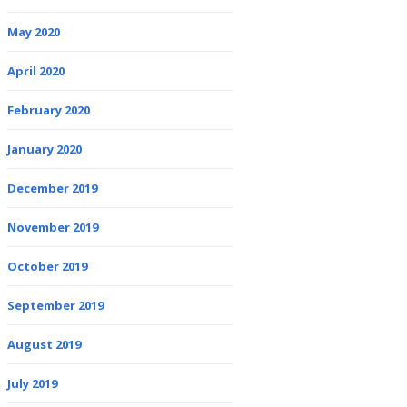
May 2020
April 2020
February 2020
January 2020
December 2019
November 2019
October 2019
September 2019
August 2019
July 2019