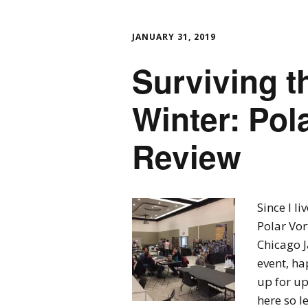
JANUARY 31, 2019
Surviving t
Winter: Pol
Review
Since I li
Polar Vo
Chicago J
event, ha
up for up
here so le