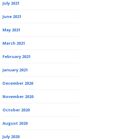
July 2021
June 2021
May 2021
March 2021
February 2021
January 2021
December 2020
November 2020
October 2020
August 2020
July 2020