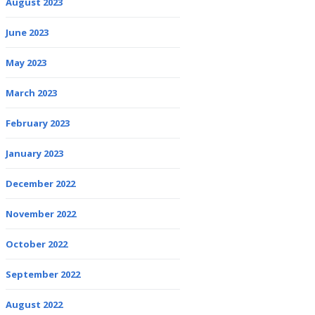
August 2023
June 2023
May 2023
March 2023
February 2023
January 2023
December 2022
November 2022
October 2022
September 2022
August 2022