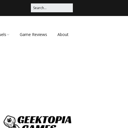
uels
Game Reviews
About
ched