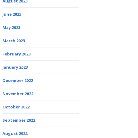
August 2023
June 2023
May 2023
March 2023
February 2023
January 2023
December 2022
November 2022
October 2022
September 2022
August 2022