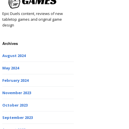
Epic Duels content, reviews of new
tabletop games and original game
design
Archives
August 2024
May 2024
February 2024
November 2023
October 2023
September 2023