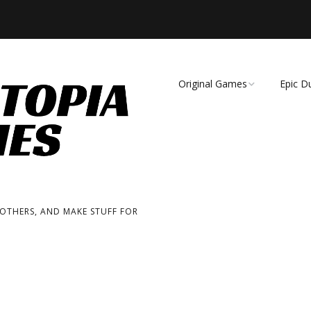
Original Games
Epic D
Demise of Species
Unmat
Essence of Eternity
Fearsome Wilderness:
The Roleplaying Game
 OTHERS, AND MAKE STUFF FOR
Fearsome Wilderness:
The Board Game
Cage Match!
Wizard Bags & Biscuits: