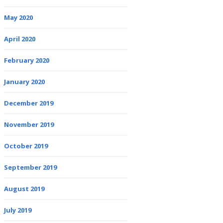
May 2020
April 2020
February 2020
January 2020
December 2019
November 2019
October 2019
September 2019
August 2019
July 2019