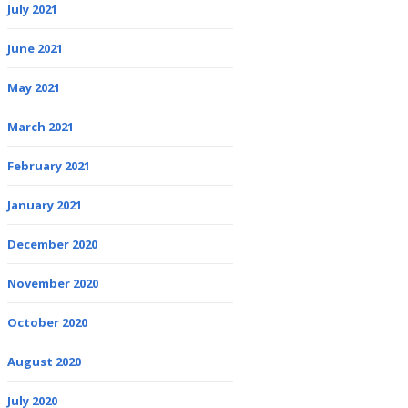
July 2021
June 2021
May 2021
March 2021
February 2021
January 2021
December 2020
November 2020
October 2020
August 2020
July 2020