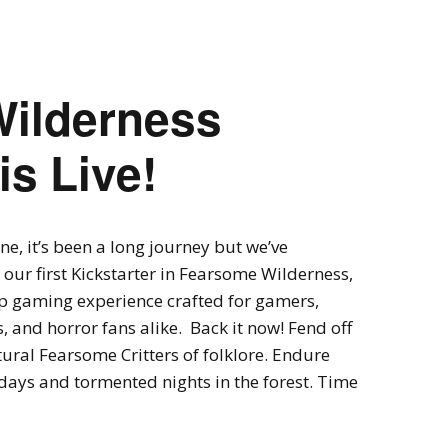
Expansions for
Cornhole and Crokinole
Games in Progress
ilderness
is Live!
ne, it’s been a long journey but we’ve
our first Kickstarter in Fearsome Wilderness,
p gaming experience crafted for gamers,
, and horror fans alike. Back it now! Fend off
ural Fearsome Critters of folklore. Endure
days and tormented nights in the forest. Time