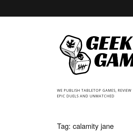
WE PUBLISH TABLETOP GAMES, REVIEW
EPIC DUELS AND UNMATCHED
Tag:
calamity jane