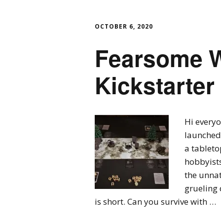
OCTOBER 6, 2020
Fearsome W
Kickstarter 
Hi everyo
launched 
a tableto
hobbyists
the unnat
grueling 
is short. Can you survive with …