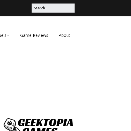
uels
Game Reviews
About
ched