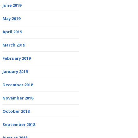
June 2019
May 2019
April 2019
March 2019
February 2019
January 2019
December 2018
November 2018
October 2018
September 2018
August 2018