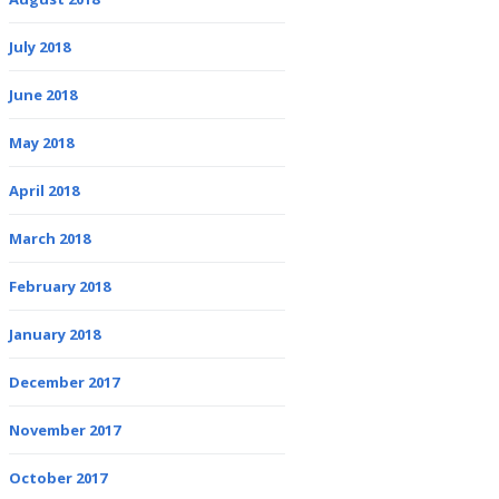
July 2018
June 2018
May 2018
April 2018
March 2018
February 2018
January 2018
December 2017
November 2017
October 2017