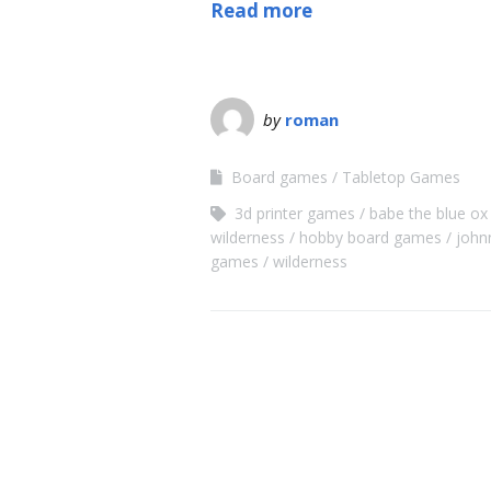
Read more
by
roman
Board games
Tabletop Games
3d printer games
babe the blue ox
wilderness
hobby board games
john
games
wilderness