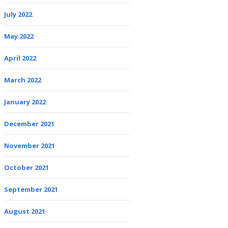
July 2022
May 2022
April 2022
March 2022
January 2022
December 2021
November 2021
October 2021
September 2021
August 2021