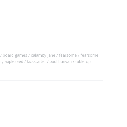
board games
calamity jane
fearsome
fearsome
ny appleseed
kickstarter
paul bunyan
tabletop