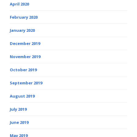
April 2020
February 2020
January 2020
December 2019
November 2019
October 2019
September 2019
August 2019
July 2019
June 2019
May 2019