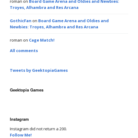
roman
on
Board Game Arena and Oldies and Newbies:
Troyes, Alhambra and Res Arcana
GothicFan
on
Board Game Arena and Oldies and
Newbies: Troyes, Alhambra and Res Arcana
roman
on
Cage Match!
All comments
Tweets by GeektopiaGames
Geektopia Games
Instagram
Instagram did not return a 200.
Follow Me!