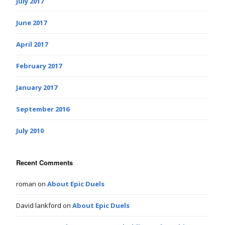
July 2017
June 2017
April 2017
February 2017
January 2017
September 2016
July 2010
Recent Comments
roman
on
About Epic Duels
David lankford
on
About Epic Duels