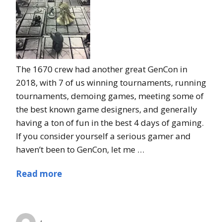
The 1670 crew had another great GenCon in
2018, with 7 of us winning tournaments, running
tournaments, demoing games, meeting some of
the best known game designers, and generally
having a ton of fun in the best 4 days of gaming.
If you consider yourself a serious gamer and
haven’t been to GenCon, let me …
Read more