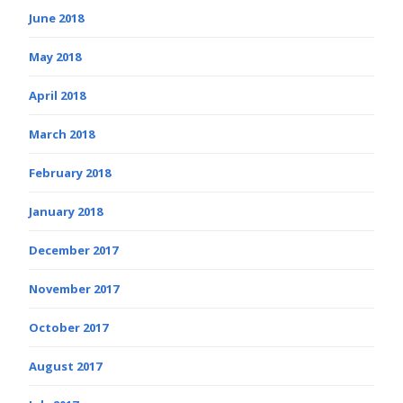
June 2018
May 2018
April 2018
March 2018
February 2018
January 2018
December 2017
November 2017
October 2017
August 2017