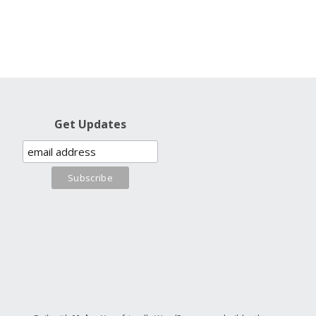
Get Updates