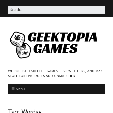
WE PUBLISH TABLETOP GAMES, REVIEW OTHERS, AND MAKE
STUFF FOR EPIC DUELS AND UNMATCHED
Menu
Tag:
Wordsy