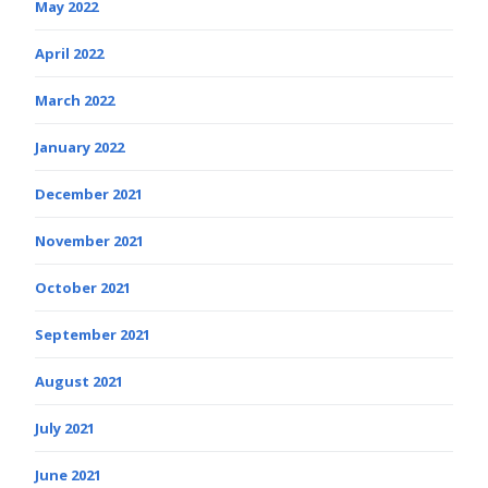
May 2022
April 2022
March 2022
January 2022
December 2021
November 2021
October 2021
September 2021
August 2021
July 2021
June 2021