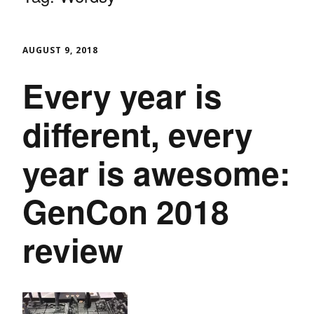
AUGUST 9, 2018
Every year is
different, every
year is awesome:
GenCon 2018
review