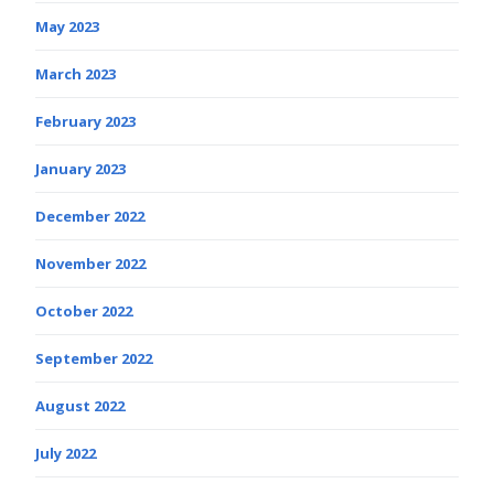
May 2023
March 2023
February 2023
January 2023
December 2022
November 2022
October 2022
September 2022
August 2022
July 2022