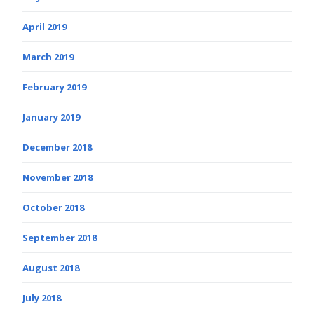
April 2019
March 2019
February 2019
January 2019
December 2018
November 2018
October 2018
September 2018
August 2018
July 2018