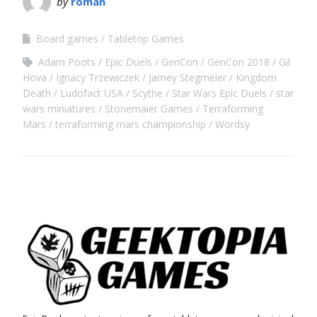
by
roman
Board games
Tabletop Games
Adam Poots
Epic Duels
GenCon
GenCon 2018
Gil
Hova
Ignacy Trzewiczek
Jamey Stegmeier
Kingdom
Death
Ludofact USA
Scythe
Star Wars Epic Duels
star
wars miniatures
Stonemaier Games
Terraforming
Mars
terraforming mars championship
Wordsy