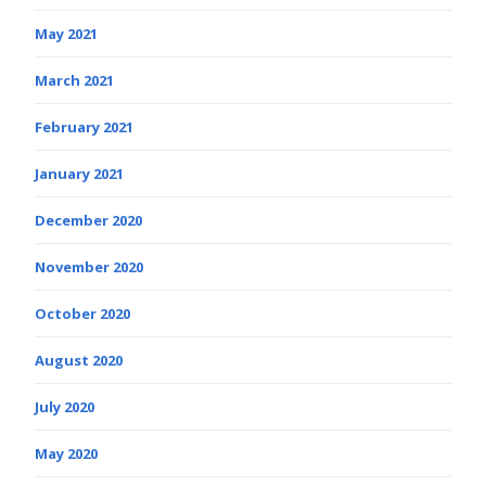
May 2021
March 2021
February 2021
January 2021
December 2020
November 2020
October 2020
August 2020
July 2020
May 2020