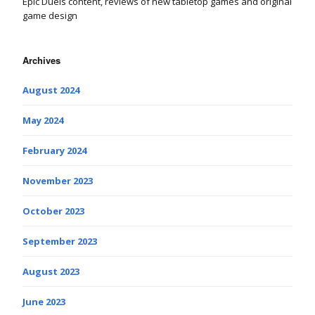
Epic Duels content, reviews of new tabletop games and original
game design
Archives
August 2024
May 2024
February 2024
November 2023
October 2023
September 2023
August 2023
June 2023