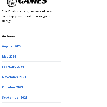
Epic Duels content, reviews of new
tabletop games and original game
design
Archives
August 2024
May 2024
February 2024
November 2023
October 2023
September 2023