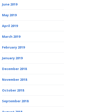
June 2019
May 2019
April 2019
March 2019
February 2019
January 2019
December 2018
November 2018
October 2018
September 2018
August 2018