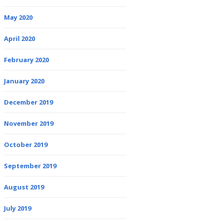
May 2020
April 2020
February 2020
January 2020
December 2019
November 2019
October 2019
September 2019
August 2019
July 2019