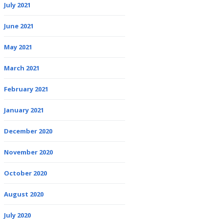
July 2021
June 2021
May 2021
March 2021
February 2021
January 2021
December 2020
November 2020
October 2020
August 2020
July 2020