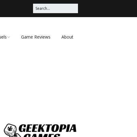
uels
Game Reviews
About
ched