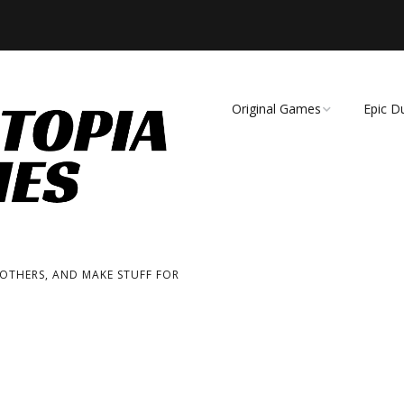
Original Games
Epic D
Demise of Species
Unmat
Essence of Eternity
Fearsome Wilderness:
The Roleplaying Game
 OTHERS, AND MAKE STUFF FOR
Fearsome Wilderness:
The Board Game
Cage Match!
Wizard Bags & Biscuits: