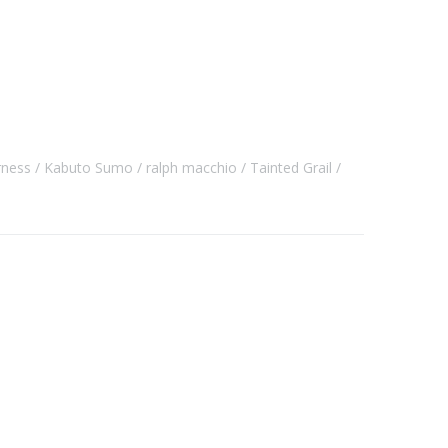
rness
Kabuto Sumo
ralph macchio
Tainted Grail