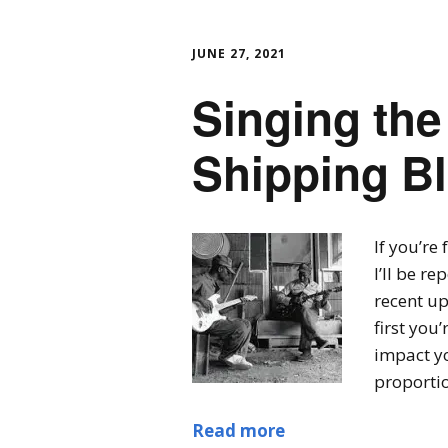
JUNE 27, 2021
Singing the
Shipping B
If you’re
I’ll be re
recent up
first you’
impact yo
proportio
Read more