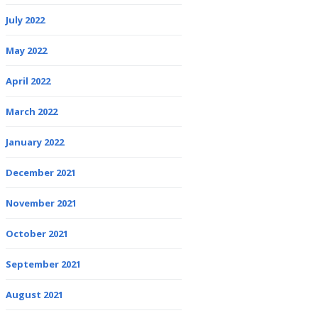
July 2022
May 2022
April 2022
March 2022
January 2022
December 2021
November 2021
October 2021
September 2021
August 2021