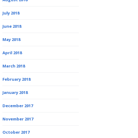
July 2018
June 2018
May 2018
April 2018
March 2018
February 2018
January 2018
December 2017
November 2017
October 2017