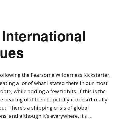
Expansions for
Cornhole and Crokinole
Games in Progress
 International
lues
 following the Fearsome Wilderness Kickstarter,
peating a lot of what I stated there in our most
date, while adding a few tidbits. If this is the
re hearing of it then hopefully it doesn’t really
u: There’s a shipping crisis of global
ns, and although it’s everywhere, it’s …