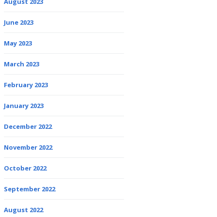
August 2023
June 2023
May 2023
March 2023
February 2023
January 2023
December 2022
November 2022
October 2022
September 2022
August 2022