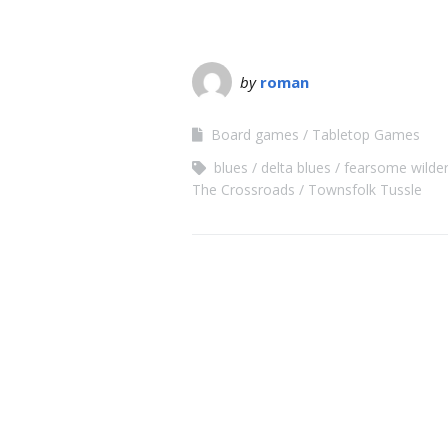
by
roman
Board games
Tabletop Games
blues
delta blues
fearsome wilde
The Crossroads
Townsfolk Tussle