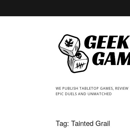
WE PUBLISH TABLETOP GAMES, REVIEW
EPIC DUELS AND UNMATCHED
Tag:
Tainted Grail