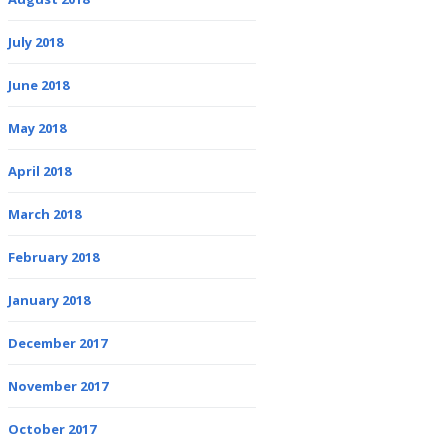
July 2018
June 2018
May 2018
April 2018
March 2018
February 2018
January 2018
December 2017
November 2017
October 2017