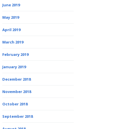
June 2019
May 2019
April 2019
March 2019
February 2019
January 2019
December 2018
November 2018
October 2018
September 2018
August 2018