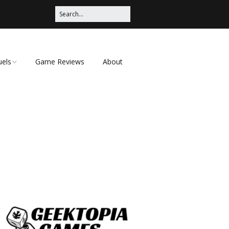
uels
Game Reviews
About
ched