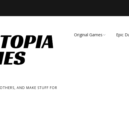
Original Games
Epic D
Demise of Species
Unmat
Essence of Eternity
Fearsome Wilderness:
The Roleplaying Game
 OTHERS, AND MAKE STUFF FOR
Fearsome Wilderness:
The Board Game
Cage Match!
Wizard Bags & Biscuits: