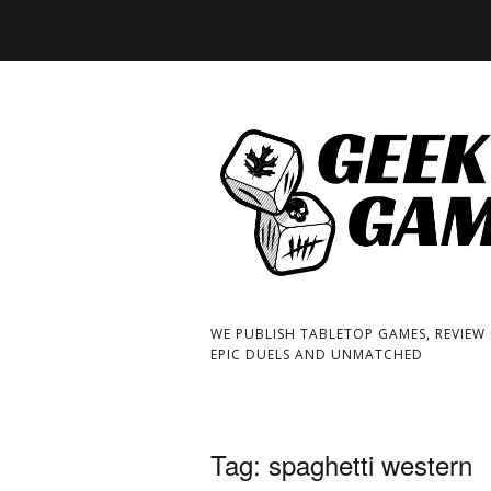
WE PUBLISH TABLETOP GAMES, REVIEW
EPIC DUELS AND UNMATCHED
Tag:
spaghetti western