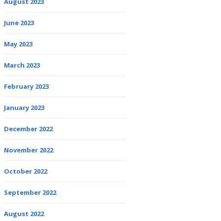
August 2023
June 2023
May 2023
March 2023
February 2023
January 2023
December 2022
November 2022
October 2022
September 2022
August 2022