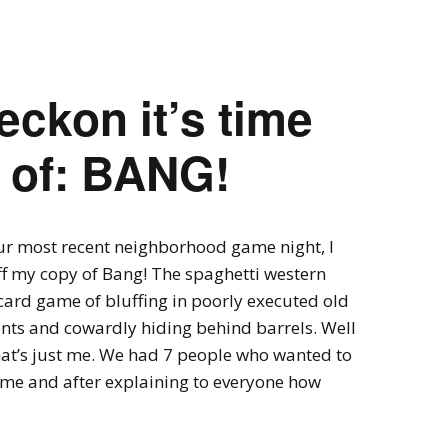
Expansions for
Cornhole and Crokinole
Games in Progress
eckon it’s time
w of: BANG!
ur most recent neighborhood game night, I
f my copy of Bang! The spaghetti western
card game of bluffing in poorly executed old
nts and cowardly hiding behind barrels. Well
at’s just me. We had 7 people who wanted to
ame and after explaining to everyone how