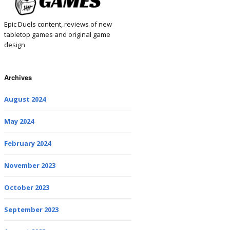
Epic Duels content, reviews of new
tabletop games and original game
design
Archives
August 2024
May 2024
February 2024
November 2023
October 2023
September 2023