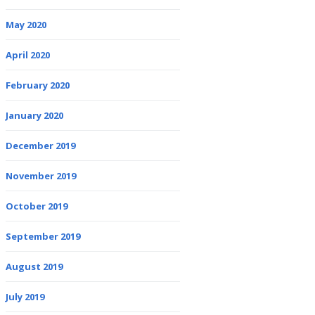
May 2020
April 2020
February 2020
January 2020
December 2019
November 2019
October 2019
September 2019
August 2019
July 2019