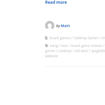
Read more
by
Matt
Board games
Tabletop Games
Un
bang!
beer
board game reviews
games
cowboys
old west
spaghett
wildwest