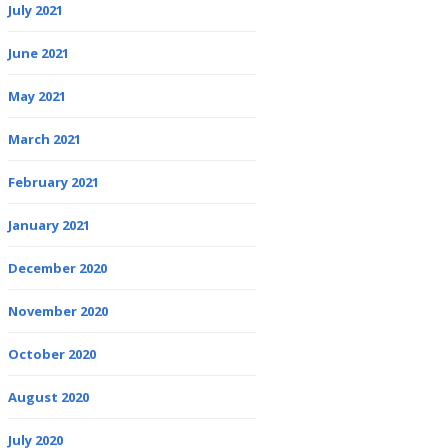
July 2021
June 2021
May 2021
March 2021
February 2021
January 2021
December 2020
November 2020
October 2020
August 2020
July 2020