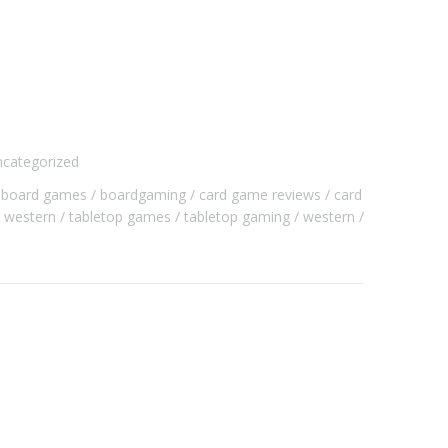
categorized
board games
boardgaming
card game reviews
card
i western
tabletop games
tabletop gaming
western