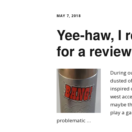
MAY 7, 2018
Yee-haw, I r
for a revie
During o
dusted of
inspired 
west acce
maybe th
play a g
problematic …