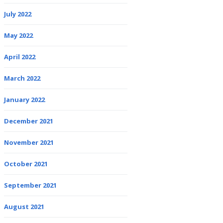
July 2022
May 2022
April 2022
March 2022
January 2022
December 2021
November 2021
October 2021
September 2021
August 2021