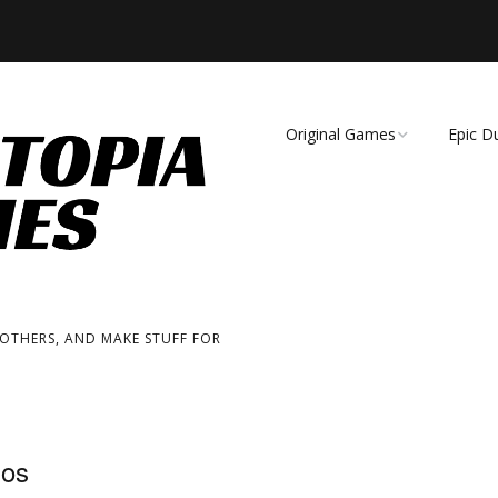
Original Games
Epic D
Demise of Species
Unmat
Essence of Eternity
Fearsome Wilderness:
The Roleplaying Game
 OTHERS, AND MAKE STUFF FOR
Fearsome Wilderness:
The Board Game
Cage Match!
ios
Wizard Bags & Biscuits: