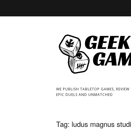
WE PUBLISH TABLETOP GAMES, REVIEW
EPIC DUELS AND UNMATCHED
Tag:
ludus magnus stud