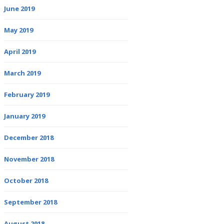
June 2019
May 2019
April 2019
March 2019
February 2019
January 2019
December 2018
November 2018
October 2018
September 2018
August 2018