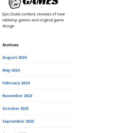
Epic Duels content, reviews of new
tabletop games and original game
design
Archives
August 2024
May 2024
February 2024
November 2023
October 2023
September 2023