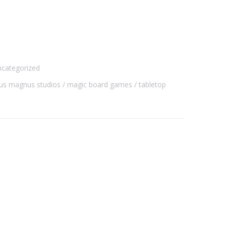
categorized
dus magnus studios
magic board games
tabletop