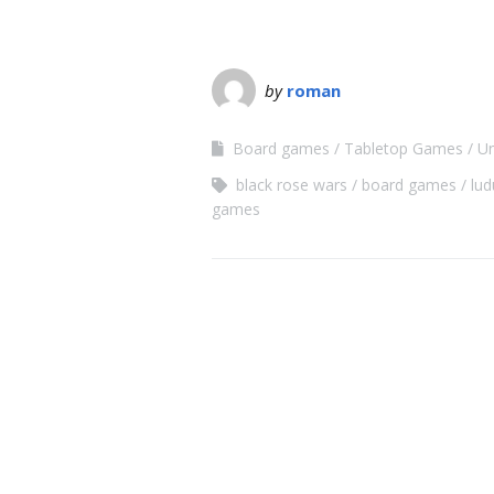
by
roman
Board games
Tabletop Games
Un
black rose wars
board games
lu
games