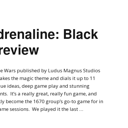
Expansions for
Cornhole and Crokinole
Games in Progress
renaline: Black
review
se Wars published by Ludus Magnus Studios
takes the magic theme and dials it up to 11
que ideas, deep game play and stunning
s. It’s a really great, really fun game, and
ly become the 1670 group’s go-to game for in
me sessions. We played it the last …