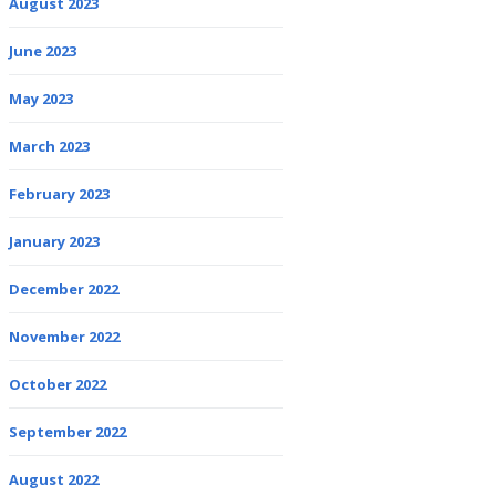
August 2023
June 2023
May 2023
March 2023
February 2023
January 2023
December 2022
November 2022
October 2022
September 2022
August 2022