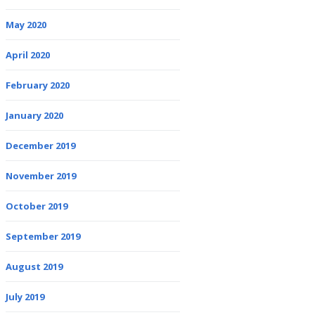
May 2020
April 2020
February 2020
January 2020
December 2019
November 2019
October 2019
September 2019
August 2019
July 2019