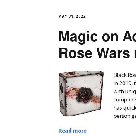
MAY 31, 2022
Magic on Ad
Rose Wars 
Black Ro
in 2019, 
with uni
component
has quick
person ga
Read more