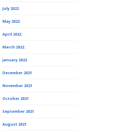
July 2022
May 2022
April 2022
March 2022
January 2022
December 2021
November 2021
October 2021
September 2021
August 2021