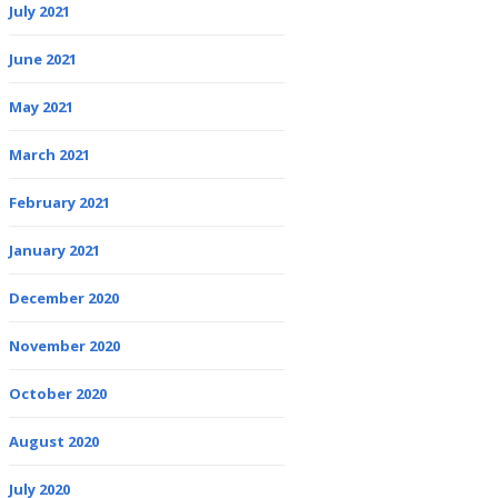
July 2021
June 2021
May 2021
March 2021
February 2021
January 2021
December 2020
November 2020
October 2020
August 2020
July 2020