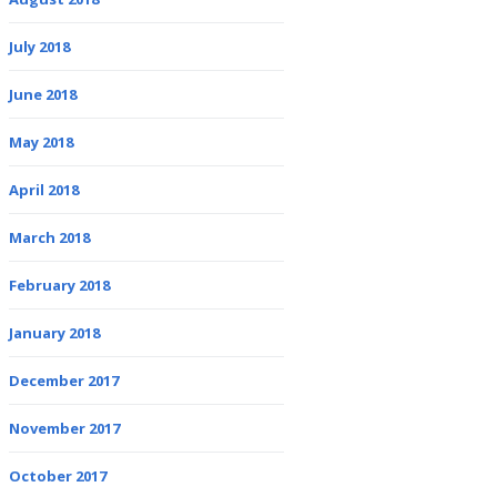
July 2018
June 2018
May 2018
April 2018
March 2018
February 2018
January 2018
December 2017
November 2017
October 2017