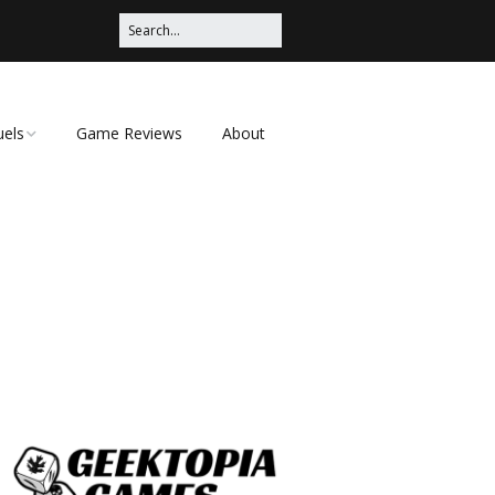
uels
Game Reviews
About
ched