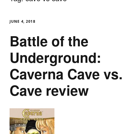
JUNE 4, 2018
Battle of the
Underground:
Caverna Cave vs.
Cave review