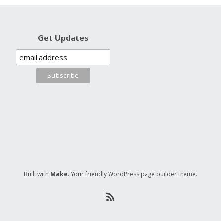
Get Updates
Built with
Make
. Your friendly WordPress page builder theme.