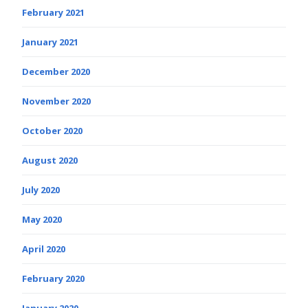
February 2021
January 2021
December 2020
November 2020
October 2020
August 2020
July 2020
May 2020
April 2020
February 2020
January 2020