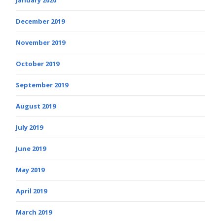
December 2019
November 2019
October 2019
September 2019
August 2019
July 2019
June 2019
May 2019
April 2019
March 2019