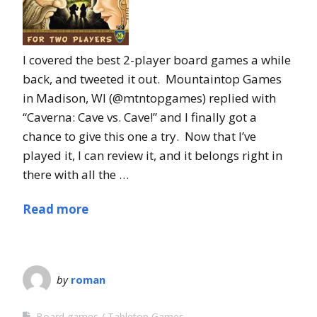
I covered the best 2-player board games a while
back, and tweeted it out. Mountaintop Games
in Madison, WI (@mtntopgames) replied with
“Caverna: Cave vs. Cave!” and I finally got a
chance to give this one a try. Now that I’ve
played it, I can review it, and it belongs right in
there with all the …
Read more
by
roman
Board games
Tabletop Games