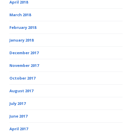
April 2018
March 2018
February 2018
January 2018
December 2017
November 2017
October 2017
August 2017
July 2017
June 2017
April 2017