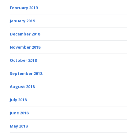
February 2019
January 2019
December 2018
November 2018
October 2018
September 2018
August 2018
July 2018
June 2018
May 2018