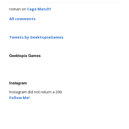
roman
on
Cage Match!
All comments
Tweets by GeektopiaGames
Geektopia Games
Instagram
Instagram did not return a 200.
Follow Me!