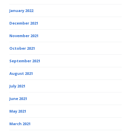
January 2022
December 2021
November 2021
October 2021
September 2021
August 2021
July 2021
June 2021
May 2021
March 2021