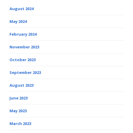
August 2024
May 2024
February 2024
November 2023
October 2023
September 2023
August 2023
June 2023
May 2023
March 2023