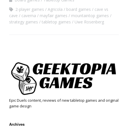
2-player games
Agricola
board games
cave vs
cave
caverna
mayfair games
mountaintop games
strategy games
tabletop games
Uwe Rosenberg
Epic Duels content, reviews of new tabletop games and original
game design
Archives