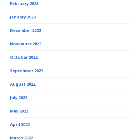
February 2023
January 2023
December 2022
November 2022
October 2022
September 2022
August 2022
July 2022
May 2022
April 2022
March 2022