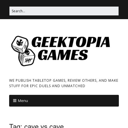
WE PUBLISH TABLETOP GAMES, REVIEW OTHERS, AND MAKE
STUFF FOR EPIC DUELS AND UNMATCHED
Menu
Tag:
cave vs cave