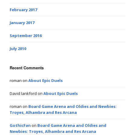
February 2017
January 2017
September 2016
July 2010
Recent Comments
roman
on
About Epic Duels
David lankford
on
About Epic Duels
roman
on
Board Game Arena and Oldies and Newbies:
Troyes, Alhambra and Res Arcana
GothicFan
on
Board Game Arena and Oldies and
Newbies: Troyes, Alhambra and Res Arcana