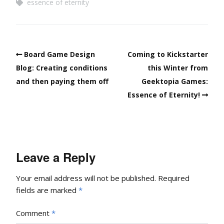
essence of eternity
Board Game Design
Coming to Kickstarter
Blog: Creating conditions
this Winter from
and then paying them off
Geektopia Games:
Essence of Eternity!
Leave a Reply
Your email address will not be published.
Required
fields are marked
*
Comment
*