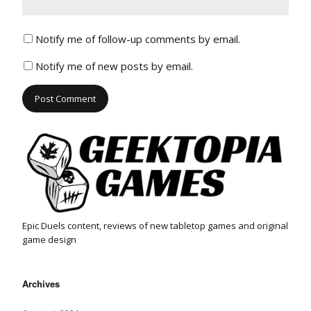
Notify me of follow-up comments by email.
Notify me of new posts by email.
Epic Duels content, reviews of new tabletop games and original
game design
Archives