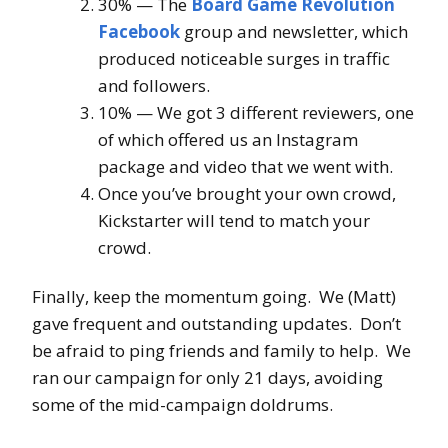
30% — The
Board Game Revolution
Facebook
group and newsletter, which
produced noticeable surges in traffic
and followers.
10% — We got 3 different reviewers, one
of which offered us an Instagram
package and video that we went with.
Once you’ve brought your own crowd,
Kickstarter will tend to match your
crowd.
Finally, keep the momentum going. We (Matt)
gave frequent and outstanding updates. Don’t
be afraid to ping friends and family to help. We
ran our campaign for only 21 days, avoiding
some of the mid-campaign doldrums.