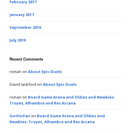
February 2017
January 2017
September 2016
July 2010
Recent Comments
roman
on
About Epic Duels
David lankford
on
About Epic Duels
roman
on
Board Game Arena and Oldies and Newbies:
Troyes, Alhambra and Res Arcana
GothicFan
on
Board Game Arena and Oldies and
Newbies: Troyes, Alhambra and Res Arcana