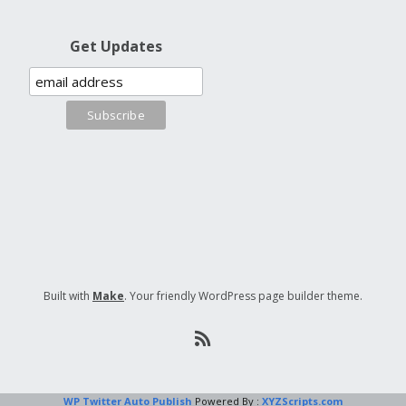
Get Updates
Built with
Make
. Your friendly WordPress page builder theme.
WP Twitter Auto Publish
Powered By :
XYZScripts.com