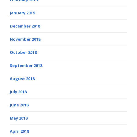
January 2019
December 2018
November 2018
October 2018
September 2018
August 2018
July 2018
June 2018
May 2018
April 2018