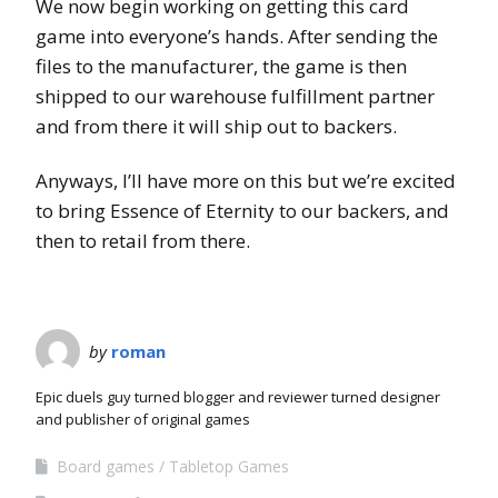
We now begin working on getting this card
game into everyone’s hands. After sending the
files to the manufacturer, the game is then
shipped to our warehouse fulfillment partner
and from there it will ship out to backers.
Anyways, I’ll have more on this but we’re excited
to bring Essence of Eternity to our backers, and
then to retail from there.
by
roman
Epic duels guy turned blogger and reviewer turned designer
and publisher of original games
Board games
Tabletop Games