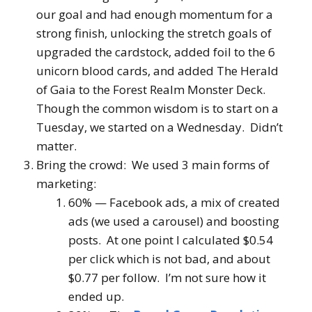
our goal and had enough momentum for a
strong finish, unlocking the stretch goals of
upgraded the cardstock, added foil to the 6
unicorn blood cards, and added The Herald
of Gaia to the Forest Realm Monster Deck.
Though the common wisdom is to start on a
Tuesday, we started on a Wednesday. Didn’t
matter.
Bring the crowd: We used 3 main forms of
marketing:
60% — Facebook ads, a mix of created
ads (we used a carousel) and boosting
posts. At one point I calculated $0.54
per
click
which is not bad, and about
$0.77 per follow. I’m not sure how it
ended up.