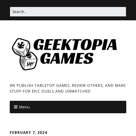
WE PUBLISH TABLETOP GAMES, REVIEW OTHERS, AND MAKE
STUFF FOR EPIC DUELS AND UNMATCHED
Menu
FEBRUARY 7, 2024