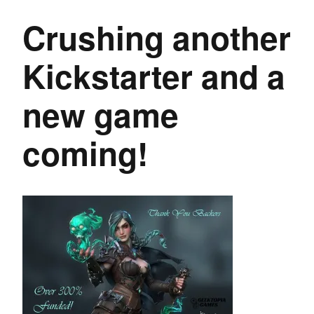
Crushing another
Kickstarter and a
new game
coming!