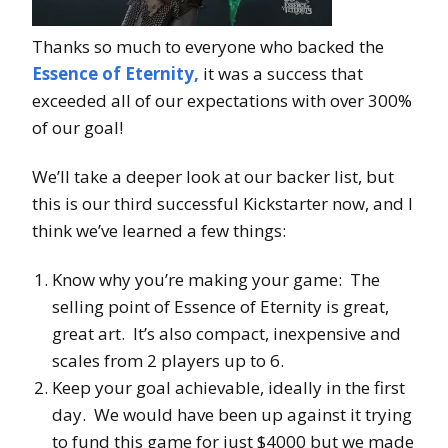
Thanks so much to everyone who backed the
Essence of Eternity,
it was a success that
exceeded all of our expectations with over 300%
of our goal!
We’ll take a deeper look at our backer list, but
this is our third successful Kickstarter now, and I
think we’ve learned a few things:
Know why you’re making your game: The
selling point of Essence of Eternity is great,
great art. It’s also compact, inexpensive and
scales from 2 players up to 6.
Keep your goal achievable, ideally in the first
day. We would have been up against it trying
to fund this game for just $4000 but we made