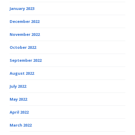
January 2023
December 2022
November 2022
October 2022
September 2022
August 2022
July 2022
May 2022
April 2022
March 2022