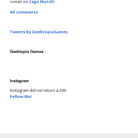
roman
on
Cage Match!
All comments
Tweets by GeektopiaGames
Geektopia Games
Instagram
Instagram did not return a 200.
Follow Me!