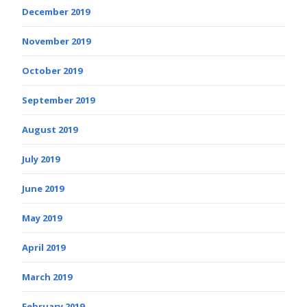
December 2019
November 2019
October 2019
September 2019
August 2019
July 2019
June 2019
May 2019
April 2019
March 2019
February 2019