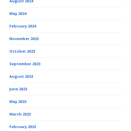
August 2024
May 2024
February 2024
November 2023
October 2023
September 2023
August 2023
June 2023
May 2023
March 2023
February 2023