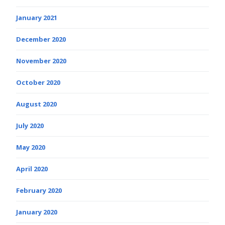
January 2021
December 2020
November 2020
October 2020
August 2020
July 2020
May 2020
April 2020
February 2020
January 2020