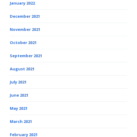
January 2022
December 2021
November 2021
October 2021
September 2021
August 2021
July 2021
June 2021
May 2021
March 2021
February 2021