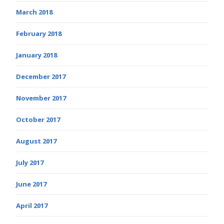
March 2018
February 2018
January 2018
December 2017
November 2017
October 2017
August 2017
July 2017
June 2017
April 2017