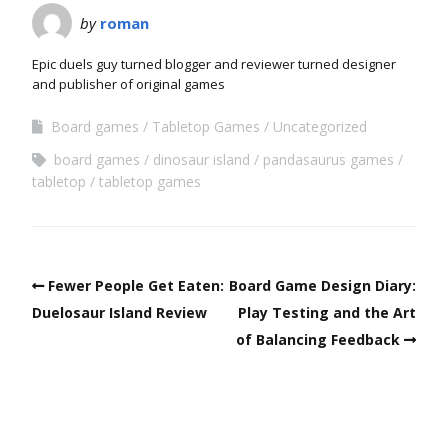
by
roman
Epic duels guy turned blogger and reviewer turned designer
and publisher of original games
Board games
Tabletop Games
Uncategorized
board games
dinosaur island
pandasaurus games
tabletop
tabletop games
Fewer People Get Eaten:
Board Game Design Diary:
Duelosaur Island Review
Play Testing and the Art
of Balancing Feedback