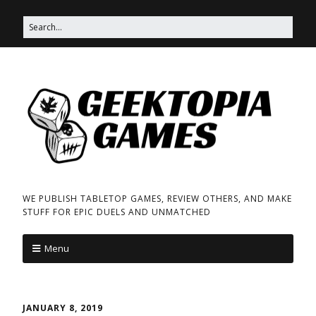
WE PUBLISH TABLETOP GAMES, REVIEW OTHERS, AND MAKE
STUFF FOR EPIC DUELS AND UNMATCHED
Menu
JANUARY 8, 2019