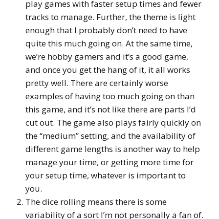
play games with faster setup times and fewer
tracks to manage. Further, the theme is light
enough that I probably don’t need to have
quite this much going on. At the same time,
we’re hobby gamers and it’s a good game,
and once you get the hang of it, it all works
pretty well. There are certainly worse
examples of having too much going on than
this game, and it’s not like there are parts I’d
cut out. The game also plays fairly quickly on
the “medium” setting, and the availability of
different game lengths is another way to help
manage your time, or getting more time for
your setup time, whatever is important to
you.
The dice rolling means there is some
variability of a sort I’m not personally a fan of.