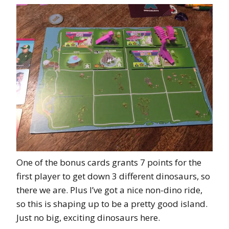
One of the bonus cards grants 7 points for the
first player to get down 3 different dinosaurs, so
there we are. Plus I’ve got a nice non-dino ride,
so this is shaping up to be a pretty good island.
Just no big, exciting dinosaurs here.