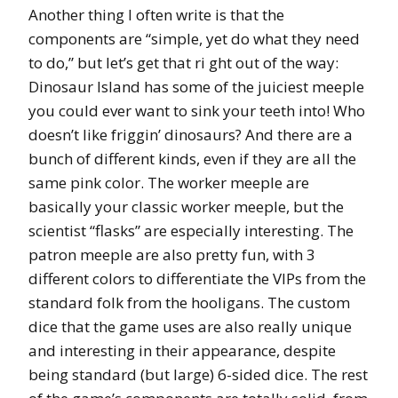
Another thing I often write is that the
components are “simple, yet do what they need
to do,” but let’s get that ri ght out of the way:
Dinosaur Island has some of the juiciest meeple
you could ever want to sink your teeth into! Who
doesn’t like friggin’ dinosaurs? And there are a
bunch of different kinds, even if they are all the
same pink color. The worker meeple are
basically your classic worker meeple, but the
scientist “flasks” are especially interesting. The
patron meeple are also pretty fun, with 3
different colors to differentiate the VIPs from the
standard folk from the hooligans. The custom
dice that the game uses are also really unique
and interesting in their appearance, despite
being standard (but large) 6-sided dice. The rest