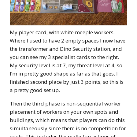
My player card, with white meeple workers.
Where I used to have 2 empty spaces I now have
the transformer and Dino Security station, and
you can see my 3 specialist cards to the right.
My security level is at 7, my threat level at 4, so
I’m in pretty good shape as far as that goes. I
finished second place by just 3 points, so this is
a pretty good set up.
Then the third phase is non-sequential worker
placement of workers on your own spots and
buildings, which means that players can do this
simultaneously since there is no competition for
spots. This includes the really fun actions of