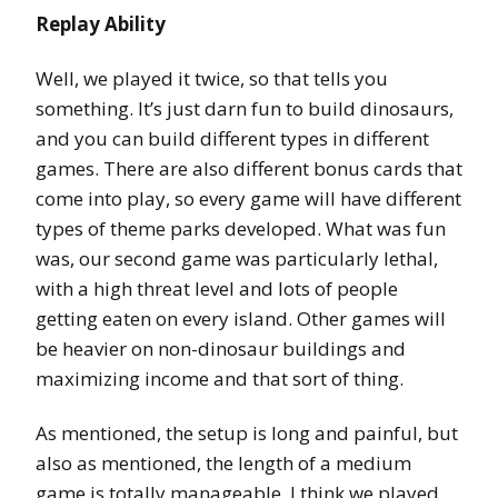
Replay Ability
Well, we played it twice, so that tells you
something. It’s just darn fun to build dinosaurs,
and you can build different types in different
games. There are also different bonus cards that
come into play, so every game will have different
types of theme parks developed. What was fun
was, our second game was particularly lethal,
with a high threat level and lots of people
getting eaten on every island. Other games will
be heavier on non-dinosaur buildings and
maximizing income and that sort of thing.
As mentioned, the setup is long and painful, but
also as mentioned, the length of a medium
game is totally manageable. I think we played