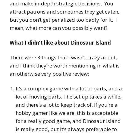
and make in-depth strategic decisions. You
attract patrons and sometimes they get eaten,
but you don’t get penalized too badly for it. I
mean, what more can you possibly want?
What I didn’t like about Dinosaur Island
There were 3 things that I wasn’t crazy about,
and I think they’re worth mentioning in what is
an otherwise very positive review:
It’s a complex game with a lot of parts, and a
lot of moving parts. The set up takes a while,
and there’s a lot to keep track of. If you’re a
hobby gamer like we are, this is acceptable
for a really good game, and Dinosaur Island
is really good, but it’s always preferable to