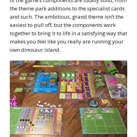
of the game’s components are totally solid, from
the theme park additions to the specialist cards
and such. The ambitious, grand theme isn’t the
easiest to pull off, but the components work
together to bring it to life in a satisfying way that
makes you feel like you really are running your
own dinosaur island.