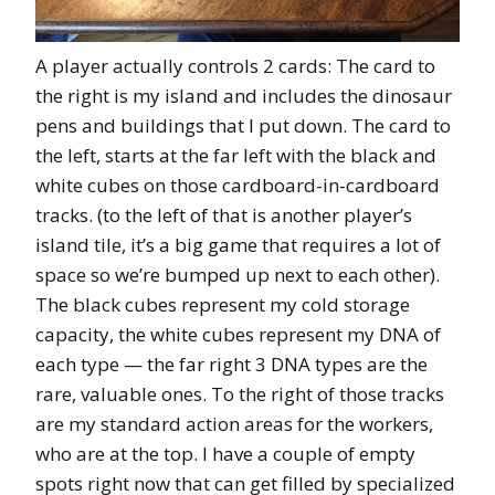
A player actually controls 2 cards: The card to
the right is my island and includes the dinosaur
pens and buildings that I put down. The card to
the left, starts at the far left with the black and
white cubes on those cardboard-in-cardboard
tracks. (to the left of that is another player’s
island tile, it’s a big game that requires a lot of
space so we’re bumped up next to each other).
The black cubes represent my cold storage
capacity, the white cubes represent my DNA of
each type — the far right 3 DNA types are the
rare, valuable ones. To the right of those tracks
are my standard action areas for the workers,
who are at the top. I have a couple of empty
spots right now that can get filled by specialized