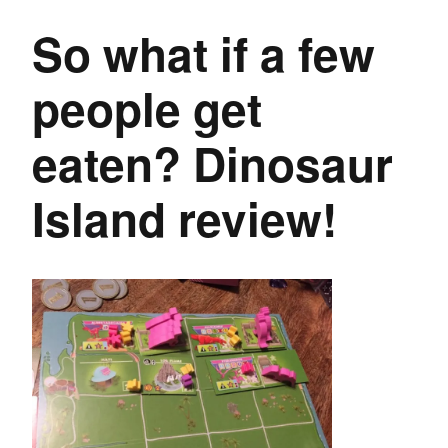
So what if a few
people get
eaten? Dinosaur
Island review!