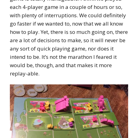
each 4-player game in a couple of hours or so,
with plenty of interruptions. We could definitely
go faster if we wanted to, now that we all know
how to play. Yet, there is so much going on, there
are a lot of decisions to make, so it will never be
any sort of quick playing game, nor does it
intend to be. It’s not the marathon I feared it
would be, though, and that makes it more
replay-able.