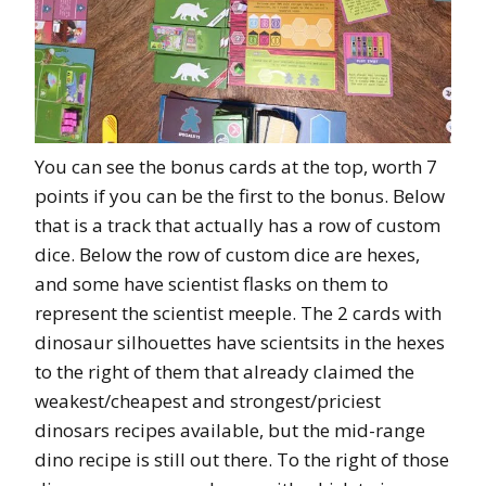
You can see the bonus cards at the top, worth 7
points if you can be the first to the bonus. Below
that is a track that actually has a row of custom
dice. Below the row of custom dice are hexes,
and some have scientist flasks on them to
represent the scientist meeple. The 2 cards with
dinosaur silhouettes have scientsits in the hexes
to the right of them that already claimed the
weakest/cheapest and strongest/priciest
dinosars recipes available, but the mid-range
dino recipe is still out there. To the right of those