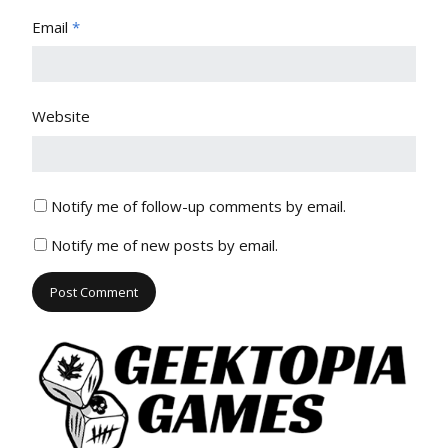
Email
*
Website
Notify me of follow-up comments by email.
Notify me of new posts by email.