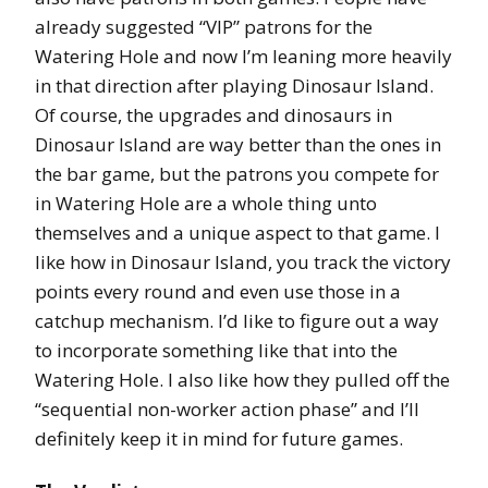
already suggested “VIP” patrons for the
Watering Hole and now I’m leaning more heavily
in that direction after playing Dinosaur Island.
Of course, the upgrades and dinosaurs in
Dinosaur Island are way better than the ones in
the bar game, but the patrons you compete for
in Watering Hole are a whole thing unto
themselves and a unique aspect to that game. I
like how in Dinosaur Island, you track the victory
points every round and even use those in a
catchup mechanism. I’d like to figure out a way
to incorporate something like that into the
Watering Hole. I also like how they pulled off the
“sequential non-worker action phase” and I’ll
definitely keep it in mind for future games.