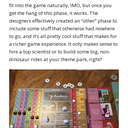
fit into the game naturally, IMO, but once you
get the hang of this phase, it works. The
designers effectively created an “other” phase to
include some stuff that otherwise had nowhere
to go, and it’s all pretty cool stuff that makes for
a richer game experience. It only makes sense to
hire a top scientist or to build some big, non-
dinosaur rides at your theme park, right?