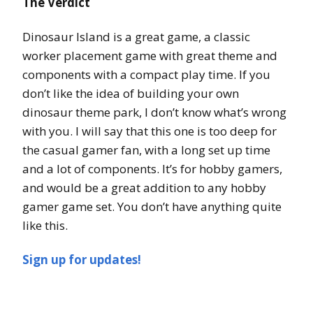
The Verdict
Dinosaur Island is a great game, a classic
worker placement game with great theme and
components with a compact play time. If you
don’t like the idea of building your own
dinosaur theme park, I don’t know what’s wrong
with you. I will say that this one is too deep for
the casual gamer fan, with a long set up time
and a lot of components. It’s for hobby gamers,
and would be a great addition to any hobby
gamer game set. You don’t have anything quite
like this.
Sign up for updates!