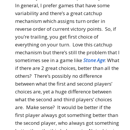
In general, I prefer games that have some
variability and there’s a great catchup
mechanism which assigns turn order in
reverse order of current victory points. So, if
you’re trailing, you get first choice of
everything on your turn. Love this catchup
mechanism but there’s still the problem that I
sometimes see in a game like
Stone Age
: What
if there are 2 great choices, better than all the
others? There’s possibly no difference
between what the first and second players’
choices are, yet a huge difference between
what the second and third players’ choices
are. Make sense? It would be better if the
first player always got something better than
the second player, who always got something