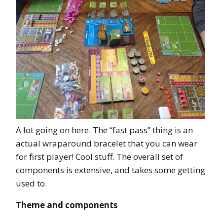
A lot going on here. The “fast pass” thing is an
actual wraparound bracelet that you can wear
for first player! Cool stuff. The overall set of
components is extensive, and takes some getting
used to.
Theme and components