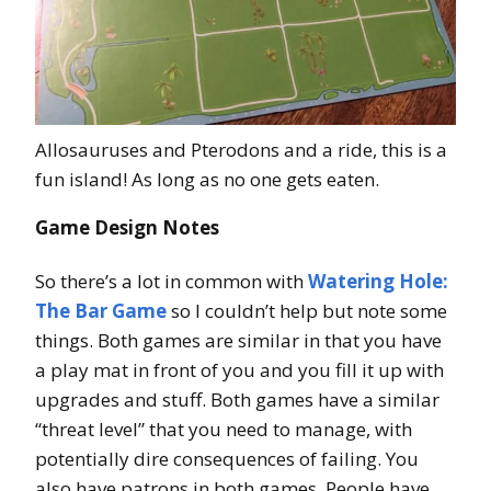
Allosauruses and Pterodons and a ride, this is a
fun island! As long as no one gets eaten.
Game Design Notes
So there’s a lot in common with
Watering Hole:
The Bar Game
so I couldn’t help but note some
things. Both games are similar in that you have
a play mat in front of you and you fill it up with
upgrades and stuff. Both games have a similar
“threat level” that you need to manage, with
potentially dire consequences of failing. You
also have patrons in both games. People have