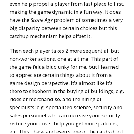
even help propel a player from last place to first,
making the game dynamic in a fun way. It does
have the
Stone Age
problem of sometimes a very
big disparity between certain choices but this
catchup mechanism helps offset it.
Then each player takes 2 more sequential, but
non-worker actions, one at a time. This part of
the game felt a bit clunky for me, but I learned
to appreciate certain things about it from a
game design perspective. It’s almost like it’s
there to shoehorn in the buying of buildings, e.g.
rides or merchandise, and the hiring of
specialists; e.g. specialized science, security and
sales personnel who can increase your security,
reduce your costs, help you get more patrons,
etc. This phase and even some of the cards don’t