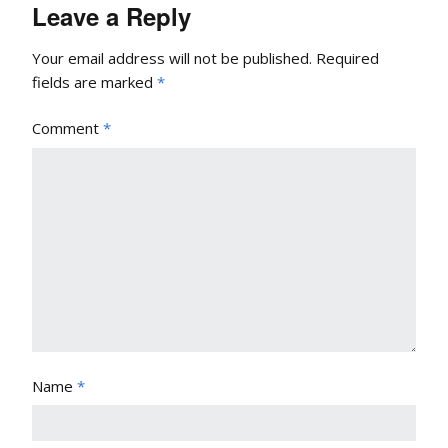
Leave a Reply
Your email address will not be published.
Required
fields are marked
*
Comment
*
Name
*