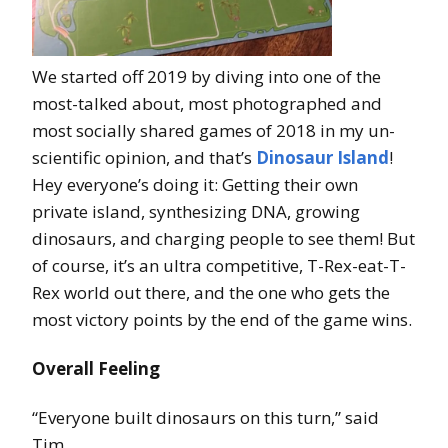
We started off 2019 by diving into one of the
most-talked about, most photographed and
most socially shared games of 2018 in my un-
scientific opinion, and that’s
Dinosaur Island
!
Hey everyone’s doing it: Getting their own
private island, synthesizing DNA, growing
dinosaurs, and charging people to see them! But
of course, it’s an ultra competitive, T-Rex-eat-T-
Rex world out there, and the one who gets the
most victory points by the end of the game wins.
Overall Feeling
“Everyone built dinosaurs on this turn,” said
Tim.