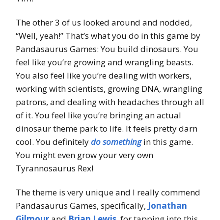
The other 3 of us looked around and nodded,
“Well, yeah!” That’s what you do in this game by
Pandasaurus Games: You build dinosaurs. You
feel like you’re growing and wrangling beasts.
You also feel like you’re dealing with workers,
working with scientists, growing DNA, wrangling
patrons, and dealing with headaches through all
of it. You feel like you’re bringing an actual
dinosaur theme park to life. It feels pretty darn
cool. You definitely
do something
in this game.
You might even grow your very own
Tyrannosaurus Rex!
The theme is very unique and I really commend
Pandasaurus Games, specifically,
Jonathan
Gilmour
and
Brian Lewis
, for tapping into this.