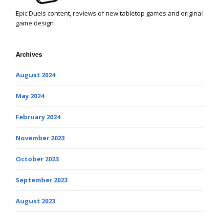
Epic Duels content, reviews of new tabletop games and original
game design
Archives
August 2024
May 2024
February 2024
November 2023
October 2023
September 2023
August 2023