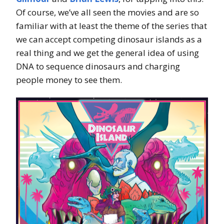
Of course, we’ve all seen the movies and are so
familiar with at least the theme of the series that
we can accept competing dinosaur islands as a
real thing and we get the general idea of using
DNA to sequence dinosaurs and charging
people money to see them.