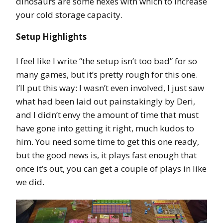
dinosaurs are some hexes with which to increase
your cold storage capacity.
Setup Highlights
I feel like I write “the setup isn’t too bad” for so
many games, but it’s pretty rough for this one.
I’ll put this way: I wasn’t even involved, I just saw
what had been laid out painstakingly by Deri,
and I didn’t envy the amount of time that must
have gone into getting it right, much kudos to
him. You need some time to get this one ready,
but the good news is, it plays fast enough that
once it’s out, you can get a couple of plays in like
we did.