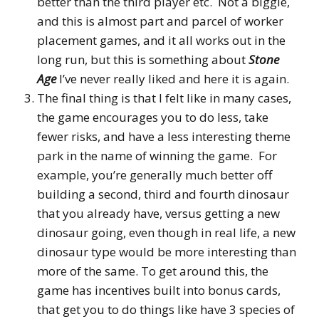
better than the third player etc. Not a biggie,
and this is almost part and parcel of worker
placement games, and it all works out in the
long run, but this is something about
Stone
Age
I’ve never really liked and here it is again.
The final thing is that I felt like in many cases,
the game encourages you to do less, take
fewer risks, and have a less interesting theme
park in the name of winning the game. For
example, you’re generally much better off
building a second, third and fourth dinosaur
that you already have, versus getting a new
dinosaur going, even though in real life, a new
dinosaur type would be more interesting than
more of the same. To get around this, the
game has incentives built into bonus cards,
that get you to do things like have 3 species of