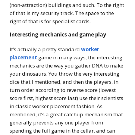
(non-attraction) buildings and such. To the right
of that is my security track. The space to the
right of that is for specialist cards.
Interesting mechanics and game play
It’s actually a pretty standard
worker
placement
game in many ways, the interesting
mechanics are the way you gather DNA to make
your dinosaurs. You throw the very interesting
dice that I mentioned, and then the players, in
turn order according to reverse score (lowest
score first, highest score last) use their scientists
in classic worker placement fashion. As
mentioned, it’s a great catchup mechanism that
generally prevents any one player from
spending the full game in the cellar, and can