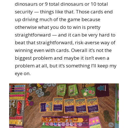
dinosaurs or 9 total dinosaurs or 10 total
security — things like that. Those cards end
up driving much of the game because
otherwise what you do to win is pretty
straightforward — and it can be very hard to
beat that straightforward, risk-averse way of
winning even with cards. Overall it’s not the
biggest problem and maybe it isn’t even a
problem at all, but it’s something I’ll keep my
eye on.