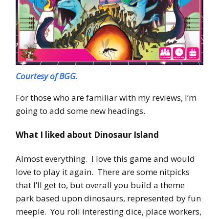
Courtesy of BGG.
For those who are familiar with my reviews, I’m
going to add some new headings.
What I liked about Dinosaur Island
Almost everything. I love this game and would
love to play it again. There are some nitpicks
that I’ll get to, but overall you build a theme
park based upon dinosaurs, represented by fun
meeple. You roll interesting dice, place workers,