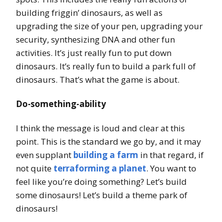
building friggin’ dinosaurs, as well as
upgrading the size of your pen, upgrading your
security, synthesizing DNA and other fun
activities. It’s just really fun to put down
dinosaurs. It’s really fun to build a park full of
dinosaurs. That’s what the game is about.
Do-something-ability
I think the message is loud and clear at this
point. This is the standard we go by, and it may
even supplant
building a farm
in that regard, if
not quite
terraforming a planet
. You want to
feel like you’re doing something? Let’s build
some dinosaurs! Let’s build a theme park of
dinosaurs!