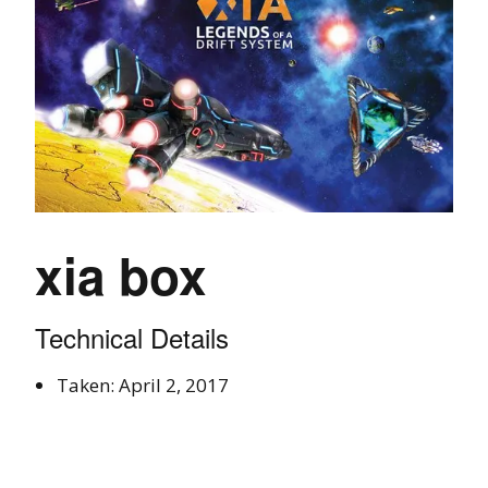
xia box
Technical Details
Taken: April 2, 2017