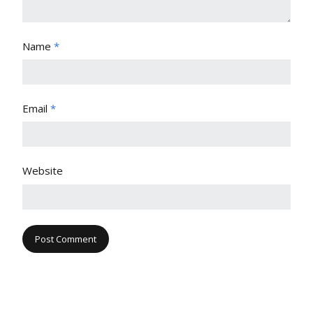
Name
*
Email
*
Website