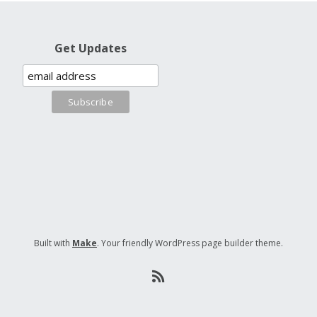
Get Updates
Built with
Make
. Your friendly WordPress page builder theme.