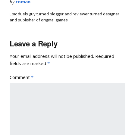
by
roman
Epic duels guy turned blogger and reviewer turned designer
and publisher of original games
Leave a Reply
Your email address will not be published.
Required
fields are marked
*
Comment
*