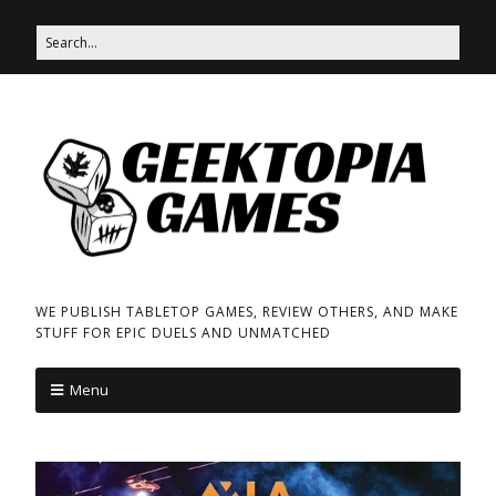
WE PUBLISH TABLETOP GAMES, REVIEW OTHERS, AND MAKE
STUFF FOR EPIC DUELS AND UNMATCHED
Menu