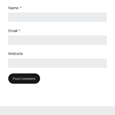
Name
*
Email
*
Website