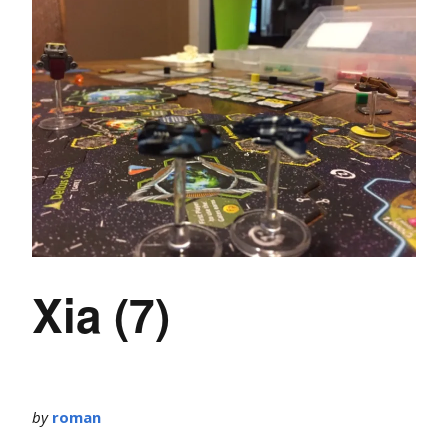
Xia (7)
by
roman