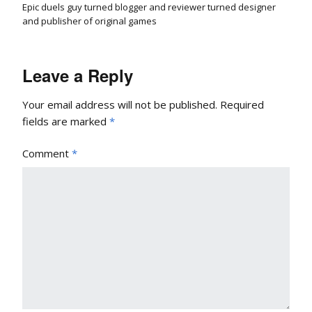
Epic duels guy turned blogger and reviewer turned designer
and publisher of original games
Leave a Reply
Your email address will not be published.
Required
fields are marked
*
Comment
*