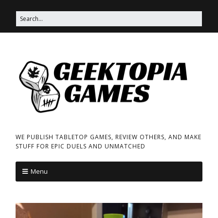
WE PUBLISH TABLETOP GAMES, REVIEW OTHERS, AND MAKE
STUFF FOR EPIC DUELS AND UNMATCHED
Menu