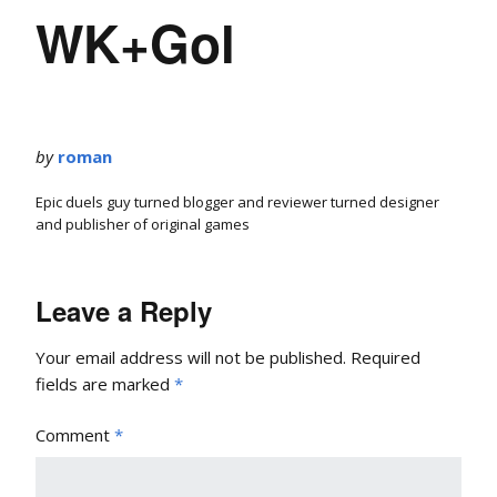
WK+Gol
by
roman
Epic duels guy turned blogger and reviewer turned designer
and publisher of original games
Leave a Reply
Your email address will not be published.
Required
fields are marked
*
Comment
*