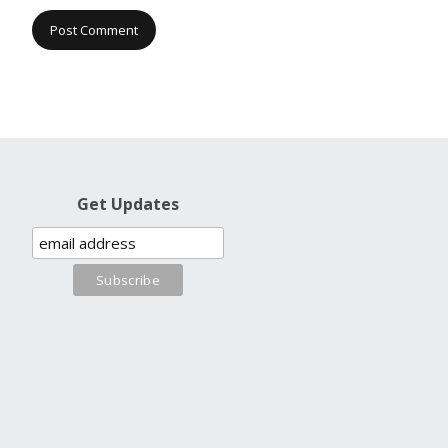
Get Updates