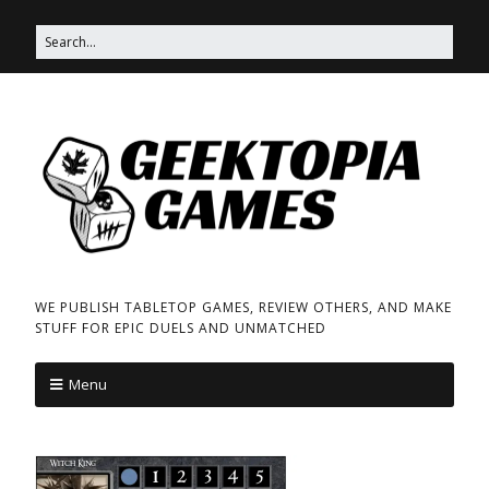
WE PUBLISH TABLETOP GAMES, REVIEW OTHERS, AND MAKE
STUFF FOR EPIC DUELS AND UNMATCHED
Menu