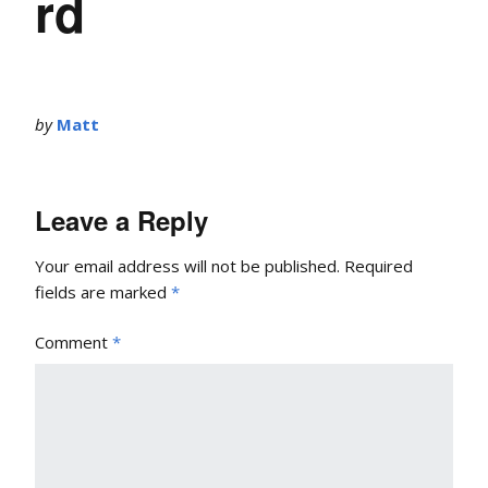
rd
by
Matt
Leave a Reply
Your email address will not be published.
Required
fields are marked
*
Comment
*