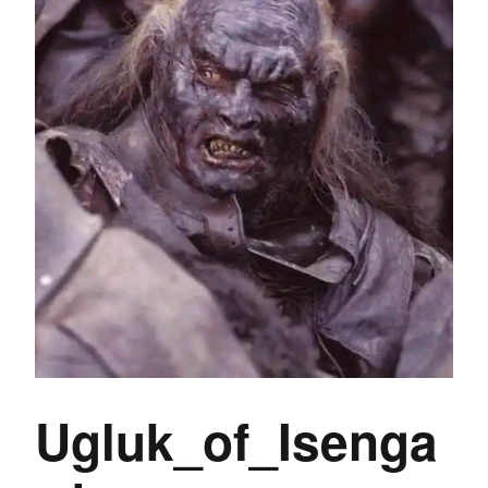
Ugluk_of_Isenga