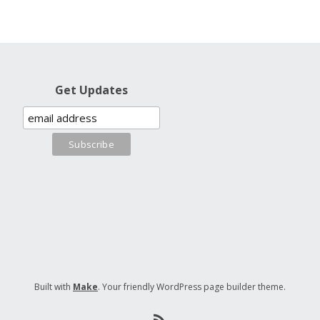
Get Updates
Built with
Make
. Your friendly WordPress page builder theme.