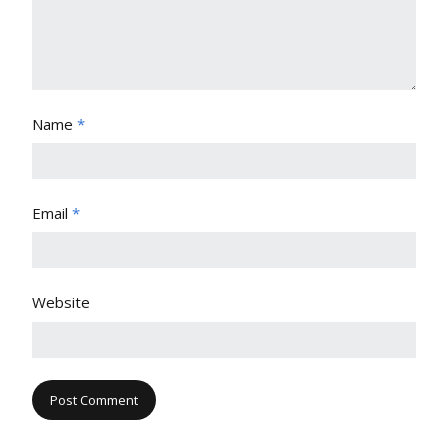
Name
*
Email
*
Website