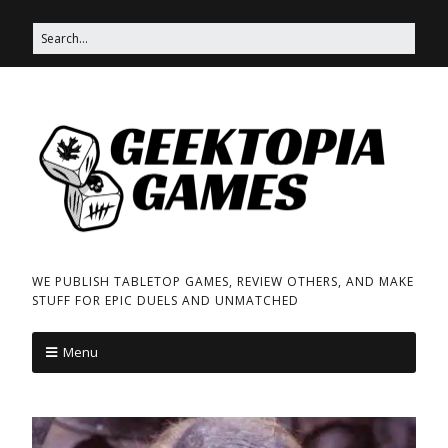
WE PUBLISH TABLETOP GAMES, REVIEW OTHERS, AND MAKE
STUFF FOR EPIC DUELS AND UNMATCHED
Menu