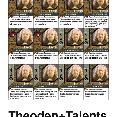
Theoden+Talents