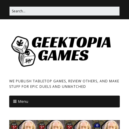
WE PUBLISH TABLETOP GAMES, REVIEW OTHERS, AND MAKE
STUFF FOR EPIC DUELS AND UNMATCHED
Menu