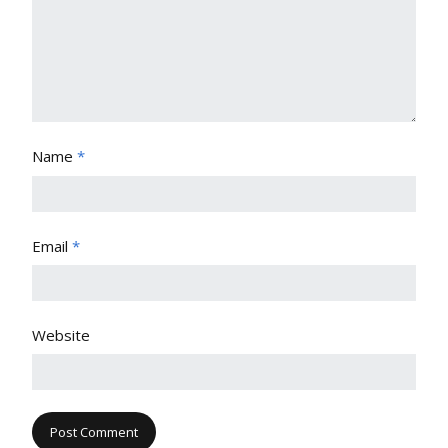
Name
*
Email
*
Website