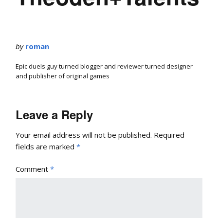
by
roman
Epic duels guy turned blogger and reviewer turned designer
and publisher of original games
Leave a Reply
Your email address will not be published.
Required
fields are marked
*
Comment
*