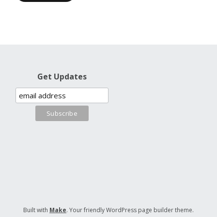
Get Updates
Built with
Make
. Your friendly WordPress page builder theme.