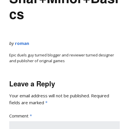
cs
by
roman
Epic duels guy turned blogger and reviewer turned designer
and publisher of original games
Leave a Reply
Your email address will not be published.
Required
fields are marked
*
Comment
*