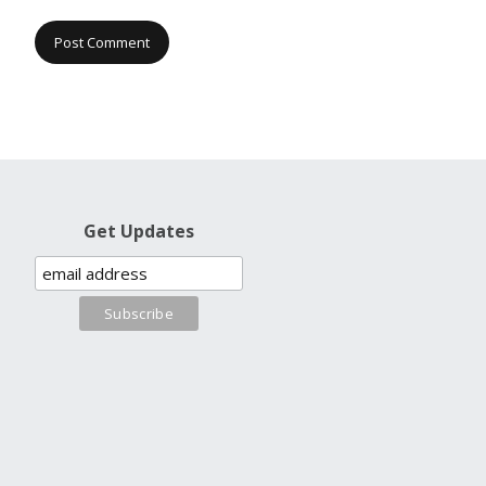
Get Updates