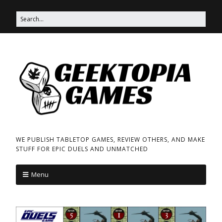
WE PUBLISH TABLETOP GAMES, REVIEW OTHERS, AND MAKE
STUFF FOR EPIC DUELS AND UNMATCHED
Menu