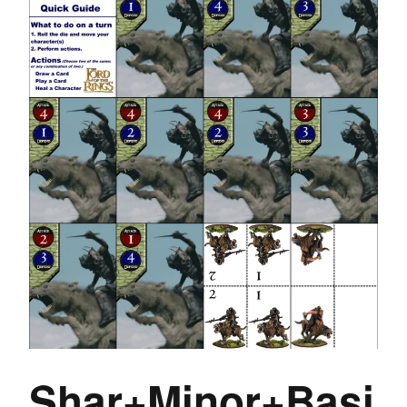
Shar+Minor+Basi