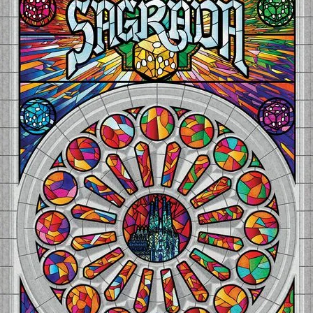
Expansions for
Cornhole and Crokinole
Games in Progress