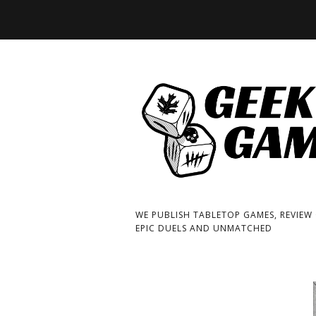
WE PUBLISH TABLETOP GAMES, REVIEW
EPIC DUELS AND UNMATCHED