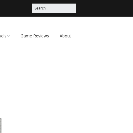
uels
Game Reviews
About
ched