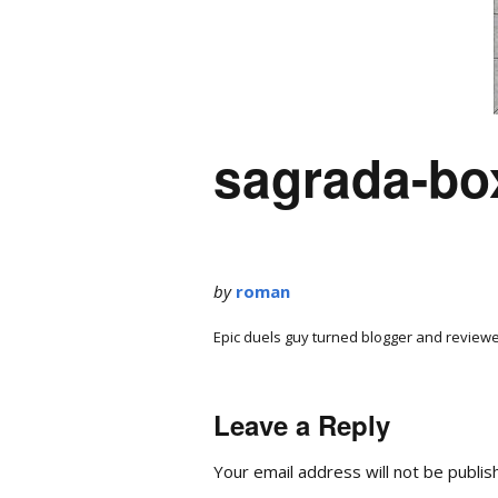
sagrada-bo
by
roman
Epic duels guy turned blogger and reviewe
Leave a Reply
Your email address will not be publis