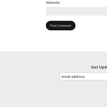
Website
Get Upd