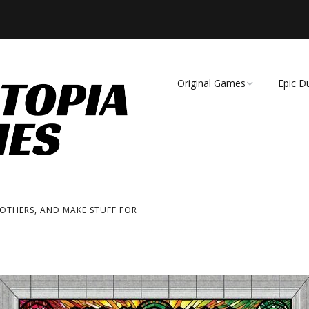
Original Games
Epic D
Demise of Species
Unmat
Essence of Eternity
Fearsome Wilderness:
The Roleplaying Game
 OTHERS, AND MAKE STUFF FOR
Fearsome Wilderness:
The Board Game
Cage Match!
Wizard Bags & Biscuits: