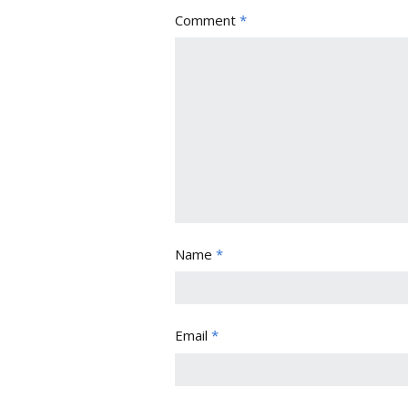
Comment
*
Name
*
Email
*