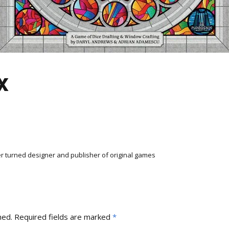
x
r turned designer and publisher of original games
hed.
Required fields are marked
*