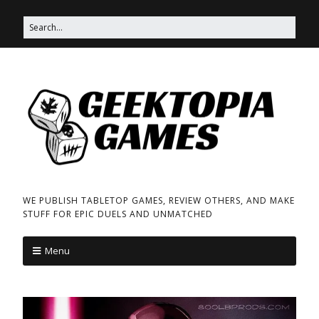
WE PUBLISH TABLETOP GAMES, REVIEW OTHERS, AND MAKE
STUFF FOR EPIC DUELS AND UNMATCHED
Menu