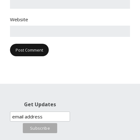
Website
Get Updates