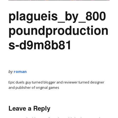
plagueis_by_800
poundproduction
s-d9m8b81
by
roman
Epic duels guy turned blogger and reviewer turned designer
and publisher of original games
Leave a Reply