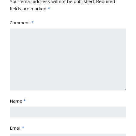
Your email address will not be published.
Required
fields are marked
*
Comment
*
Name
*
Email
*