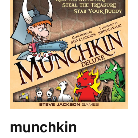
munchkin