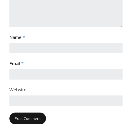
Name
*
Email
*
Website