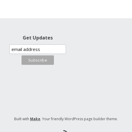
Get Updates
Built with
Make
. Your friendly WordPress page builder theme.