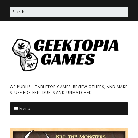
WE PUBLISH TABLETOP GAMES, REVIEW OTHERS, AND MAKE
STUFF FOR EPIC DUELS AND UNMATCHED
Menu