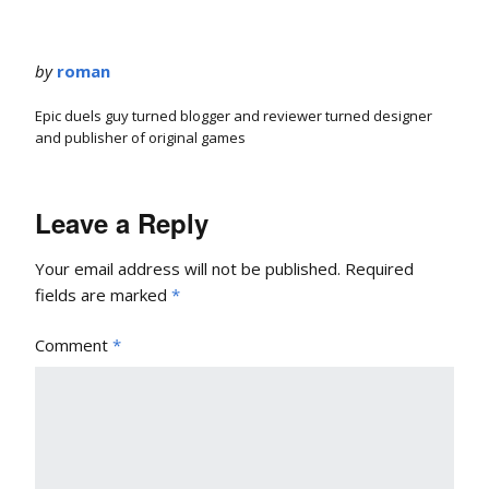
by
roman
Epic duels guy turned blogger and reviewer turned designer
and publisher of original games
Leave a Reply
Your email address will not be published.
Required
fields are marked
*
Comment
*