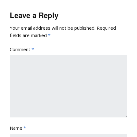
Leave a Reply
Your email address will not be published.
Required
fields are marked
*
Comment
*
Name
*