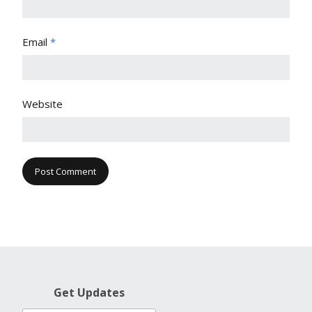
Email
*
Website
Get Updates