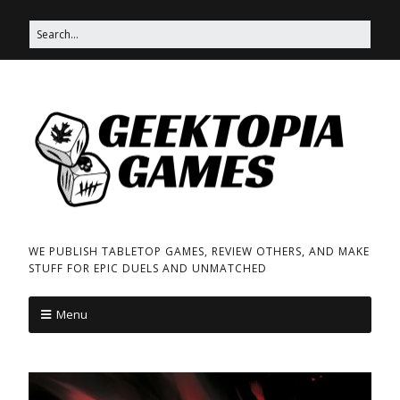
WE PUBLISH TABLETOP GAMES, REVIEW OTHERS, AND MAKE
STUFF FOR EPIC DUELS AND UNMATCHED
Menu