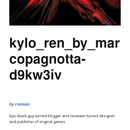
kylo_ren_by_mar
copagnotta-
d9kw3iv
by
roman
Epic duels guy turned blogger and reviewer turned designer
and publisher of original games