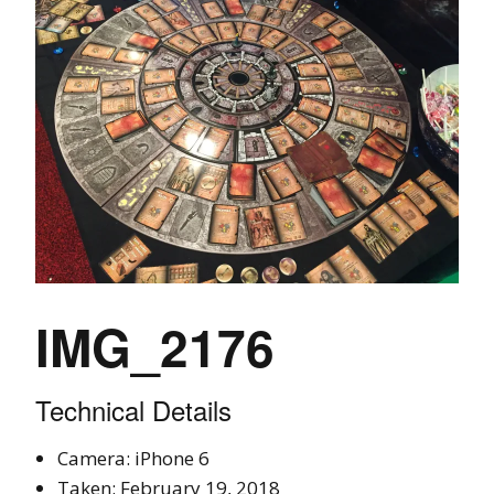
IMG_2176
Technical Details
Camera: iPhone 6
Taken: February 19, 2018