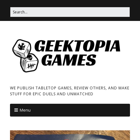
WE PUBLISH TABLETOP GAMES, REVIEW OTHERS, AND MAKE
STUFF FOR EPIC DUELS AND UNMATCHED
Menu