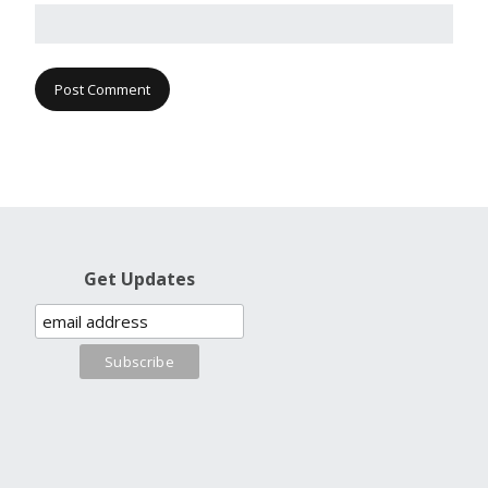
Get Updates