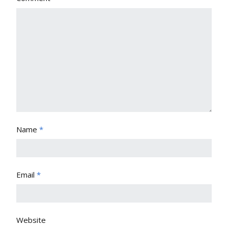
Name
*
Email
*
Website