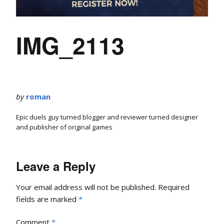
IMG_2113
by
roman
Epic duels guy turned blogger and reviewer turned designer
and publisher of original games
Leave a Reply
Your email address will not be published.
Required
fields are marked
*
Comment
*