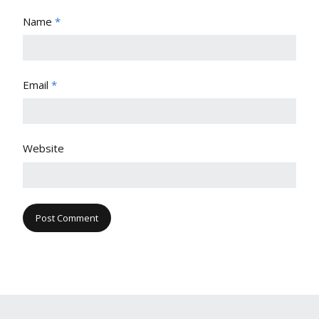
Name
*
Email
*
Website