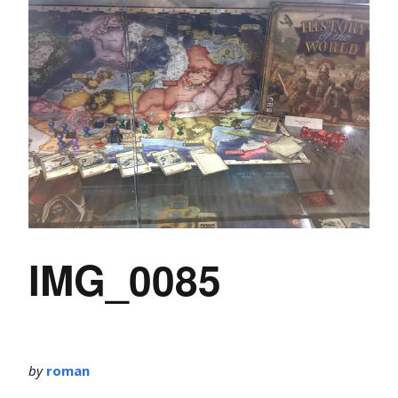
IMG_0085
by
roman