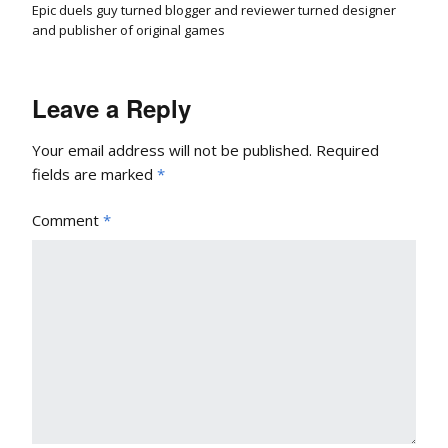
Epic duels guy turned blogger and reviewer turned designer
and publisher of original games
Leave a Reply
Your email address will not be published.
Required
fields are marked
*
Comment
*