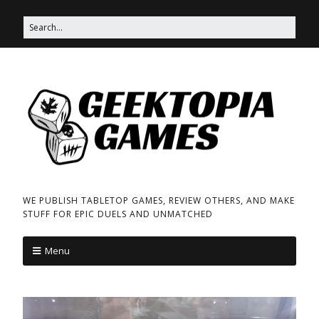
WE PUBLISH TABLETOP GAMES, REVIEW OTHERS, AND MAKE
STUFF FOR EPIC DUELS AND UNMATCHED
Menu