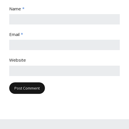
Name
*
Email
*
Website