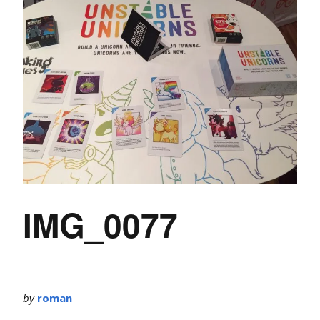
IMG_0077
by
roman