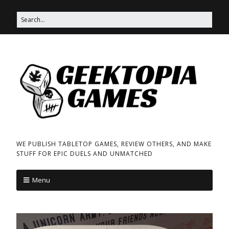
WE PUBLISH TABLETOP GAMES, REVIEW OTHERS, AND MAKE
STUFF FOR EPIC DUELS AND UNMATCHED
Menu