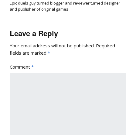
Epic duels guy turned blogger and reviewer turned designer
and publisher of original games
Leave a Reply
Your email address will not be published.
Required
fields are marked
*
Comment
*