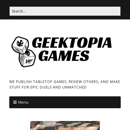
WE PUBLISH TABLETOP GAMES, REVIEW OTHERS, AND MAKE
STUFF FOR EPIC DUELS AND UNMATCHED
Menu