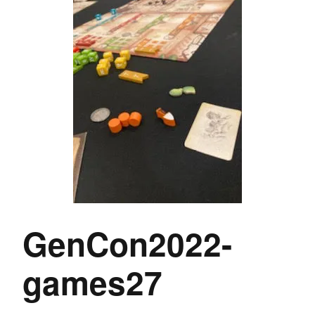
GenCon2022-
games27