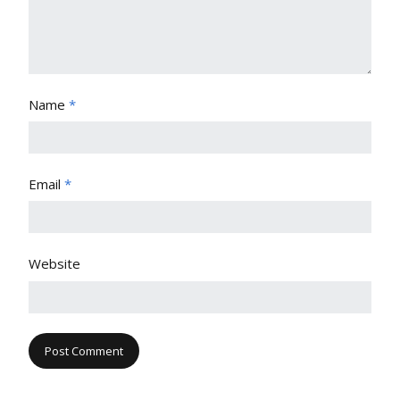
Name
*
Email
*
Website