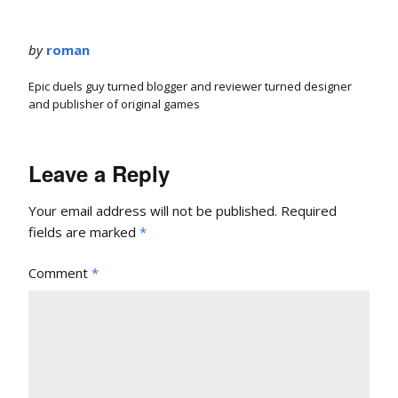
by
roman
Epic duels guy turned blogger and reviewer turned designer
and publisher of original games
Leave a Reply
Your email address will not be published.
Required
fields are marked
*
Comment
*