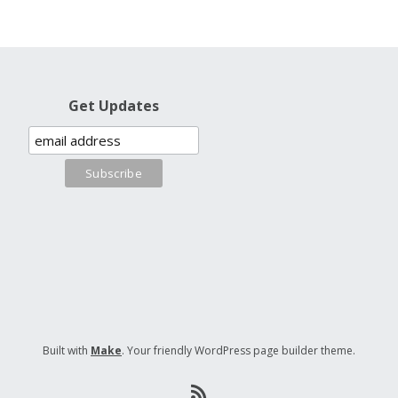
Get Updates
Built with
Make
. Your friendly WordPress page builder theme.