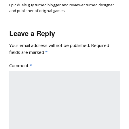
Epic duels guy turned blogger and reviewer turned designer
and publisher of original games
Leave a Reply
Your email address will not be published.
Required
fields are marked
*
Comment
*