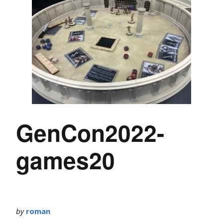
GenCon2022-
games20
by
roman