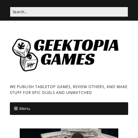
WE PUBLISH TABLETOP GAMES, REVIEW OTHERS, AND MAKE
STUFF FOR EPIC DUELS AND UNMATCHED
Menu