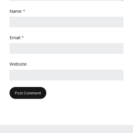
Name
*
Email
*
Website