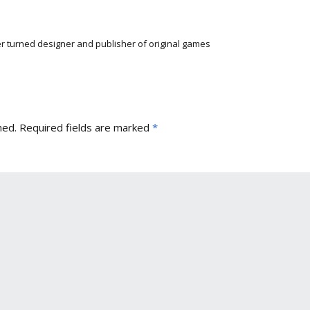
r turned designer and publisher of original games
hed.
Required fields are marked
*