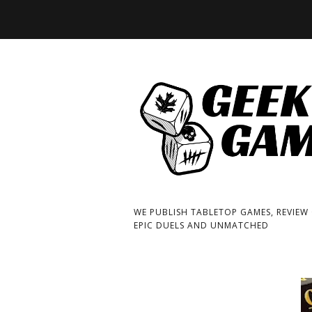
WE PUBLISH TABLETOP GAMES, REVIEW
EPIC DUELS AND UNMATCHED