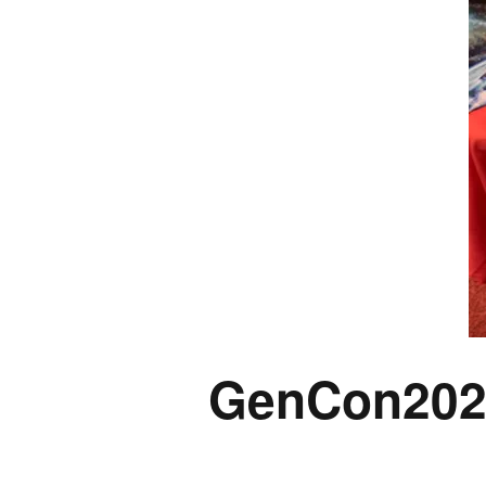
GenCon202