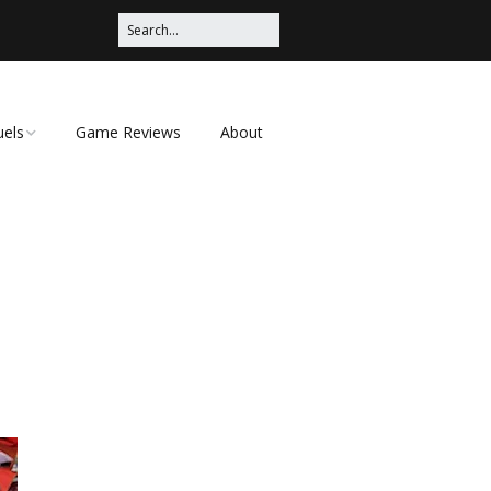
uels
Game Reviews
About
ched