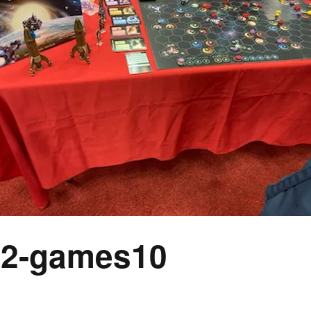
Expansions for
Cornhole and Crokinole
Games in Progress
2-games10