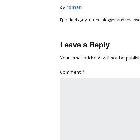
by
roman
Epic duels guy turned blogger and reviewe
Leave a Reply
Your email address will not be publis
Comment
*