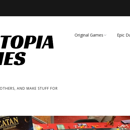
Original Games
Epic D
Demise of Species
Unmat
Essence of Eternity
Fearsome Wilderness:
The Roleplaying Game
 OTHERS, AND MAKE STUFF FOR
Fearsome Wilderness:
The Board Game
Cage Match!
Wizard Bags & Biscuits: