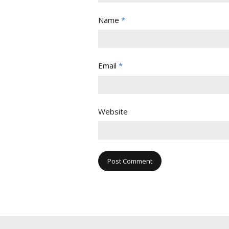
Name
*
Email
*
Website