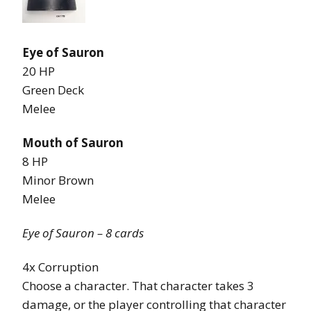
Eye of Sauron
20 HP
Green Deck
Melee
Mouth of Sauron
8 HP
Minor Brown
Melee
Eye of Sauron – 8 cards
4x Corruption
Choose a character. That character takes 3
damage, or the player controlling that character