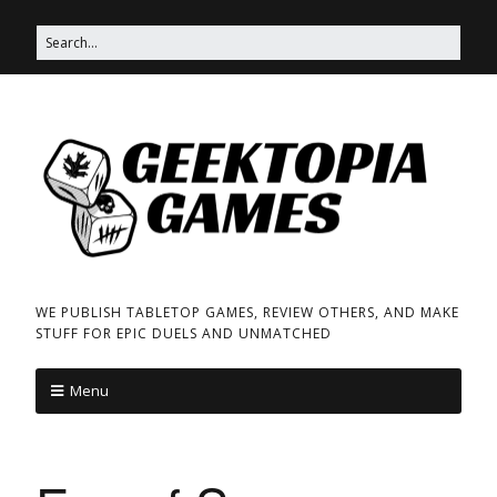
WE PUBLISH TABLETOP GAMES, REVIEW OTHERS, AND MAKE
STUFF FOR EPIC DUELS AND UNMATCHED
Menu