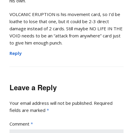
his own.
VOLCANIC ERUPTION is his movement card, so I’d be
loathe to lose that one, but it could be 2-3 direct
damage instead of 2 cards. Still maybe NO LIFE IN THE
VOID needs to be an “attack from anywhere” card just
to give him enough punch.
Reply
Leave a Reply
Your email address will not be published.
Required
fields are marked
*
Comment
*