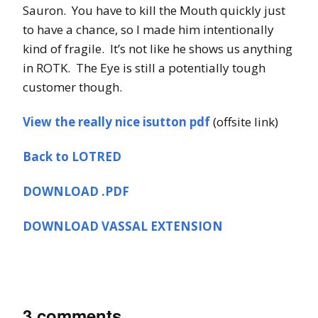
Sauron. You have to kill the Mouth quickly just
to have a chance, so I made him intentionally
kind of fragile. It’s not like he shows us anything
in ROTK. The Eye is still a potentially tough
customer though.
View the really nice isutton pdf
(offsite link)
Back to LOTRED
DOWNLOAD .PDF
DOWNLOAD VASSAL EXTENSION
3 comments