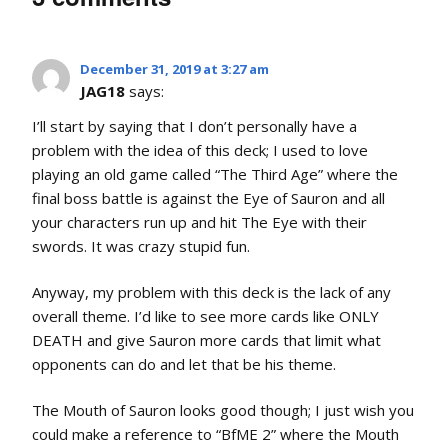
December 31, 2019 at 3:27 am
JAG18
says:
I’ll start by saying that I don’t personally have a
problem with the idea of this deck; I used to love
playing an old game called “The Third Age” where the
final boss battle is against the Eye of Sauron and all
your characters run up and hit The Eye with their
swords. It was crazy stupid fun.
Anyway, my problem with this deck is the lack of any
overall theme. I’d like to see more cards like ONLY
DEATH and give Sauron more cards that limit what
opponents can do and let that be his theme.
The Mouth of Sauron looks good though; I just wish you
could make a reference to “BfME 2” where the Mouth