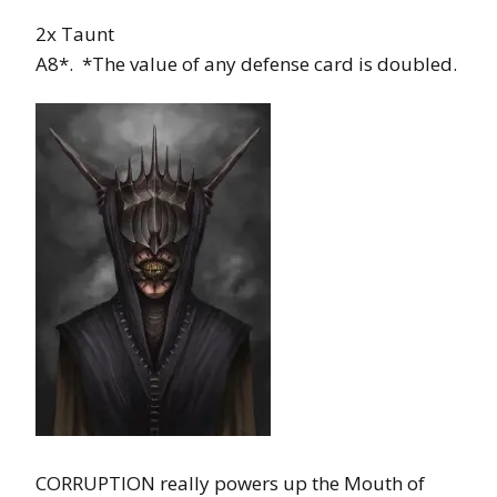
2x Taunt
A8*. *The value of any defense card is doubled.
CORRUPTION really powers up the Mouth of