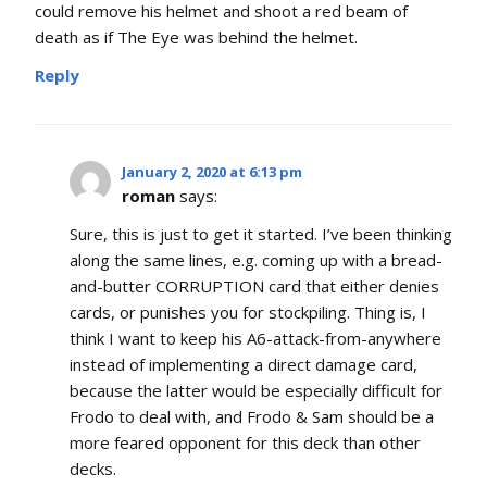
could remove his helmet and shoot a red beam of
death as if The Eye was behind the helmet.
Reply
January 2, 2020 at 6:13 pm
roman
says:
Sure, this is just to get it started. I’ve been thinking
along the same lines, e.g. coming up with a bread-
and-butter CORRUPTION card that either denies
cards, or punishes you for stockpiling. Thing is, I
think I want to keep his A6-attack-from-anywhere
instead of implementing a direct damage card,
because the latter would be especially difficult for
Frodo to deal with, and Frodo & Sam should be a
more feared opponent for this deck than other
decks.