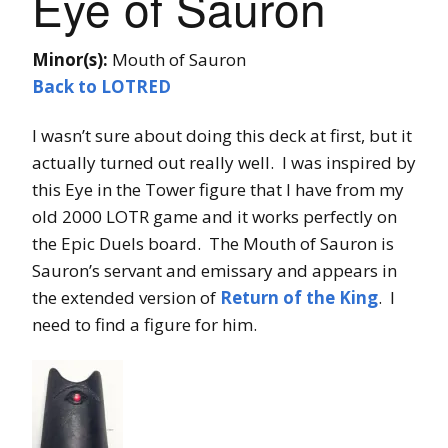
Eye of Sauron
Minor(s):
Mouth of Sauron
Back to LOTRED
I wasn’t sure about doing this deck at first, but it
actually turned out really well. I was inspired by
this Eye in the Tower figure that I have from my
old 2000 LOTR game and it works perfectly on
the Epic Duels board. The Mouth of Sauron is
Sauron’s servant and emissary and appears in
the extended version of
Return of the King
. I
need to find a figure for him.