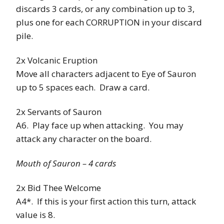
discards 3 cards, or any combination up to 3,
plus one for each CORRUPTION in your discard
pile.
2x Volcanic Eruption
Move all characters adjacent to Eye of Sauron
up to 5 spaces each. Draw a card.
2x Servants of Sauron
A6. Play face up when attacking. You may
attack any character on the board.
Mouth of Sauron – 4 cards
2x Bid Thee Welcome
A4*. If this is your first action this turn, attack
value is 8.