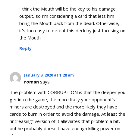
I think the Mouth will be the key to his damage
output, so I’m considering a card that lets him
bring the Mouth back from the dead. Otherwise,
it’s too easy to defeat this deck by just focusing on
the Mouth.
Reply
January 8, 2020 at 1:28 am
roman
says:
The problem with CORRUPTION is that the deeper you
get into the game, the more likely your opponent’s
minors are destroyed and the more likely they have
cards to burn in order to avoid the damage. At least the
“increasing” version of it alleviates that problem a bit,
but he probably doesn’t have enough killing power on