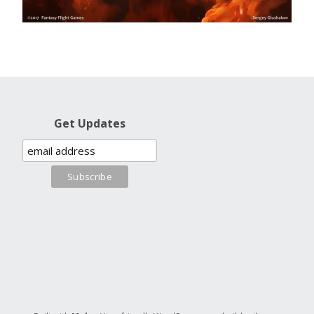
Get Updates