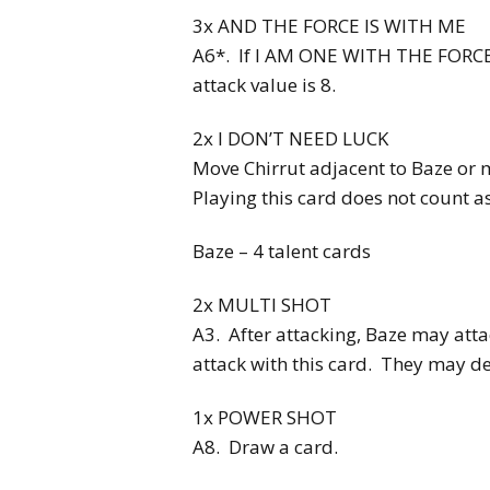
3x AND THE FORCE IS WITH ME
A6*. If I AM ONE WITH THE FORCE i
attack value is 8.
2x I DON’T NEED LUCK
Move Chirrut adjacent to Baze or 
Playing this card does not count as
Baze – 4 talent cards
2x MULTI SHOT
A3. After attacking, Baze may atta
attack with this card. They may d
1x POWER SHOT
A8. Draw a card.