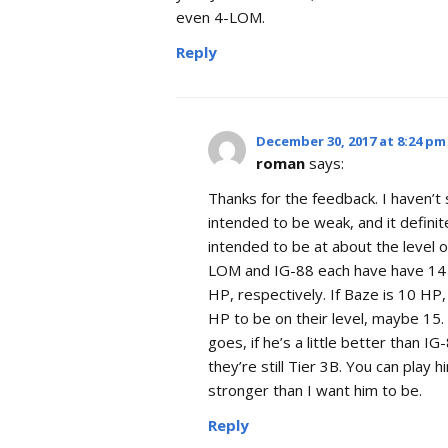
even 4-LOM.
Reply
December 30, 2017 at 8:24 pm
roman
says:
Thanks for the feedback. I haven’t 
intended to be weak, and it definit
intended to be at about the level 
LOM and IG-88 each have have 14 
HP, respectively. If Baze is 10 HP,
HP to be on their level, maybe 15. 
goes, if he’s a little better than I
they’re still Tier 3B. You can play 
stronger than I want him to be.
Reply