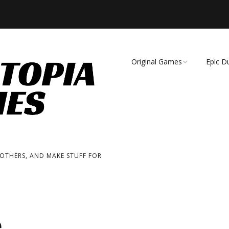
Original Games
Epic D
Demise of Species
Unmat
Essence of Eternity
Fearsome Wilderness:
The Roleplaying Game
 OTHERS, AND MAKE STUFF FOR
Fearsome Wilderness:
The Board Game
Cage Match!
e
Wizard Bags & Biscuits: