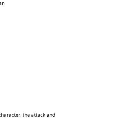
an
haracter, the attack and