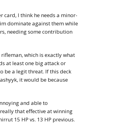
r card, I think he needs a minor-
 him dominate against them while
ors, needing some contribution
e rifleman, which is exactly what
ds at least one big attack or
be a legit threat. If this deck
Kashyyk, it would be because
annoying and able to
really that effective at winning
irrut 15 HP vs. 13 HP previous.