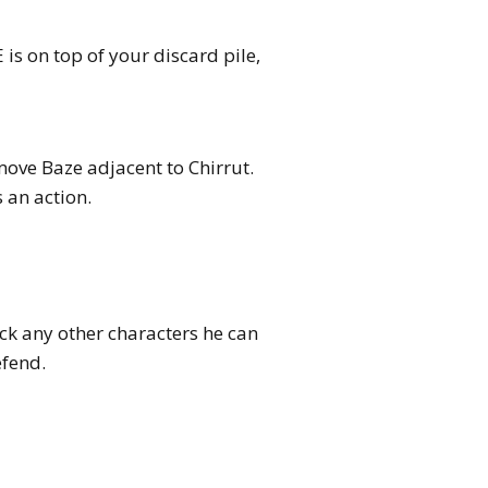
s on top of your discard pile,
move Baze adjacent to Chirrut.
 an action.
ck any other characters he can
efend.