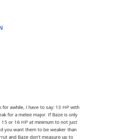
N
k for awhile, I have to say: 13 HP with
k for a melee major. If Baze is only
e 15 or 16 HP at minimum to not just
nd you want them to be weaker than
Chirrut and Baze don’t measure up to