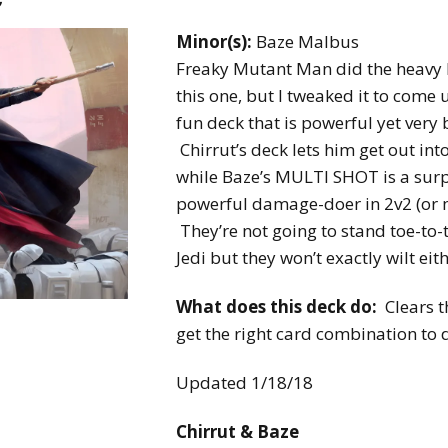
Expansions for
Cornhole and Crokinole
Minor(s):
Baze Malbus
Freaky Mutant Man did the heavy l
Games in Progress
this one, but I tweaked it to come 
fun deck that is powerful yet very 
Chirrut’s deck lets him get out int
while Baze’s MULTI SHOT is a surp
powerful damage-doer in 2v2 (or 
They’re not going to stand toe-to-
Jedi but they won’t exactly wilt eith
What does this deck do:
Clears t
get the right card combination to
Updated 1/18/18
Chirrut & Baze