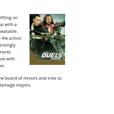
ifting on
up with a
beatable.
o the action
risingly
more).
toe with
er.
he board of minors and tries to
 damage majors.