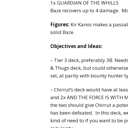
1x GUARDIAN OF THE WHILLS
Baze recovers up to 4 damage. Mo
Figures:
Kir Kanos makes a passabl
solid Baze.
Objectives and Ideas:
– Tier 3 deck, preferably 3B. Need
& Thugs deck, but could otherwise
set, at parity with bounty hunter t
– Chirrut’s deck would have at l
and 2x AND THE FORCE IS WITH ME
the two should give Chirrut a poten
has been defeated. In this deck, w
kind of need to if you want to be 