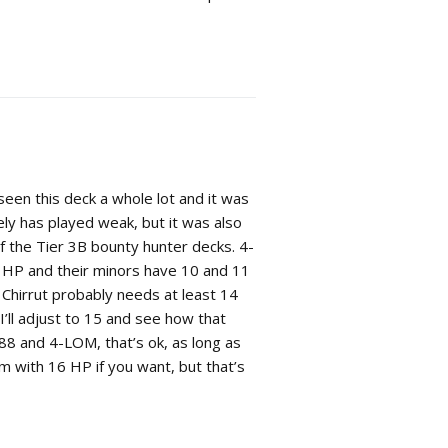
seen this deck a whole lot and it was
ely has played weak, but it was also
of the Tier 3B bounty hunter decks. 4-
HP and their minors have 10 and 11
 Chirrut probably needs at least 14
I’ll adjust to 15 and see how that
G-88 and 4-LOM, that’s ok, as long as
him with 16 HP if you want, but that’s