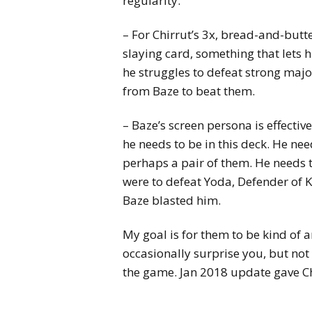
regularity.
– For Chirrut’s 3x, bread-and-butte
slaying card, something that lets
he struggles to defeat strong maj
from Baze to beat them.
– Baze’s screen persona is effectiv
he needs to be in this deck. He nee
perhaps a pair of them. He needs to 
were to defeat Yoda, Defender of 
Baze blasted him.
My goal is for them to be kind of 
occasionally surprise you, but not 
the game. Jan 2018 update gave Ch