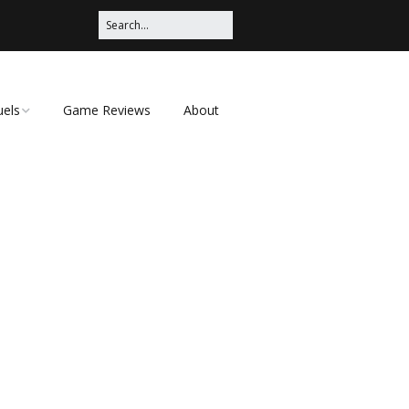
uels
Game Reviews
About
ched