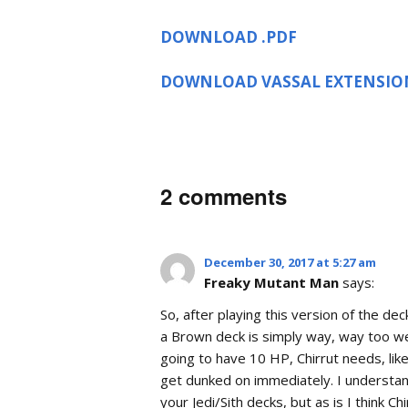
DOWNLOAD .PDF
DOWNLOAD VASSAL EXTENSIO
2 comments
December 30, 2017 at 5:27 am
Freaky Mutant Man
says:
So, after playing this version of the dec
a Brown deck is simply way, way too wea
going to have 10 HP, Chirrut needs, lik
get dunked on immediately. I understa
your Jedi/Sith decks, but as is I think 