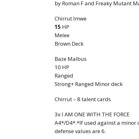
by Roman F and Freaky Mutant M
Chirrut Imwe
15
HP
Melee
Brown Deck
Baze Malbus
10 HP
Ranged
Strong+ Ranged Minor deck
Chirrut – 8 talent cards
3x I AM ONE WITH THE FORCE
A4*/D4*.*If used against a minor c
defense values are 6.