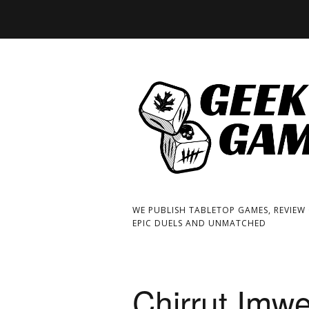
WE PUBLISH TABLETOP GAMES, REVIEW
EPIC DUELS AND UNMATCHED
Chirrut Imw