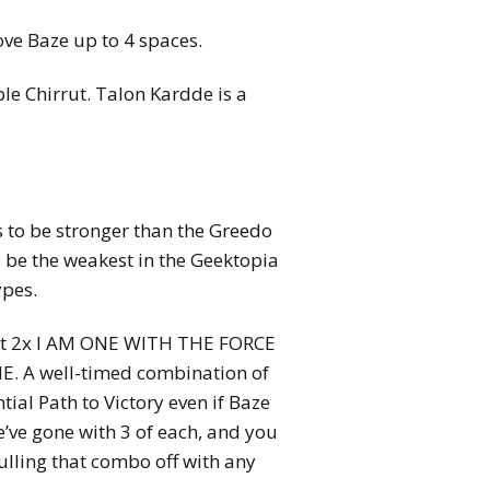
ve Baze up to 4 spaces.
e Chirrut. Talon Kardde is a
s to be stronger than the Greedo
 be the weakest in the Geektopia
ypes.
east 2x I AM ONE WITH THE FORCE
. A well-timed combination of
tial Path to Victory even if Baze
e’ve gone with 3 of each, and you
pulling that combo off with any