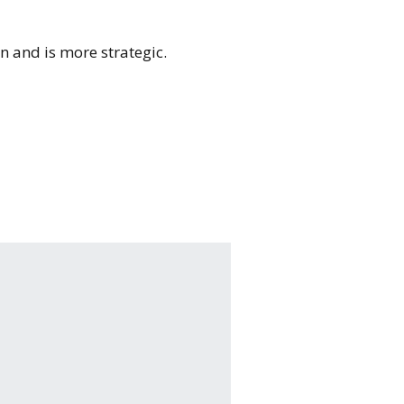
on and is more strategic.