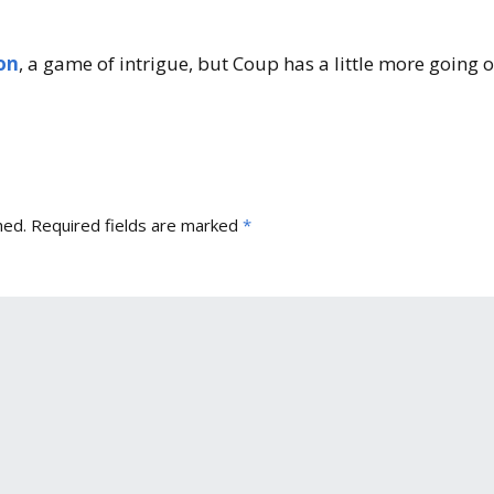
Expansions for
Cornhole and Crokinole
on
, a game of intrigue, but Coup has a little more going 
Games in Progress
hed.
Required fields are marked
*