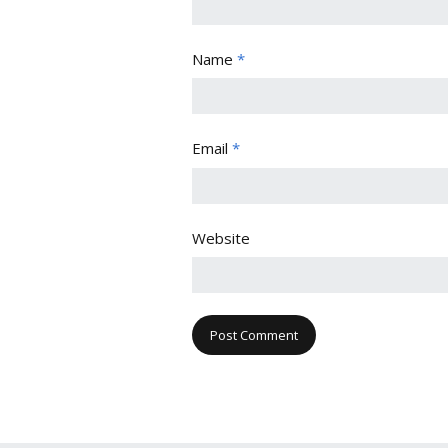
Name
*
Email
*
Website