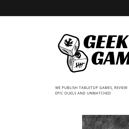
WE PUBLISH TABLETOP GAMES, REVIEW
EPIC DUELS AND UNMATCHED