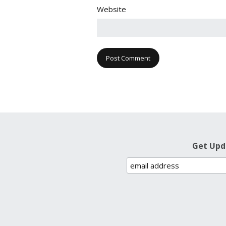
Website
Get Upd