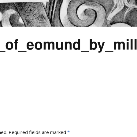
of_eomund_by_mill
hed.
Required fields are marked
*