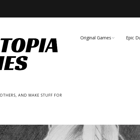
Original Games
Epic D
Demise of Species
Unmat
Essence of Eternity
Fearsome Wilderness:
The Roleplaying Game
 OTHERS, AND MAKE STUFF FOR
Fearsome Wilderness:
The Board Game
Cage Match!
Wizard Bags & Biscuits: