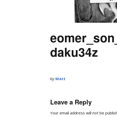
eomer_son_
daku34z
by
Matt
Leave a Reply
Your email address will not be publis