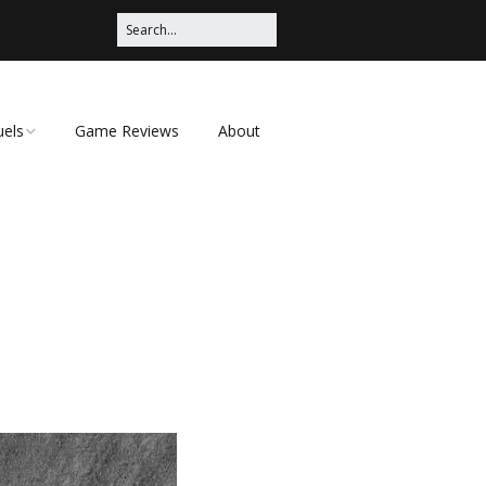
uels
Game Reviews
About
ched