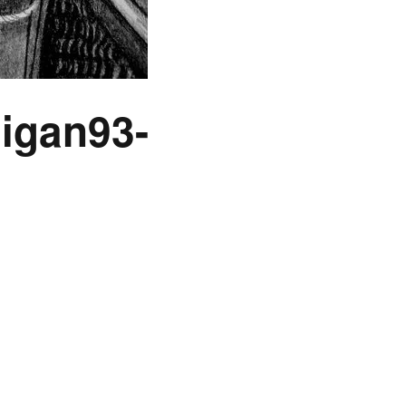
igan93-