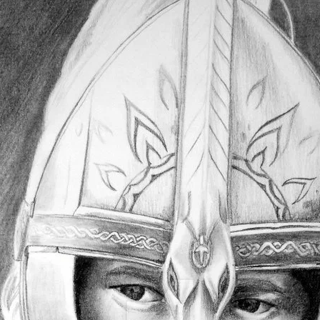
Expansions for
Cornhole and Crokinole
Games in Progress