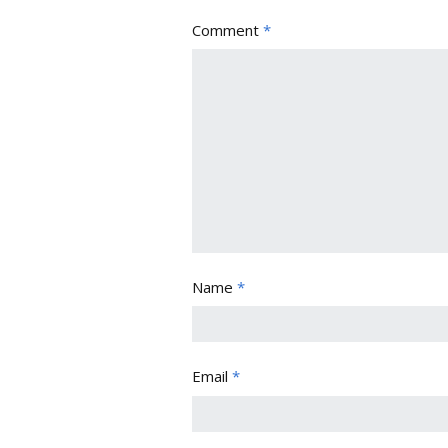
Comment
*
Name
*
Email
*