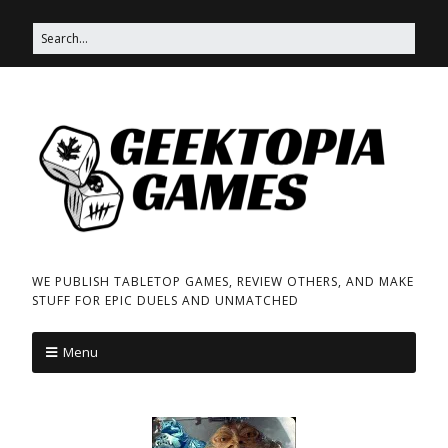
WE PUBLISH TABLETOP GAMES, REVIEW OTHERS, AND MAKE
STUFF FOR EPIC DUELS AND UNMATCHED
Menu