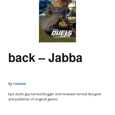
back – Jabba
by
roman
Epic duels guy turned blogger and reviewer turned designer
and publisher of original games