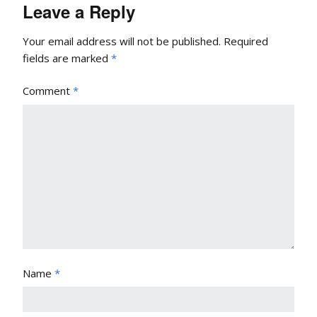
Leave a Reply
Your email address will not be published.
Required
fields are marked
*
Comment
*
Name
*