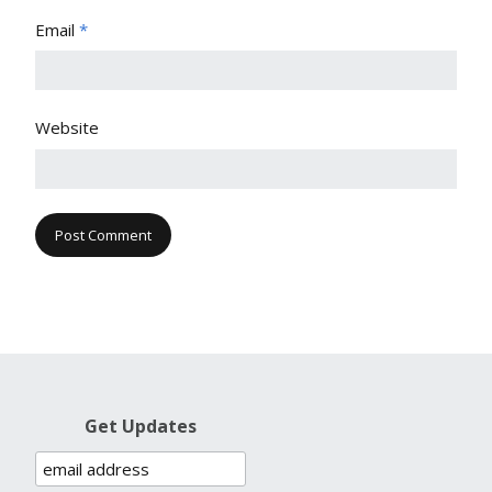
Email
*
Website
Get Updates